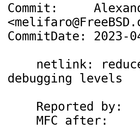
Commit:     Alexan
<melifaro@FreeBSD.o
CommitDate: 2023-0
    netlink: reduce the default 
debugging levels

    Reported by:    kp

    MFC after:      2 weeks
