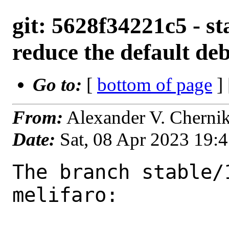
git: 5628f34221c5 - st
reduce the default de
Go to:
[
bottom of page
]
From:
Alexander V. Cherni
Date:
Sat, 08 Apr 2023 19:
The branch stable/
melifaro:
