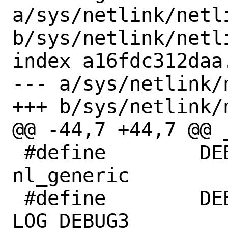
a/sys/netlink/netli
b/sys/netlink/netli
index a16fdc312daa
--- a/sys/netlink/
+++ b/sys/netlink/
@@ -44,7 +44,7 @@ 
 #define	DEBUG_MOD_NAME	
nl_generic

 #define	DEBUG_MAX_LEVEL	
LOG_DEBUG3
