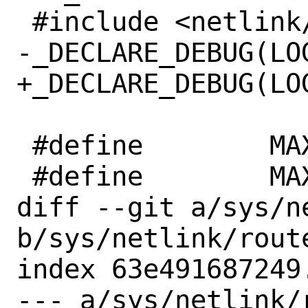
 #include <netlink/netlink_debug.h>

-_DECLARE_DEBUG(LOG
+_DECLARE_DEBUG(LOG
 #define	MAX_FAMILIES	20

 #define	MAX_GROUPS	64

diff --git a/sys/n
b/sys/netlink/route
index 63e491687249
--- a/sys/netlink/