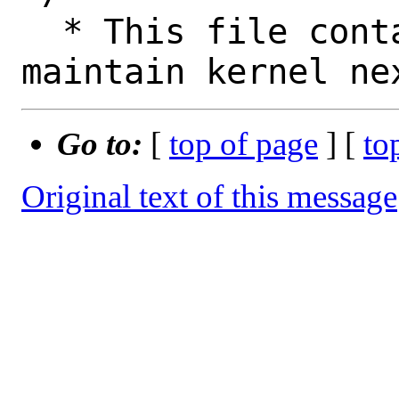
  * This file contains the logic to 
Go to:
[
top of page
] [
to
Original text of this message