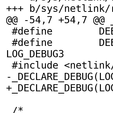
+++ b/sys/netlink/
@@ -54,7 +54,7 @@ 
 #define	DEBUG_MOD_NAME	nl_nhop

 #define	DEBUG_MAX_LEVEL	
LOG_DEBUG3

 #include <netlink/netlink_debug.h>

-_DECLARE_DEBUG(LOG
+_DECLARE_DEBUG(LOG
 /*
