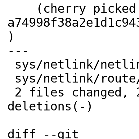
    (cherry picked from commit 
a74998f38a2e1d1c94
)

---

 sys/netlink/netlink_generic.c | 2 +-

 sys/netlink/route/nexthop.c   | 2 +-

 2 files changed, 2 insertions(+), 2 
deletions(-)

diff --git 