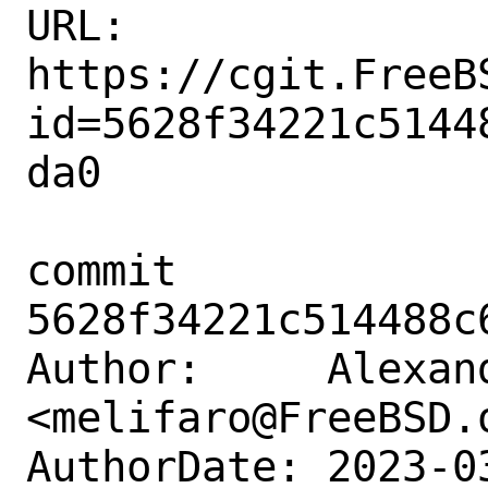
URL: 
https://cgit.FreeB
id=5628f34221c5144
da0

commit 
5628f34221c514488c
Author:     Alexan
<melifaro@FreeBSD.o
AuthorDate: 2023-0