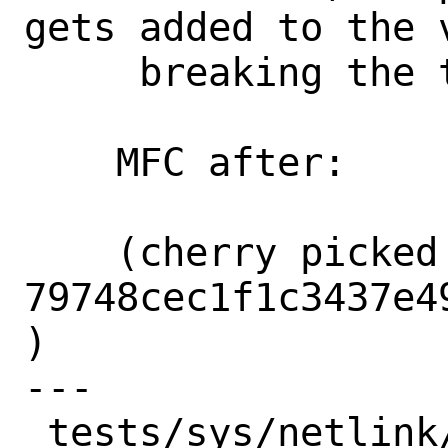
gets added to the v
     breaking the test.

    MFC after:      2 weeks

    (cherry picked from commit 
79748cec1f1c3437e4
)

---

 tests/sys/netlink/test_rtnl_iface.py | 