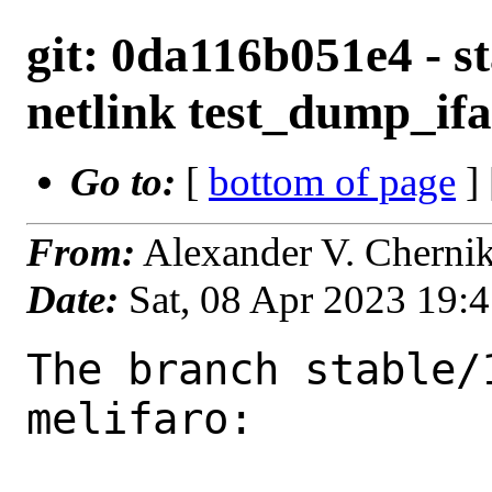
git: 0da116b051e4 - sta
netlink test_dump_ifa
Go to:
[
bottom of page
]
From:
Alexander V. Cherni
Date:
Sat, 08 Apr 2023 19:
The branch stable/
melifaro:
