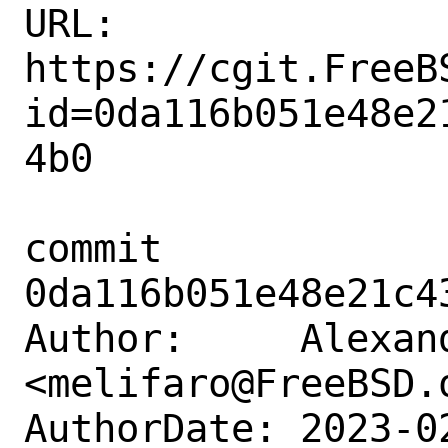
URL: 
https://cgit.FreeB
id=0da116b051e48e2
4b0

commit 
0da116b051e48e21c4
Author:     Alexan
<melifaro@FreeBSD.o
AuthorDate: 2023-0