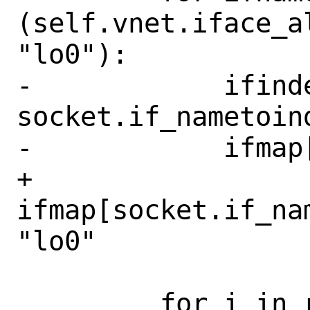
(self.vnet.iface_a
"lo0"):

-            ifinde
socket.if_nametoind
-            ifmap
+        
ifmap[socket.if_na
"lo0"

         for i in range(40):
