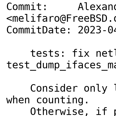
Commit:     Alexan
<melifaro@FreeBSD.o
CommitDate: 2023-0
    tests: fix netlink 
test_dump_ifaces_ma
    Consider only loopback interfaces 
when counting.

    Otherwise, if pf is loaded, 'pflog0' 