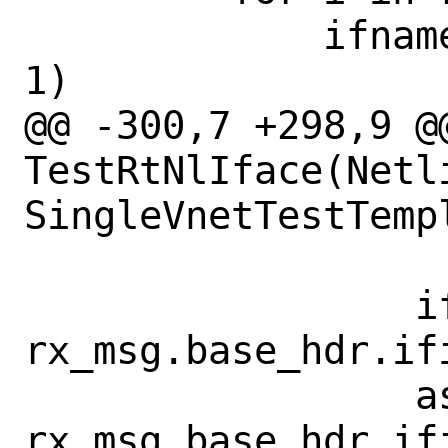
             ifname = "lo{}".format(i + 
1)

@@ -300,7 +298,9 @@
TestRtNlIface(Netl
SingleVnetTestTempl
                 ifindex = 
rx_msg.base_hdr.ifi
                 assert ifindex == 
rx_msg.base_hdr.ifi