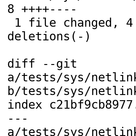
8 ++++----

 1 file changed, 4 insertions(+), 4 
deletions(-)

diff --git 
a/tests/sys/netlin
b/tests/sys/netlin
index c21bf9cb8977
--- 
a/tests/sys/netlin