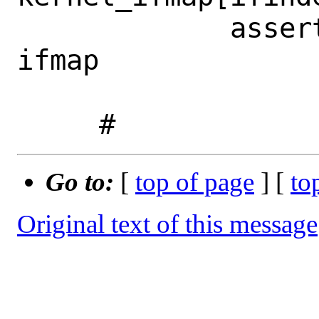
             assert kernel_ifmap == 
ifmap

Go to:
[
top of page
] [
to
Original text of this message