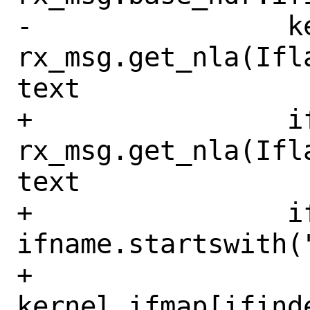
-                k
rx_msg.get_nla(Ifl
text

+                if
rx_msg.get_nla(Ifl
text

+                if
ifname.startswith("
+                    
kernel_ifmap[ifinde