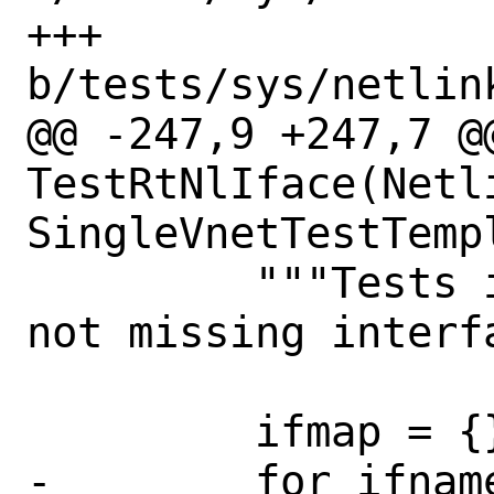
+++ 
b/tests/sys/netlin
@@ -247,9 +247,7 @@
TestRtNlIface(Netl
SingleVnetTestTempl
         """Tests if interface dummp is 
not missing interfa
         ifmap = {}

-        for ifname