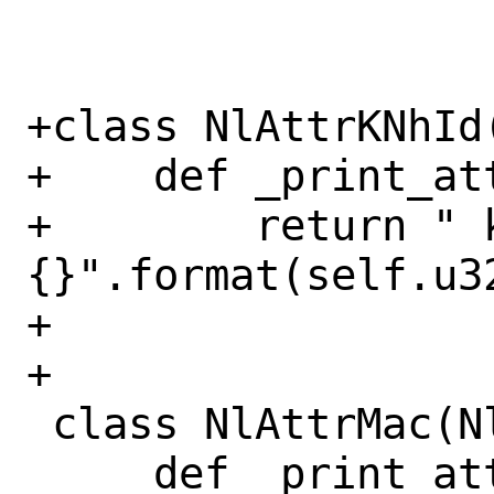
+class NlAttrKNhId(
+    def _print_at
+        return " 
{}".format(self.u32
+

+

 class NlAttrMac(NlAttr):

     def _print_attr_value(self):
