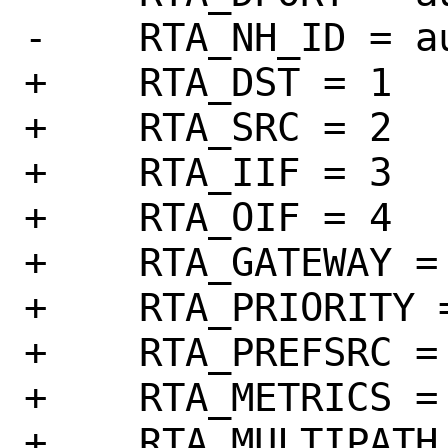
-    RTA_NH_ID = au
+    RTA_DST = 1

+    RTA_SRC = 2

+    RTA_IIF = 3

+    RTA_OIF = 4

+    RTA_GATEWAY = 
+    RTA_PRIORITY =
+    RTA_PREFSRC = 
+    RTA_METRICS = 
+    RTA_MULTIPATH 