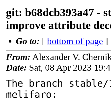
git: b68dcb393a47 - st
improve attribute dec
Go to:
[
bottom of page
]
From:
Alexander V. Cherni
Date:
Sat, 08 Apr 2023 19:
The branch stable/
melifaro:
