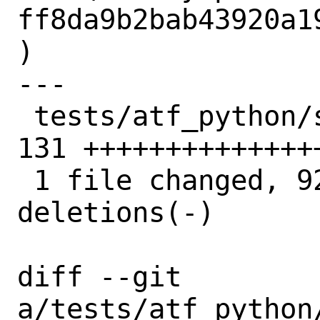
ff8da9b2bab43920a1
)

---

 tests/atf_python/sys/net/netlink.py | 
131 ++++++++++++++
 1 file changed, 92 insertions(+), 39 
deletions(-)

diff --git 
a/tests/atf_python