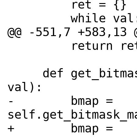
         ret = {}

         while val:

@@ -551,7 +583,13 
         return ret

     def get_bitmask_str(self, cls, 
val):

-        bmap = 
self.get_bitmask_ma
+        bmap = 