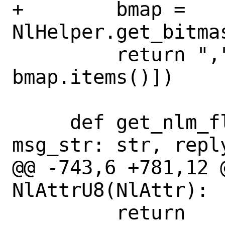
+        bmap = 
NlHelper.get_bitma
         return ",".join([v for k, v in 
bmap.items()])

     def get_nlm_flags_str(self, 
msg_str: str, reply
@@ -743,6 +781,12 @
NlAttrU8(NlAttr):

         return 