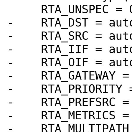
     RTA_UNSPEC = 0

-    RTA_DST = auto
-    RTA_SRC = auto
-    RTA_IIF = auto
-    RTA_OIF = auto
-    RTA_GATEWAY = 
-    RTA_PRIORITY =
-    RTA_PREFSRC = 
-    RTA_METRICS = 
-    RTA_MULTIPATH 