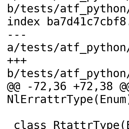
b/tests/atf_python
index ba7d41c7cbf8
--- 
a/tests/atf_python
+++ 
b/tests/atf_python
@@ -72,36 +72,38 @@
NlErrattrType(Enum)
 class RtattrType(Enum):
