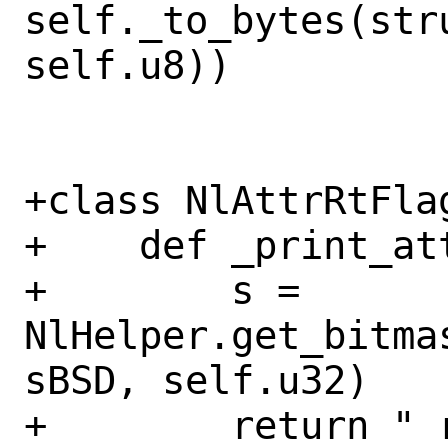
self._to_bytes(stru
self.u8))

+class NlAttrRtFlag
+    def _print_at
+        s = 
NlHelper.get_bitma
sBSD, self.u32)

+        return " 