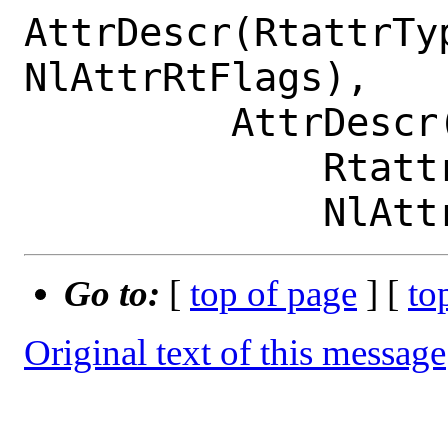
AttrDescr(RtattrTy
NlAttrRtFlags),

         AttrDescr(

             RtattrType.RTA_METRICS,

Go to:
[
top of page
] [
to
Original text of this message