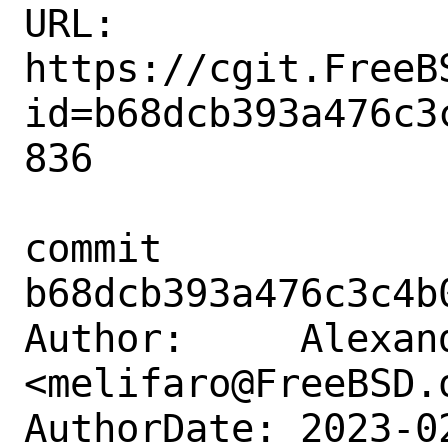
URL: 
https://cgit.FreeB
id=b68dcb393a476c3
836

commit 
b68dcb393a476c3c4b
Author:     Alexan
<melifaro@FreeBSD.o
AuthorDate: 2023-0