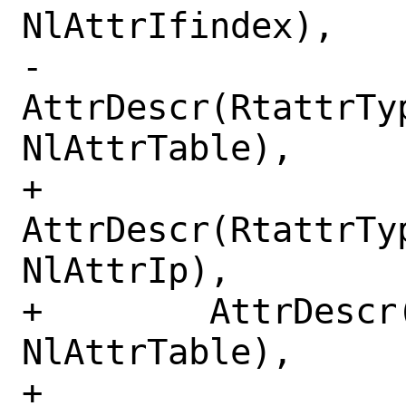
NlAttrIfindex),

-        
AttrDescr(RtattrTy
NlAttrTable),

+        
AttrDescr(RtattrTy
NlAttrIp),

+        AttrDescr
NlAttrTable),

+        