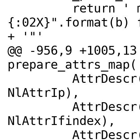
         return ' mac="' + ":".join(["
{:02X}".format(b) 
+ '"'

@@ -956,9 +1005,13
prepare_attrs_map(

         AttrDescr(RtattrType.RTA_SRC, 
NlAttrIp),

         AttrDescr(RtattrType.RTA_IIF, 
NlAttrIfindex),

         AttrDescr(RtattrType.RTA_OIF, 