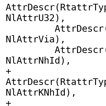
AttrDescr(RtattrTy
NlAttrU32),

         AttrDescr(RtattrType.RTA_VIA, 
NlAttrVia),

         AttrDescr(RtattrType.RTA_NH_ID, 
NlAttrNhId),

+        
AttrDescr(RtattrTyp
NlAttrKNhId),

+        