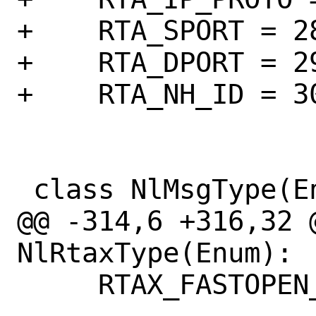
+    RTA_SPORT = 28
+    RTA_DPORT = 29
+    RTA_NH_ID = 30
 class NlMsgType(Enum):

@@ -314,6 +316,32 @
NlRtaxType(Enum):

     RTAX_FASTOPEN_NO_COOKIE = auto()
