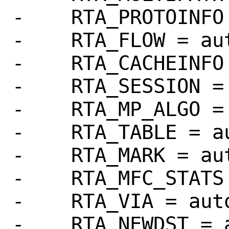
-    RTA_PROTOINFO 
-    RTA_FLOW = aut
-    RTA_CACHEINFO 
-    RTA_SESSION = 
-    RTA_MP_ALGO = 
-    RTA_TABLE = au
-    RTA_MARK = aut
-    RTA_MFC_STATS 
-    RTA_VIA = auto
-    RTA_NEWDST = a