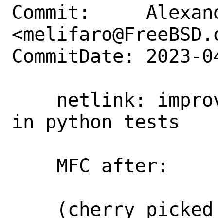
Commit:     Alexan
<melifaro@FreeBSD.o
CommitDate: 2023-0
    netlink: improve attribute decoding 
in python tests

    MFC after:      2 weeks

    (cherry picked from commit 