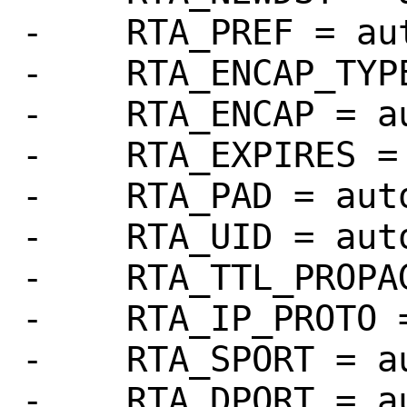
-    RTA_PREF = aut
-    RTA_ENCAP_TYPE
-    RTA_ENCAP = au
-    RTA_EXPIRES = 
-    RTA_PAD = auto
-    RTA_UID = auto
-    RTA_TTL_PROPAG
-    RTA_IP_PROTO =
-    RTA_SPORT = au
-    RTA_DPORT = au