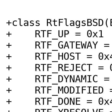
+class RtFlagsBSD(E
+    RTF_UP = 0x1

+    RTF_GATEWAY = 
+    RTF_HOST = 0x4
+    RTF_REJECT = 0
+    RTF_DYNAMIC = 
+    RTF_MODIFIED =
+    RTF_DONE = 0x4