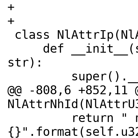
+

+

 class NlAttrIp(NlAttr):

     def __init__(self, nla_type, addr: 
str):

         super().__init__(nla_type, b"")

@@ -808,6 +852,11 @
NlAttrNhId(NlAttrU3
         return " nh_id=
{}".format(self.u32