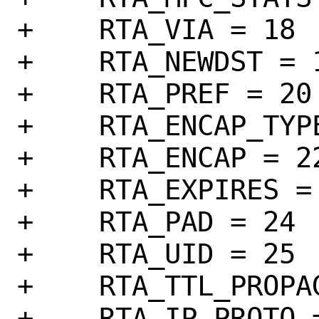
+    RTA_VIA = 18

+    RTA_NEWDST = 1
+    RTA_PREF = 20

+    RTA_ENCAP_TYPE
+    RTA_ENCAP = 22
+    RTA_EXPIRES = 
+    RTA_PAD = 24

+    RTA_UID = 25

+    RTA_TTL_PROPAG
+    RTA_IP_PROTO =