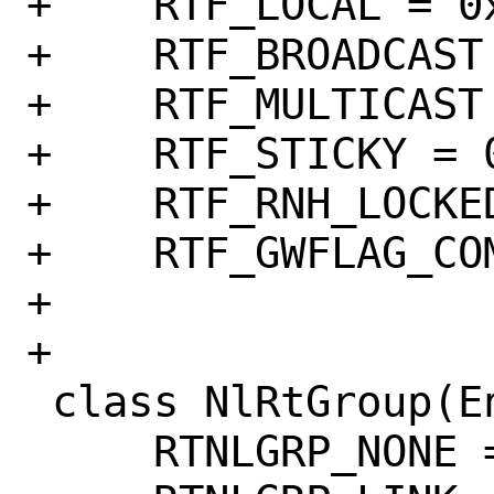
+    RTF_LOCAL = 0x
+    RTF_BROADCAST 
+    RTF_MULTICAST 
+    RTF_STICKY = 0
+    RTF_RNH_LOCKED
+    RTF_GWFLAG_CO
+

+

 class NlRtGroup(Enum):

     RTNLGRP_NONE = 0
