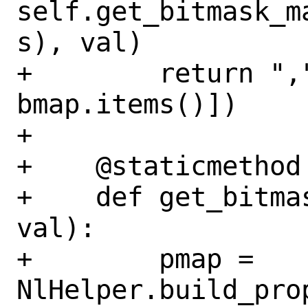
self.get_bitmask_m
s), val)

+        return ",
bmap.items()])

+

+    @staticmethod

+    def get_bitma
val):

+        pmap = 
NlHelper.build_prop