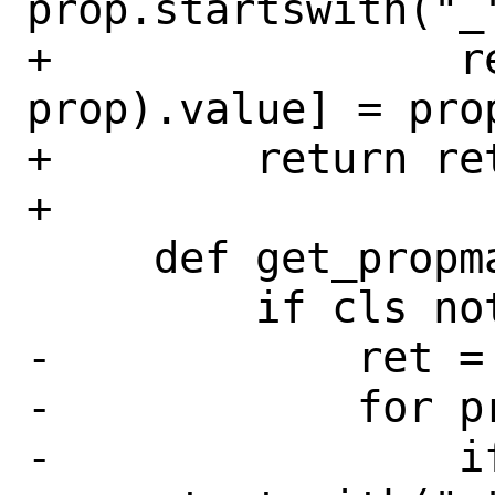
prop.startswith("_"
+                r
prop).value] = prop
+        return ret
+

     def get_propmap(self, cls):

         if cls not in self._pmap:

-            ret = 
-            for p
-                if