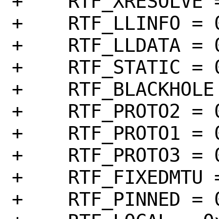
+    RTF_XRESOLVE =
+    RTF_LLINFO = 0
+    RTF_LLDATA = 0
+    RTF_STATIC = 0
+    RTF_BLACKHOLE 
+    RTF_PROTO2 = 0
+    RTF_PROTO1 = 0
+    RTF_PROTO3 = 0
+    RTF_FIXEDMTU =
+    RTF_PINNED = 0