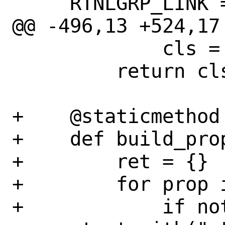
     RTNLGRP_LINK = auto()

@@ -496,13 +524,17
             cls = AddressFamilyLinux

         return cls

+    @staticmethod

+    def build_prop
+        ret = {}

+        for prop i
+            if not