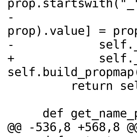
prop.startswith("_"
-                 
prop).value] = prop
-            self.
+            self._
self.build_propmap(
         return self._pmap[cls]

     def get_name_propmap(self, cls):

@@ -536,8 +568,8 @