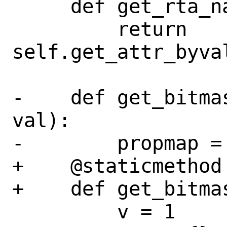
     def get_rta_name(self, val):

         return 
self.get_attr_byva
-    def get_bitma
val):

-        propmap =
+    @staticmethod

+    def get_bitma
         v = 1
