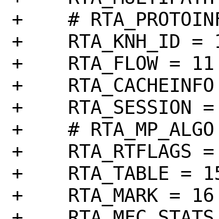
+    # RTA_PROTOINF
+    RTA_KNH_ID = 1
+    RTA_FLOW = 11

+    RTA_CACHEINFO 
+    RTA_SESSION = 
+    # RTA_MP_ALGO 
+    RTA_RTFLAGS = 
+    RTA_TABLE = 15
+    RTA_MARK = 16

+    RTA_MFC_STATS 