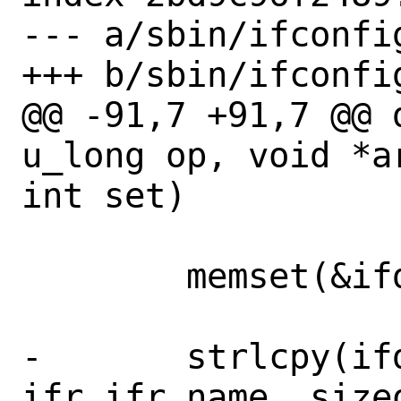
--- a/sbin/ifconfig
+++ b/sbin/ifconfig
@@ -91,7 +91,7 @@ 
u_long op, void *a
int set)

 	memset(&ifd, 0, sizeof(ifd));

-	strlcpy(ifd.ifd_name, 
ifr.ifr_name, size