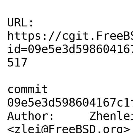
URL: 
https://cgit.FreeB
id=09e5e3d59860416
517

commit 
09e5e3d598604167c1
Author:     Zhenlei
<zlei@FreeBSD.org>
