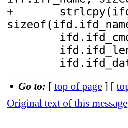
+	strlcpy(ifd.ifd_name, name, 
sizeof(ifd.ifd_name
 	ifd.ifd_cmd = op;

 	ifd.ifd_len = argsize;

Go to:
[
top of page
] [
to
Original text of this message