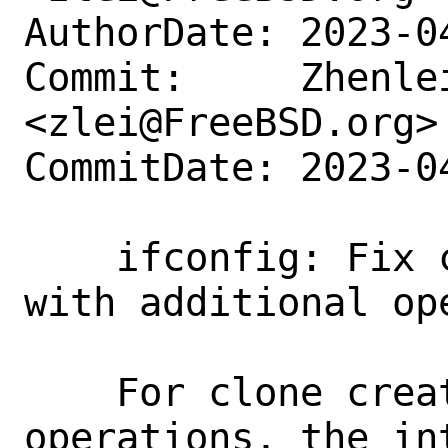
AuthorDate: 2023-0
Commit:     Zhenlei
<zlei@FreeBSD.org>

CommitDate: 2023-0
    ifconfig: Fix configuring if_bridge 
with additional op
    For clone create and rename 
operations, the in