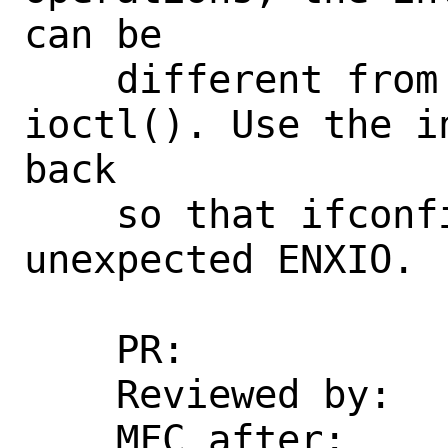
can be

    different from the one passed to 
ioctl(). Use the i
back

    so that ifconfig will not return 
unexpected ENXIO.

    PR:             270618

    Reviewed by:    kp

    MFC after:      3 days
