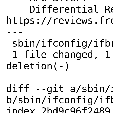
    Differential Revision:  
https://reviews.fr
---

 sbin/ifconfig/ifbridge.c | 2 +-

 1 file changed, 1 insertion(+), 1 
deletion(-)

diff --git a/sbin/
b/sbin/ifconfig/ifb
index 2bd9c96f2489