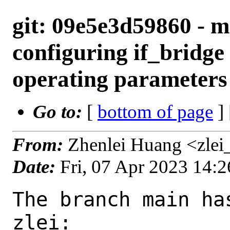
git: 09e5e3d59860 - ma
configuring if_bridge
operating parameters
Go to:
[
bottom of page
]
From:
Zhenlei Huang <zlei
Date:
Fri, 07 Apr 2023 14:
The branch main ha
zlei:
