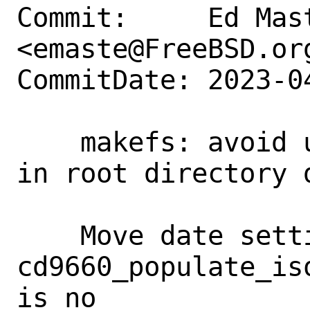
Commit:     Ed Mast
<emaste@FreeBSD.org
CommitDate: 2023-0
    makefs: avoid uninitialized memory 
in root directory d
    Move date setting into 
cd9660_populate_is
is no
