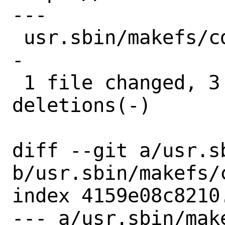
---

 usr.sbin/makefs/cd9660.c | 10 +++------
-

 1 file changed, 3 insertions(+), 7 
deletions(-)

diff --git a/usr.s
b/usr.sbin/makefs/c
index 4159e08c8210
--- a/usr.sbin/make