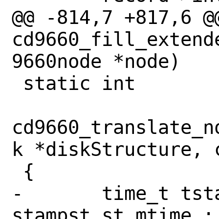
@@ -814,7 +817,6 @@
cd9660_fill_extend
9660node *node)

 static int

cd9660_translate_n
k *diskStructure, 
 {

-	time_t tstamp = stampst.st_ino ? 
stampst.st_mtime : 