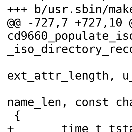
+++ b/usr.sbin/make
@@ -727,7 +727,10 @
cd9660_populate_is
_iso_directory_rec
 			       u_char 
ext_attr_length, u_
 			       u_char 
name_len, const cha
 {

+	time_t tstamp = stampst.st_ino ? 