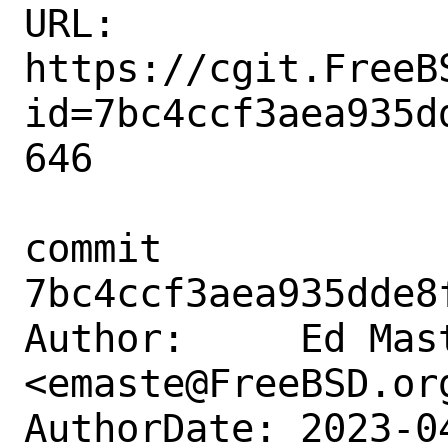
URL: 
https://cgit.FreeB
id=7bc4ccf3aea935d
646

commit 
7bc4ccf3aea935dde8
Author:     Ed Mast
<emaste@FreeBSD.org
AuthorDate: 2023-0