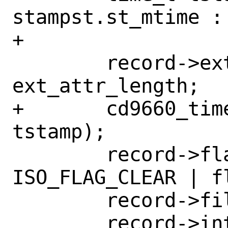
stampst.st_mtime : 
+

 	record->ext_attr_length[0] = 
ext_attr_length;

+	cd9660_time_915(record->date, 
tstamp);

 	record->flags[0] = 
ISO_FLAG_CLEAR | fl
 	record->file_unit_size[0] = 0;

 	record->interleave[0] = 0;
