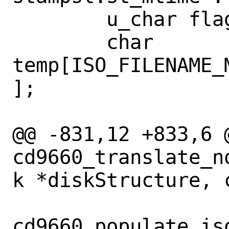
 	u_char flag;

 	char 
temp[ISO_FILENAME_
];

@@ -831,12 +833,6 @
cd9660_translate_n
k *diskStructure, 
cd9660_populate_is