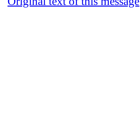
Original text of this message