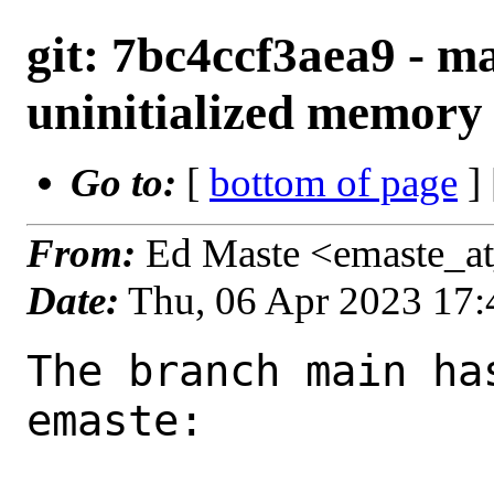
git: 7bc4ccf3aea9 - m
uninitialized memory 
Go to:
[
bottom of page
]
From:
Ed Maste <emaste_a
Date:
Thu, 06 Apr 2023 17
The branch main ha
emaste:
