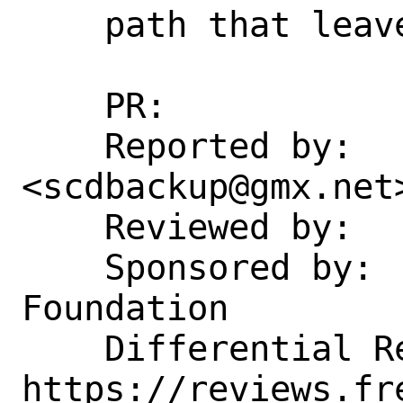
    path that leaves it unset.

    PR:             203531

    Reported by:    Thomas Schmitt 
<scdbackup@gmx.net>
    Reviewed by:    markj

    Sponsored by:   The FreeBSD 
Foundation

    Differential Revision: 
https://reviews.fr