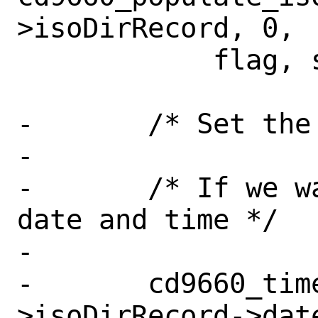
>isoDirRecord, 0,

 	    flag, strlen(temp), temp);

-	/* Set the various dates */

-

-	/* If we want to use the current 
date and time */

-

-	cd9660_time_915(newnode-
>isoDirRecord->date