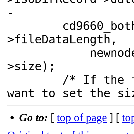
-

 	cd9660_bothendian_dword(newnode-
>fileDataLength,

 	    newnode->isoDirRecord-
>size);

 	/* If the file is a link, we 
Go to:
[
top of page
] [
to