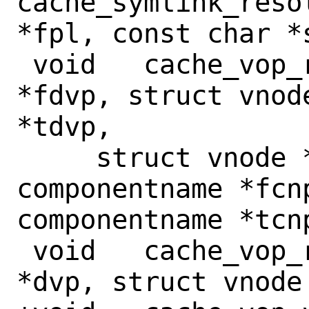
cache_symlink_reso
*fpl, const char *s
 void	cache_vop_rename(struct vnode 
*fdvp, struct vnod
*tdvp,

     struct vnode *tvp, struct 
componentname *fcnp
componentname *tcnp
 void	cache_vop_rmdir(struct vnode 
*dvp, struct vnode 