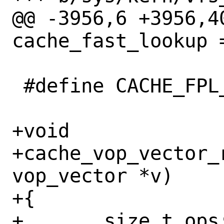
@@ -3956,6 +3956,4
cache_fast_lookup =
 #define CACHE_FPL_FAILED	-2020

+void

+cache_vop_vector_
vop_vector *v)

+{

+	size_t ops;
