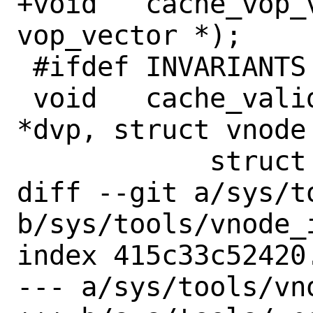
+void	cache_vop_vector_register(struct 
vop_vector *);

 #ifdef INVARIANTS

 void	cache_validate(struct vnode 
*dvp, struct vnode 
 	    struct componentname *cnp);

diff --git a/sys/t
b/sys/tools/vnode_i
index 415c33c52420
--- a/sys/tools/vno