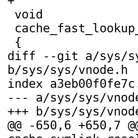
+

 void

 cache_fast_lookup_enabled_recalc(void)

 {

diff --git a/sys/sy
b/sys/sys/vnode.h

index a3eb00f0fe7c
--- a/sys/sys/vnode
+++ b/sys/sys/vnode
@@ -650,6 +650,7 @@