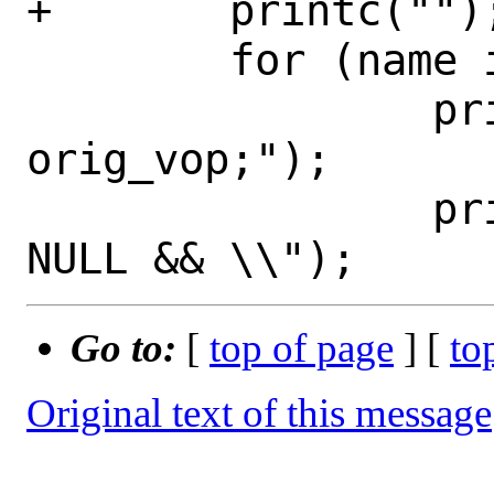
+	printc("");

 	for (name in funcarr) {

 		printc("\tvop = 
orig_vop;");

 		printc("\twhile (vop != 
Go to:
[
top of page
] [
to
Original text of this message