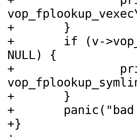
vop_fplookup_vexec
+	}

+	if (v->vop_fplookup_symlink == 
NULL) {

+		printf("%s: missing 
vop_fplookup_symli
+	}

+	panic("bad vop vector %p", v);

+}
