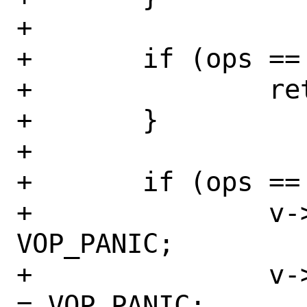
+

+	if (ops == 2) {

+		return;

+	}

+

+	if (ops == 0) {

+		v->vop_fplookup_vexec = 
VOP_PANIC;

+		v->vop_fplookup_symlink 
= VOP_PANIC;
