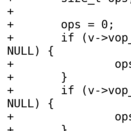
+

+	ops = 0;

+	if (v->vop_fplookup_vexec != 
NULL) {

+		ops++;

+	}

+	if (v->vop_fplookup_symlink != 
NULL) {

+		ops++;

+	}
