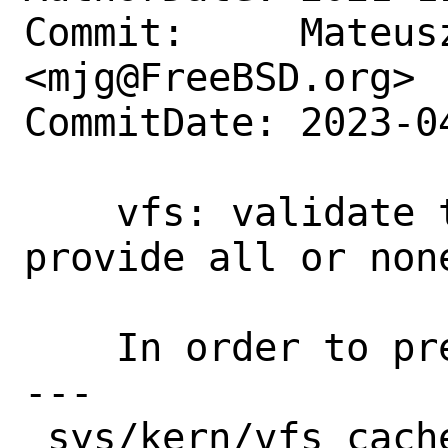
Commit:     Mateusz
<mjg@FreeBSD.org>

CommitDate: 2023-0
    vfs: validate that vop vectors 
provide all or non
    In order to prevent later susprises.

---

 sys/kern/vfs_cache.c   | 34 