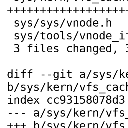
++++++++++++++++++
 sys/sys/vnode.h        |  1 +

 sys/tools/vnode_if.awk |  2 ++

 3 files changed, 37 insertions(+)

diff --git a/sys/k
b/sys/kern/vfs_cach
index cc93158078d3
--- a/sys/kern/vfs_
+++ b/sys/kern/vfs_