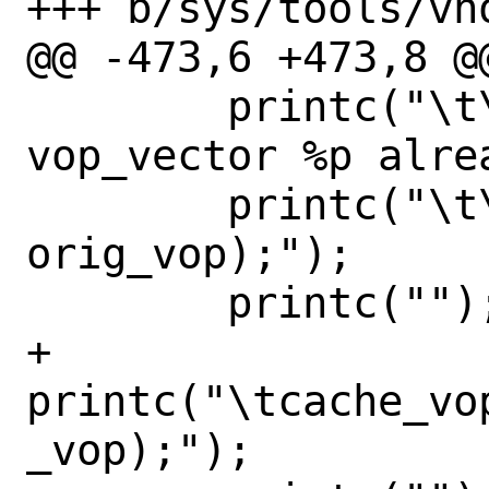
+++ b/sys/tools/vno
@@ -473,6 +473,8 @@
 	printc("\t\tpanic(\"%s: 
vop_vector %p alre
 	printc("\t\t    __func__, 
orig_vop);");

 	printc("");

+	
printc("\tcache_vo
_vop);");
