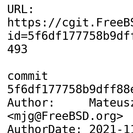
URL: 
https://cgit.FreeB
id=5f6df177758b9df
493

commit 
5f6df177758b9dff88
Author:     Mateusz
<mjg@FreeBSD.org>

AuthorDate: 2021-1