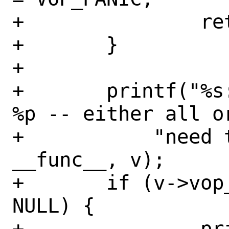
+		return;

+	}

+

+	printf("%s: invalid vop vector 
%p -- either all o
+	    "need to be provided",  
__func__, v);

+	if (v->vop_fplookup_vexec == 
NULL) {

+		printf("%s: missing 