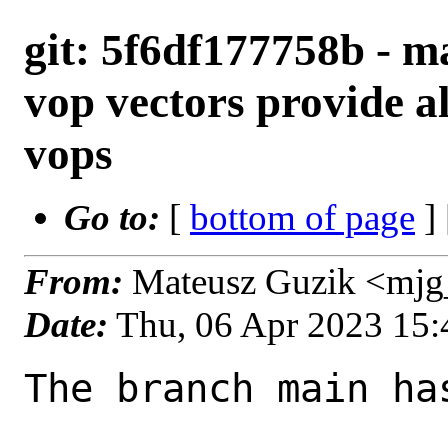
git: 5f6df177758b - ma
vop vectors provide a
vops
Go to:
[
bottom of page
]
From:
Mateusz Guzik <mjg
Date:
Thu, 06 Apr 2023 15
The branch main ha