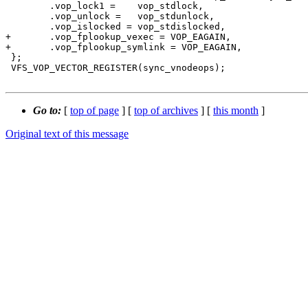
 	.vop_lock1 =	vop_stdlock,

 	.vop_unlock =	vop_stdunlock,

 	.vop_islocked =	vop_stdislocked,

+	.vop_fplookup_vexec = VOP_EAGAIN,

+	.vop_fplookup_symlink = VOP_EAGAIN,

 };

 VFS_VOP_VECTOR_REGISTER(sync_vnodeops);

Go to:
[
top of page
] [
top of archives
] [
this month
]
Original text of this message