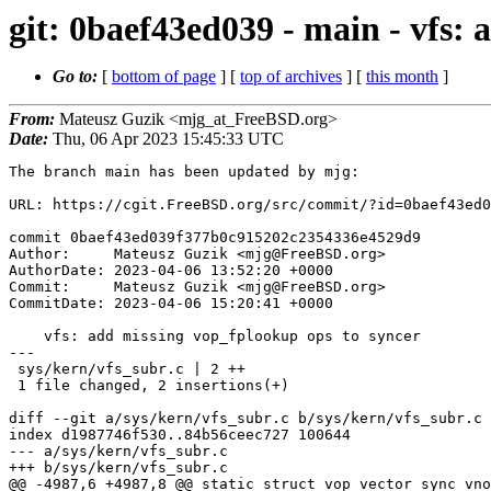
git: 0baef43ed039 - main - vfs:
Go to:
[
bottom of page
] [
top of archives
] [
this month
]
From:
Mateusz Guzik <mjg_at_FreeBSD.org>
Date:
Thu, 06 Apr 2023 15:45:33 UTC
The branch main has been updated by mjg:

URL: https://cgit.FreeBSD.org/src/commit/?id=0baef43ed0
commit 0baef43ed039f377b0c915202c2354336e4529d9

Author:     Mateusz Guzik <mjg@FreeBSD.org>

AuthorDate: 2023-04-06 13:52:20 +0000

Commit:     Mateusz Guzik <mjg@FreeBSD.org>

CommitDate: 2023-04-06 15:20:41 +0000

    vfs: add missing vop_fplookup ops to syncer

---

 sys/kern/vfs_subr.c | 2 ++

 1 file changed, 2 insertions(+)

diff --git a/sys/kern/vfs_subr.c b/sys/kern/vfs_subr.c

index d1987746f530..84b56ceec727 100644

--- a/sys/kern/vfs_subr.c

+++ b/sys/kern/vfs_subr.c

@@ -4987,6 +4987,8 @@ static struct vop_vector sync_vno