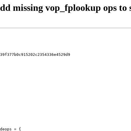
 add missing vop_fplookup ops to 
39f377b0c915202c2354336e4529d9

deops = {
