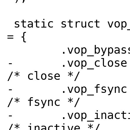
 static struct vop_vector sync_vnodeops 
= {

 	.vop_bypass =	VOP_EOPNOTSUPP,

-	.vop_close =	sync_close,		
/* close */

-	.vop_fsync =	sync_fsync,		
/* fsync */

-	.vop_inactive =	sync_inactive,	
/* inactive */
