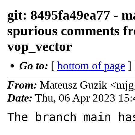
git: 8495fa49ea77 - m
spurious comments fr
vop_vector
Go to:
[
bottom of page
]
From:
Mateusz Guzik <mjg
Date:
Thu, 06 Apr 2023 15
The branch main ha