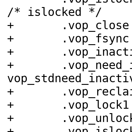
/* islocked */

+	.vop_close =	sync_close,

+	.vop_fsync =	sync_fsync,

+	.vop_inactive =	sync_inactive,

+	.vop_need_inactive = 
vop_stdneed_inactiv
+	.vop_reclaim =	sync_reclaim,

+	.vop_lock1 =	vop_stdlock,

+	.vop_unlock =	vop_stdunlock,

+	.vop_islocked =	vop_stdislocked,
