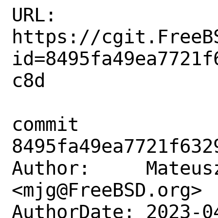
URL: 
https://cgit.FreeB
id=8495fa49ea7721f
c8d

commit 
8495fa49ea7721f632
Author:     Mateusz
<mjg@FreeBSD.org>

AuthorDate: 2023-0