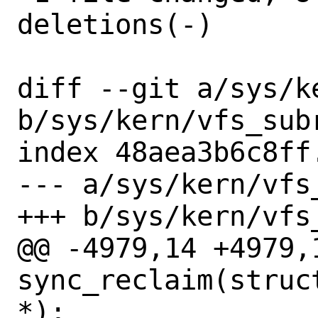
deletions(-)

diff --git a/sys/ke
b/sys/kern/vfs_subr
index 48aea3b6c8ff
--- a/sys/kern/vfs_
+++ b/sys/kern/vfs_
@@ -4979,14 +4979,
sync_reclaim(struc
*);
