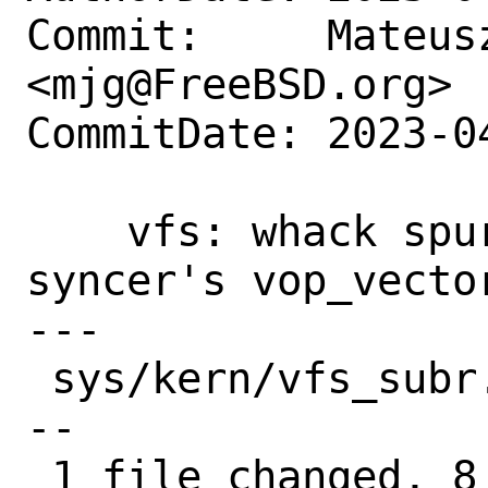
Commit:     Mateusz
<mjg@FreeBSD.org>

CommitDate: 2023-0
    vfs: whack spurious comments from 
syncer's vop_vector
---

 sys/kern/vfs_subr.c | 16 ++++++++------
--

 1 file changed, 8 insertions(+), 8 