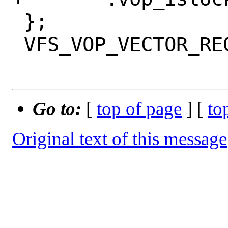
 };

 VFS_VOP_VECTOR_REGISTER(sync_vnodeops);

Go to:
[
top of page
] [
to
Original text of this message