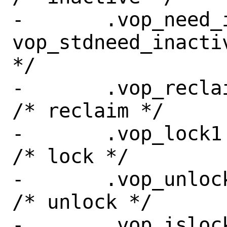
-	.vop_need_inactive = 
vop_stdneed_inacti
*/

-	.vop_reclaim =	sync_reclaim,	
/* reclaim */

-	.vop_lock1 =	vop_stdlock,	
/* lock */

-	.vop_unlock =	vop_stdunlock,	
/* unlock */

-	.vop_islocked =	vop_stdislocked,	