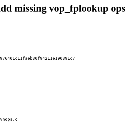
 add missing vop_fplookup ops
976401c11faeb30f94211e190391c7

vnops.c
