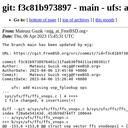
git: f3c81b973897 - main - ufs:
Go to:
[
bottom of page
] [
top of archives
] [
this month
]
From:
Mateusz Guzik <mjg_at_FreeBSD.org>
Date:
Thu, 06 Apr 2023 15:45:31 UTC
The branch main has been updated by mjg:

URL: https://cgit.FreeBSD.org/src/commit/?id=f3c81b9738
commit f3c81b9738976401c11faeb30f94211e190391c7

Author:     Mateusz Guzik <mjg@FreeBSD.org>

AuthorDate: 2023-04-06 13:45:48 +0000

Commit:     Mateusz Guzik <mjg@FreeBSD.org>

CommitDate: 2023-04-06 15:20:40 +0000

    ufs: add missing vop_fplookup ops

---

 sys/ufs/ffs/ffs_vnops.c | 4 ++++

 1 file changed, 4 insertions(+)

diff --git a/sys/ufs/ffs/ffs_vnops.c b/sys/ufs/ffs/ffs_
index f28a6e54143d..453b59d744f7 100644

--- a/sys/ufs/ffs/ffs_vnops.c

+++ b/sys/ufs/ffs/ffs_vnops.c

@@ -153,6 +153,8 @@ struct vop_vector ffs_vnodeops1 = {
