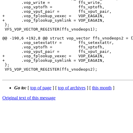
 	.vop_write =		ffs_write,

 	.vop_vptofh =		ffs_vptofh,

 	.vop_vput_pair =	ffs_vput_pair,

+	.vop_fplookup_vexec =	VOP_EAGAIN,

+	.vop_fplookup_symlink =	VOP_EAGAIN,

 };

 VFS_VOP_VECTOR_REGISTER(ffs_vnodeops1);

@@ -190,6 +192,8 @@ struct vop_vector ffs_vnodeops2 = {

 	.vop_setextattr =	ffs_setextattr,

 	.vop_vptofh =		ffs_vptofh,

 	.vop_vput_pair =	ffs_vput_pair,

+	.vop_fplookup_vexec =	VOP_EAGAIN,

+	.vop_fplookup_symlink =	VOP_EAGAIN,

 };

 VFS_VOP_VECTOR_REGISTER(ffs_vnodeops2);

Go to:
[
top of page
] [
top of archives
] [
this month
]
Original text of this message