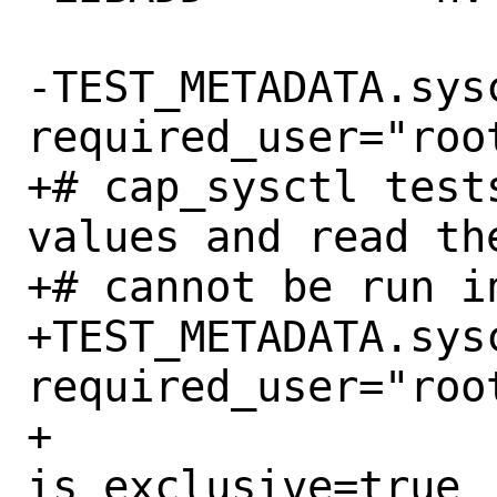
-TEST_METADATA.sysc
required_user="root
+# cap_sysctl test
values and read the
+# cannot be run in
+TEST_METADATA.sysc
required_user="root
+				
is_exclusive=true
