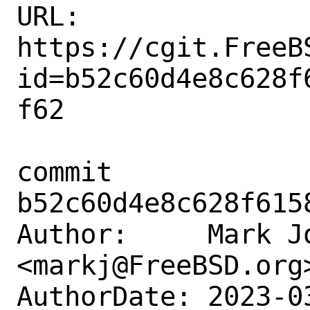
URL: 
https://cgit.FreeB
id=b52c60d4e8c628f
f62

commit 
b52c60d4e8c628f615
Author:     Mark Jo
<markj@FreeBSD.org>
AuthorDate: 2023-0