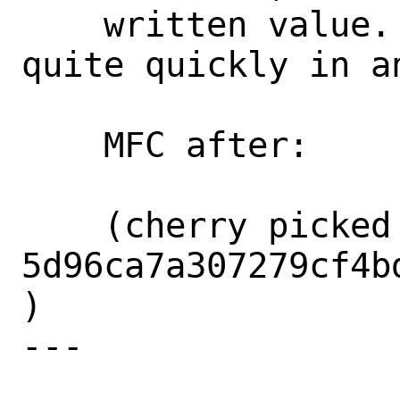
    written value.  These tests complete 
quite quickly in an
    MFC after:      1 week

    (cherry picked from commit 
5d96ca7a307279cf4b
)

---
