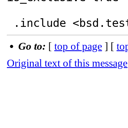
Go to:
[
top of page
] [
to
Original text of this message