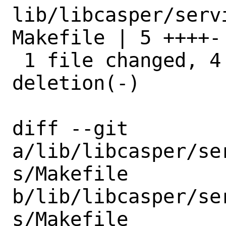
lib/libcasper/serv
Makefile | 5 ++++-

 1 file changed, 4 insertions(+), 1 
deletion(-)

diff --git 
a/lib/libcasper/se
s/Makefile 
b/lib/libcasper/se
s/Makefile
