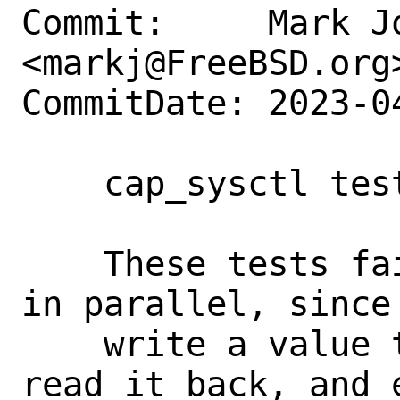
Commit:     Mark Jo
<markj@FreeBSD.org>
CommitDate: 2023-0
    cap_sysctl tests: Serialize

    These tests fail spuriously when run 
in parallel, since 
    write a value to a global sysctl, 
read it back, and 