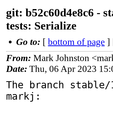
git: b52c60d4e8c6 - st
tests: Serialize
Go to:
[
bottom of page
]
From:
Mark Johnston <mar
Date:
Thu, 06 Apr 2023 15
The branch stable/
markj:
