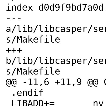
index d0d9f9bd7a0d
--- 
a/lib/libcasper/se
s/Makefile

+++ 
b/lib/libcasper/se
s/Makefile

@@ -11,6 +11,9 @@ 
 .endif

 LIBADD+=	nv
