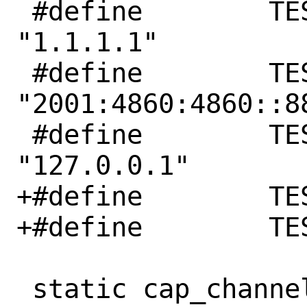
 #define	TEST_IPV4	
"1.1.1.1"

 #define	TEST_IPV6	
"2001:4860:4860::88
 #define	TEST_BIND_IPV4	
"127.0.0.1"

+#define	TEST_PORT	80

+#define	TEST_PORT_STR	"80"

 static cap_channel_t *
