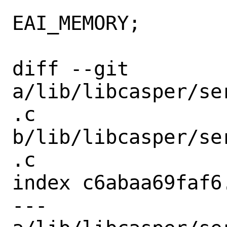
 			error = 
EAI_MEMORY;

 			goto out;

diff --git 
a/lib/libcasper/se
.c 
b/lib/libcasper/se
.c

index c6abaa69faf6
--- 