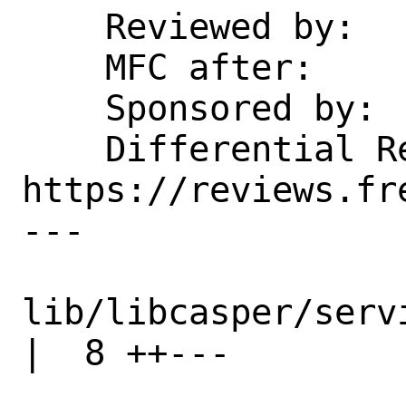
    Reviewed by:    oshogbo, emaste

    MFC after:      1 week

    Sponsored by:   Dell EMC Isilon

    Differential Revision: 
https://reviews.fr
---

lib/libcasper/services
|  8 ++---
