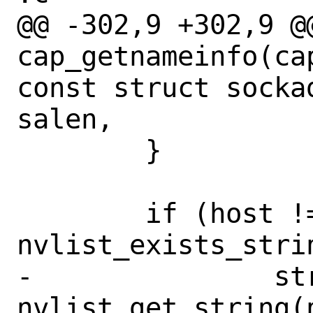
@@ -302,9 +302,9 @@
cap_getnameinfo(ca
const struct socka
salen,

 	}

 	if (host != NULL && 
nvlist_exists_stri
-		strlcpy(host, 
nvlist_get_string(