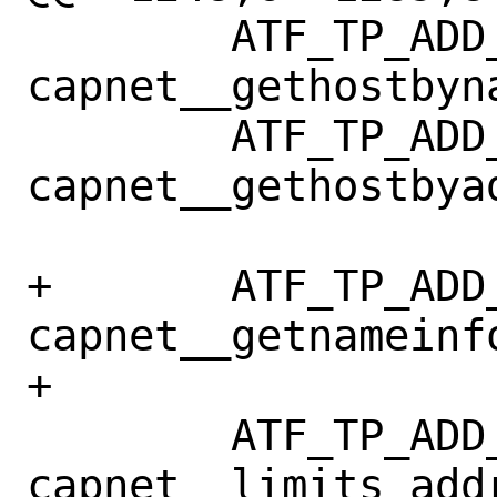
 	ATF_TP_ADD_TC(tp, 
capnet__gethostbyna
 	ATF_TP_ADD_TC(tp, 
capnet__gethostbyad
+	ATF_TP_ADD_TC(tp, 
capnet__getnameinfo
+

 	ATF_TP_ADD_TC(tp, 
capnet__limits_addr