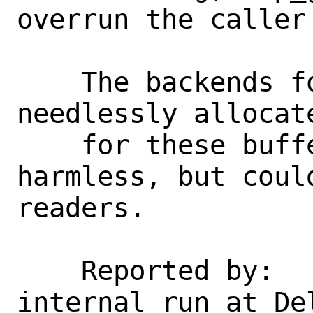
overrun the caller
    The backends for this function 
needlessly allocat
    for these buffers.  This was 
harmless, but coul
readers.

    Reported by:    Coverity (an 
internal run at Del