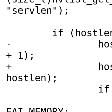
"servlen");

 	if (hostlen > 0) {

-		host = calloc(1, hostlen 
+ 1);

+		host = calloc(1, 
hostlen);

 		if (host == NULL) {

 			error = 
EAI_MEMORY;
