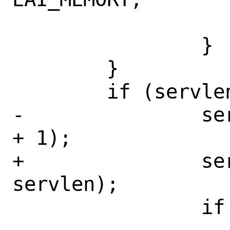
 			goto out;

 		}

 	}

 	if (servlen > 0) {

-		serv = calloc(1, servlen 
+ 1);

+		serv = calloc(1, 
servlen);

 		if (serv == NULL) {
