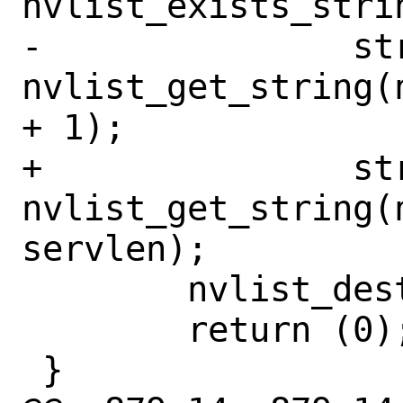
nvlist_exists_stri
-		strlcpy(serv, 
nvlist_get_string(
+ 1);

+		strlcpy(serv, 
nvlist_get_string(n
servlen);

 	nvlist_destroy(nvl);

 	return (0);

 }
