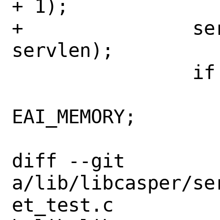
+ 1);

+		serv = calloc(1, 
servlen);

 		if (serv == NULL) {

 			error = 
EAI_MEMORY;

 			goto out;

diff --git 
a/lib/libcasper/se
et_test.c 