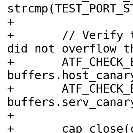
strcmp(TEST_PORT_S
+

+	// Verify that cap_getnameinfo 
did not overflow th
+	ATF_CHECK_EQ('!', 
buffers.host_canary
+	ATF_CHECK_EQ('!', 
buffers.serv_canary
+

+	cap_close(chan);
