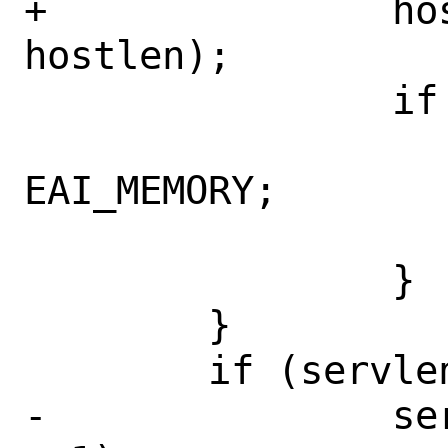
+		host = calloc(1, 
hostlen);

 		if (host == NULL) {

 			error = 
EAI_MEMORY;

 			goto out;

 		}

 	}

 	if (servlen > 0) {

-		serv = calloc(1, servlen 