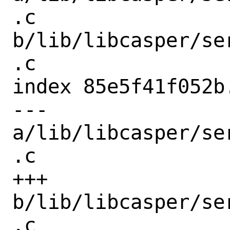
.c 
b/lib/libcasper/se
.c

index 85e5f41f052b
--- 
a/lib/libcasper/se
.c

+++ 
b/lib/libcasper/se
.c
