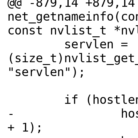
@@ -879,14 +879,14 
net_getnameinfo(co
const nvlist_t *nv
 	servlen = 
(size_t)nvlist_get_
"servlen");

 	if (hostlen > 0) {

-		host = calloc(1, hostlen 
+ 1);
