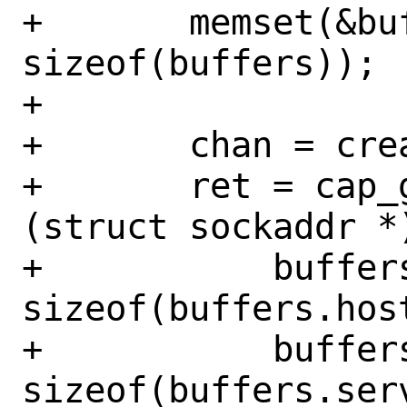
+	memset(&buffers, '!', 
sizeof(buffers));

+

+	chan = create_network_service();

+	ret = cap_getnameinfo(chan, 
(struct sockaddr *
+	    buffers.host, 
sizeof(buffers.host
+	    buffers.serv, 
sizeof(buffers.serv