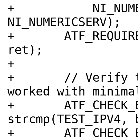
+	    NI_NUMERICHOST | 
NI_NUMERICSERV);

+	ATF_REQUIRE_EQ_MSG(0, ret, "%d", 
ret);

+

+	// Verify that cap_getnameinfo 
worked with minima
+	ATF_CHECK_EQ(0, 
strcmp(TEST_IPV4, 
+	ATF_CHECK_EQ(0, 