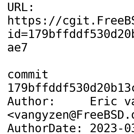
URL: 
https://cgit.FreeB
id=179bffddf530d20
ae7

commit 
179bffddf530d20b13
Author:     Eric va
<vangyzen@FreeBSD.o
AuthorDate: 2023-0