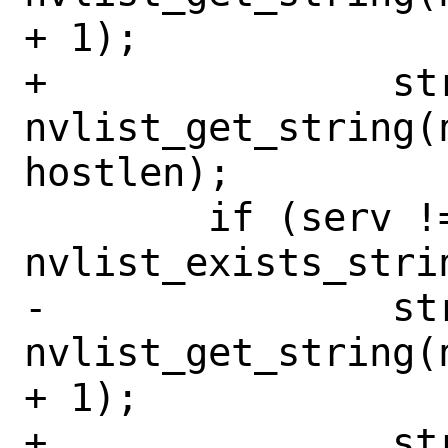
+ 1);

+		strlcpy(host, 
nvlist_get_string(n
hostlen);

 	if (serv != NULL && 
nvlist_exists_stri
-		strlcpy(serv, 
nvlist_get_string(
+ 1);

+		strlcpy(serv, 