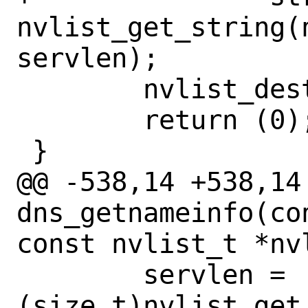
nvlist_get_string(n
servlen);

 	nvlist_destroy(nvl);

 	return (0);

 }

@@ -538,14 +538,14 
dns_getnameinfo(co
const nvlist_t *nv
 	servlen = 
(size_t)nvlist_get_