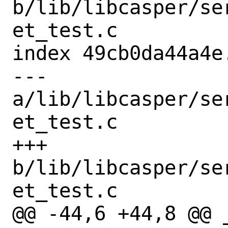
b/lib/libcasper/se
et_test.c

index 49cb0da44a4e
--- 
a/lib/libcasper/se
et_test.c

+++ 
b/lib/libcasper/se
et_test.c

@@ -44,6 +44,8 @@ 