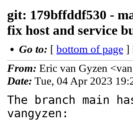
git: 179bffddf530 - m
fix host and service b
Go to:
[
bottom of page
]
From:
Eric van Gyzen <va
Date:
Tue, 04 Apr 2023 19
The branch main ha
vangyzen:
