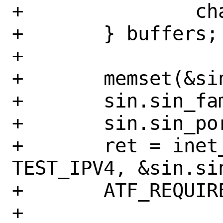
+		char serv_canary;

+	} buffers;

+

+	memset(&sin, 0, sizeof(sin));

+	sin.sin_family = AF_INET;

+	sin.sin_port = htons(TEST_PORT);

+	ret = inet_pton(AF_INET, 
TEST_IPV4, &sin.sin
+	ATF_REQUIRE_EQ(1, ret);

+
