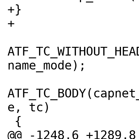
+}

+

ATF_TC_WITHOUT_HEA
name_mode);

ATF_TC_BODY(capnet
e, tc)

 {

@@ -1248,6 +1289,8