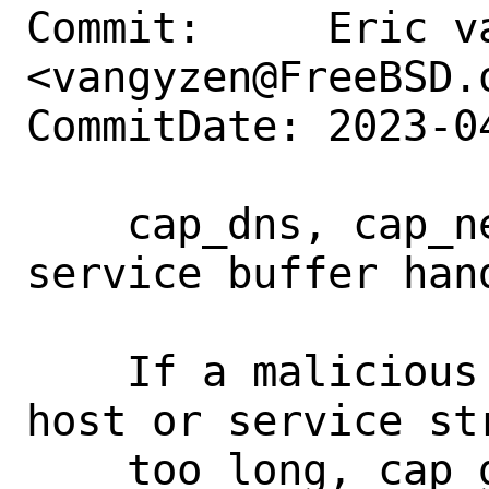
Commit:     Eric va
<vangyzen@FreeBSD.o
CommitDate: 2023-0
    cap_dns, cap_net: fix host and 
service buffer hand
    If a malicious casper process sent a 
host or service str
    too long, cap_getnameinfo would 