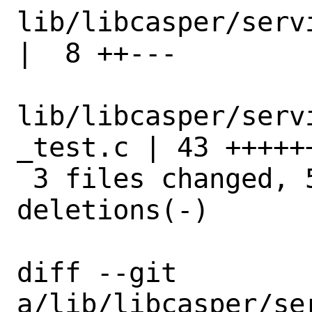
lib/libcasper/services
|  8 ++---

lib/libcasper/serv
_test.c | 43 +++++
 3 files changed, 51 insertions(+), 8 
deletions(-)

diff --git 
a/lib/libcasper/se