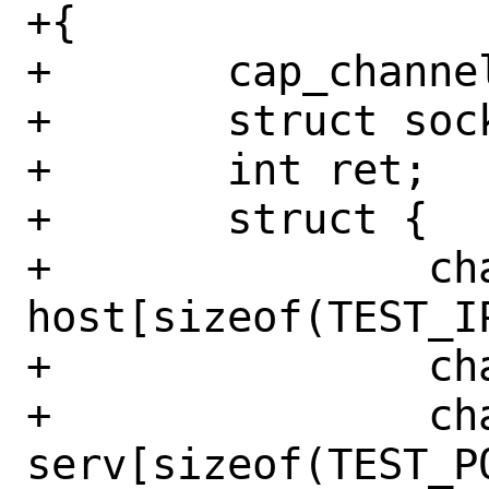
+{

+	cap_channel_t *chan;

+	struct sockaddr_in sin;

+	int ret;

+	struct {

+		char 
host[sizeof(TEST_IP
+		char host_canary;

+		char 
serv[sizeof(TEST_PO