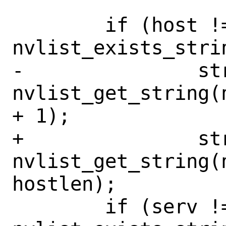
 	if (host != NULL && 
nvlist_exists_stri
-		strlcpy(host, 
nvlist_get_string(
+ 1);

+		strlcpy(host, 
nvlist_get_string(n
hostlen);

 	if (serv != NULL && 