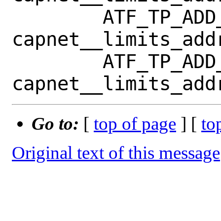
 	ATF_TP_ADD_TC(tp, 
capnet__limits_add
 	ATF_TP_ADD_TC(tp, 
Go to:
[
top of page
] [
to
Original text of this message