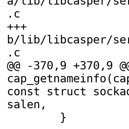
a/lib/libcasper/se
.c

+++ 
b/lib/libcasper/se
.c

@@ -370,9 +370,9 @@
cap_getnameinfo(ca
const struct socka
salen,

 	}
