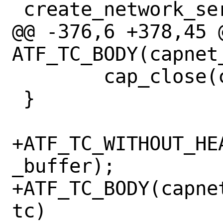
 create_network_service(void)

@@ -376,6 +378,45 @
ATF_TC_BODY(capnet
 	cap_close(capnet);

 }

+ATF_TC_WITHOUT_HE
_buffer);

+ATF_TC_BODY(capne
tc)
