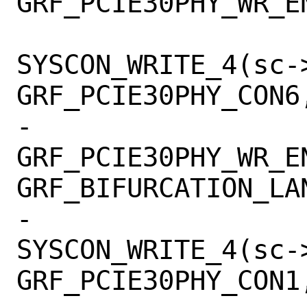
GRF_PCIE30PHY_WR_EN
SYSCON_WRITE_4(sc->
GRF_PCIE30PHY_CON6,
-			    
GRF_PCIE30PHY_WR_EN
GRF_BIFURCATION_LAN
-			
SYSCON_WRITE_4(sc->
GRF_PCIE30PHY_CON1,