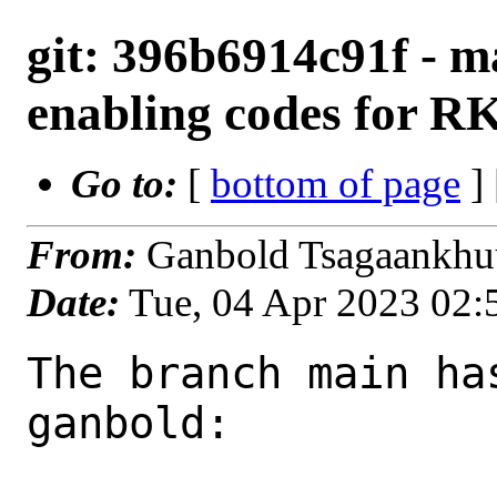
git: 396b6914c91f - m
enabling codes for R
Go to:
[
bottom of page
]
From:
Ganbold Tsagaankhu
Date:
Tue, 04 Apr 2023 02
The branch main ha
ganbold:
