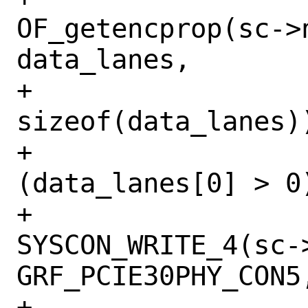
OF_getencprop(sc->
data_lanes,

+			    
sizeof(data_lanes))
+			if 
(data_lanes[0] > 0)
+				
SYSCON_WRITE_4(sc->
GRF_PCIE30PHY_CON5,
+				    