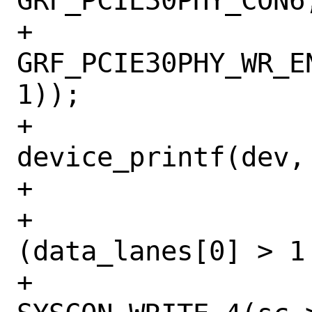
GRF_PCIE30PHY_CON6,
+				    
GRF_PCIE30PHY_WR_E
1));

+				
device_printf(dev,
+			}

+			if 
(data_lanes[0] > 1
+				