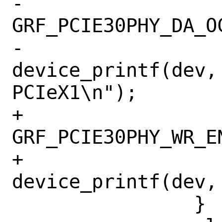
-			    
GRF_PCIE30PHY_DA_OC
-			
device_printf(dev, 
PCIeX1\n");

+			    
GRF_PCIE30PHY_WR_EN
+			
device_printf(dev,
 		}
