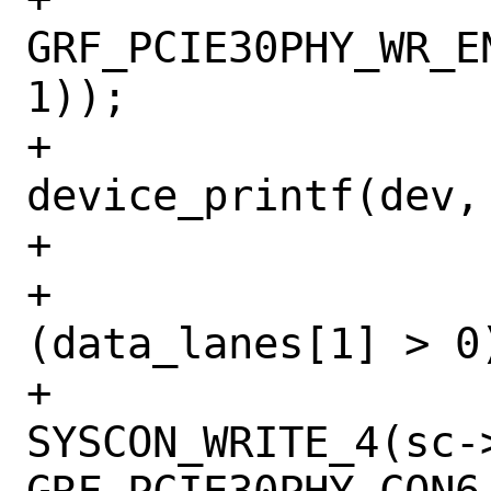
GRF_PCIE30PHY_WR_E
1));

+				
device_printf(dev,
+			}

+			if 
(data_lanes[1] > 0)
+				
SYSCON_WRITE_4(sc->