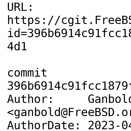
URL: 
https://cgit.FreeB
id=396b6914c91fcc1
4d1

commit 
396b6914c91fcc1879
Author:     Ganbold
<ganbold@FreeBSD.or
AuthorDate: 2023-0