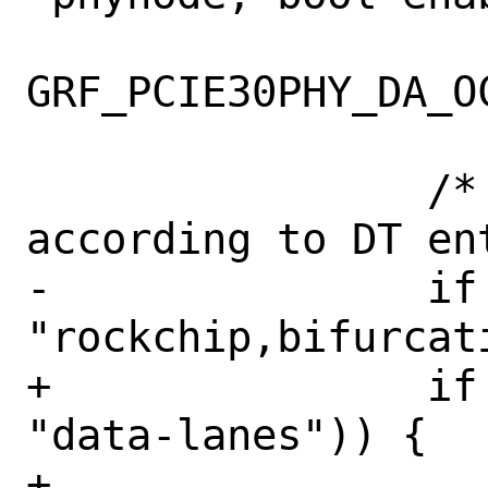
GRF_PCIE30PHY_DA_OC
 		/* Set bifurcation 
according to DT ent
-		if (OF_hasprop(sc->node, 
"rockchip,bifurcati
+		if (OF_hasprop(sc->node, 
"data-lanes")) {

+			