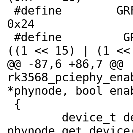
 #define	GRF_PCIE30PHY_CON9		
0x24

 #define	 GRF_PCIE30PHY_DA_OCM		
((1 << 15) | (1 << 
@@ -87,6 +86,7 @@ 
rk3568_pciephy_ena
*phynode, bool enab
 {

 	device_t dev = 
phynode_get_device(