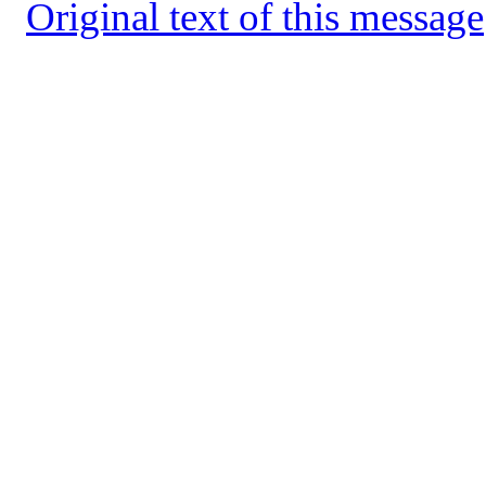
Original text of this message