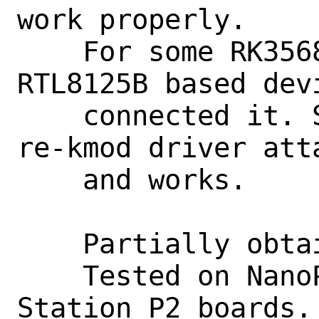
work properly.

    For some RK3568 based boards, 
RTL8125B based devi
    connected it. So with this, realtek-
re-kmod driver atta
    and works.

    Partially obtained from OpenBSD.

    Tested on NanoPI-R5S, FireFly 
Station P2 boards.
