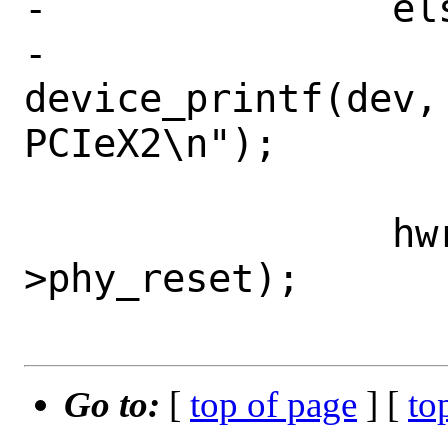
-		else

-			
device_printf(dev, 
PCIeX2\n");

 		hwreset_deassert(sc-
>phy_reset);

Go to:
[
top of page
] [
to