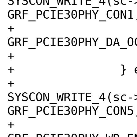
SYSCON_WRITE_4(sc->
GRF_PCIE30PHY_CON1,
+				    
GRF_PCIE30PHY_DA_OC
+

+		} else {

+			
SYSCON_WRITE_4(sc->
GRF_PCIE30PHY_CON5,
+			    