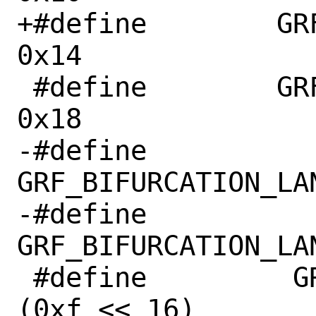
+#define	GRF_PCIE30PHY_CON5		
0x14

 #define	GRF_PCIE30PHY_CON6		
0x18

-#define	 
GRF_BIFURCATION_LANE_0_1	(
-#define	 
GRF_BIFURCATION_LANE_2_3	(
 #define	 GRF_PCIE30PHY_WR_EN		
(0xf << 16)
