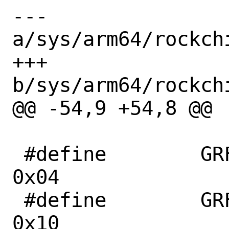
--- 
a/sys/arm64/rockch
+++ 
b/sys/arm64/rockch
@@ -54,9 +54,8 @@

 #define	GRF_PCIE30PHY_CON1		
0x04

 #define	GRF_PCIE30PHY_CON4		
0x10
