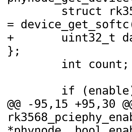
 	struct rk3568_pciephy_softc *sc 
= device_get_softc(
+	uint32_t data_lanes[2] = { 0, 0 
};

 	int count;

 	if (enable) {

@@ -95,15 +95,30 @@
rk3568_pciephy_ena
*phynode, bool enab