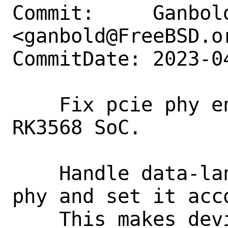
Commit:     Ganbold
<ganbold@FreeBSD.or
CommitDate: 2023-0
    Fix pcie phy enabling codes for 
RK3568 SoC.

    Handle data-lanes property for pcie 
phy and set it acco
    This makes devices attached to pcie3 