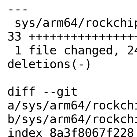
---

 sys/arm64/rockchip/rk3568_pciephy.c | 
33 +++++++++++++++
 1 file changed, 24 insertions(+), 9 
deletions(-)

diff --git 
a/sys/arm64/rockch
b/sys/arm64/rockch
index 8a3f8067f228