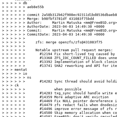
> > > > > db

> > > > > > aeb8e55b

> > > > > >

> > > > > > commit 2a58b312b62f908ec92311d1bd8536dbaeb8
> > > > > > Merge: b98fbf3781df 431083f75bdd

> > > > > > Author:     Martin Matuska <mm@FreeBSD.org>

> > > > > > AuthorDate: 2023-04-03 14:49:30 +0000

> > > > > > Commit:     Martin Matuska <mm@FreeBSD.org>

> > > > > > CommitDate: 2023-04-03 14:49:30 +0000

> > > > > >

> > > > > >     zfs: merge openzfs/zfs@431083f75

> > > > > >

> > > > > >     Notable upstream pull request merges:

> > > > > >       #12194 Fix short-lived txg caused by 
> > > > > >       #13368 ZFS_IOC_COUNT_FILLED does unne
> > > > > >       #13392 Implementation of block clonin
> > > > > >       #13741 SHA2 reworking and API for ite
> > > mentat

> > > > > io

> > > > > > ns

> > > > > >       #14282 Sync thread should avoid holdi
> > > ck

> > > > > >              when possible

> > > > > >       #14283 txg_sync should handle write e
> > > > > >       #14359 More adaptive ARC eviction

> > > > > >       #14469 Fix NULL pointer dereference i
> > > > > >       #14479 zfs redact fails when dnodesiz
> > > > > >       #14496 improve error message of zfs r
> > > > > >       #14500 Skip memory allocation when co
> > > > > >       #14501 FreeBSD: don't verify recycled