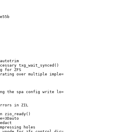
e55b

autotrim

cessary txg_wait_synced()

g for ZFS

rating over multiple imple=

ng the spa config write lo=

rrors in ZIL

n zio_ready()

e=3Dauto

edact

mpressing holes

 vnode for zfs control dir=
