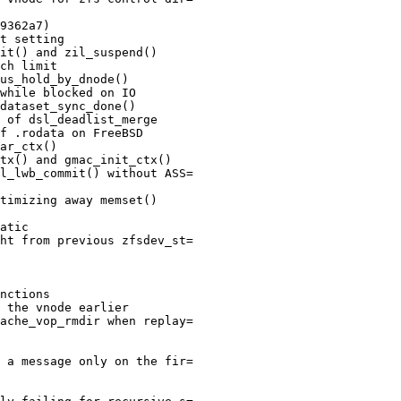
9362a7)

t setting

it() and zil_suspend()

ch limit

us_hold_by_dnode()

while blocked on IO

dataset_sync_done()

 of dsl_deadlist_merge

f .rodata on FreeBSD

ar_ctx()

tx() and gmac_init_ctx()

l_lwb_commit() without ASS=

timizing away memset()

atic

ht from previous zfsdev_st=

nctions

 the vnode earlier

ache_vop_rmdir when replay=

 a message only on the fir=
