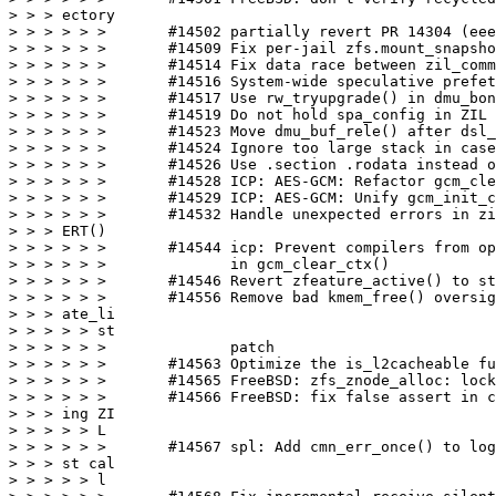
> > > ectory

> > > > > >       #14502 partially revert PR 14304 (eee
> > > > > >       #14509 Fix per-jail zfs.mount_snapsho
> > > > > >       #14514 Fix data race between zil_comm
> > > > > >       #14516 System-wide speculative prefet
> > > > > >       #14517 Use rw_tryupgrade() in dmu_bon
> > > > > >       #14519 Do not hold spa_config in ZIL 
> > > > > >       #14523 Move dmu_buf_rele() after dsl_
> > > > > >       #14524 Ignore too large stack in case
> > > > > >       #14526 Use .section .rodata instead o
> > > > > >       #14528 ICP: AES-GCM: Refactor gcm_cle
> > > > > >       #14529 ICP: AES-GCM: Unify gcm_init_c
> > > > > >       #14532 Handle unexpected errors in zi
> > > ERT()

> > > > > >       #14544 icp: Prevent compilers from op
> > > > > >              in gcm_clear_ctx()

> > > > > >       #14546 Revert zfeature_active() to st
> > > > > >       #14556 Remove bad kmem_free() oversig
> > > ate_li

> > > > > st

> > > > > >              patch

> > > > > >       #14563 Optimize the is_l2cacheable fu
> > > > > >       #14565 FreeBSD: zfs_znode_alloc: lock
> > > > > >       #14566 FreeBSD: fix false assert in c
> > > ing ZI

> > > > > L

> > > > > >       #14567 spl: Add cmn_err_once() to log
> > > st cal

> > > > > l
