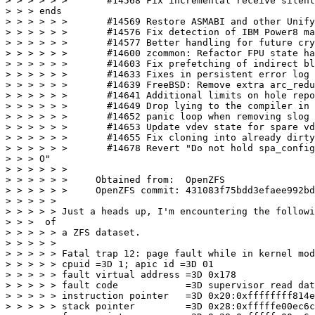
> > > > > >       #14568 Fix incremental receive silent
> > > ends

> > > > > >       #14569 Restore ASMABI and other Unify
> > > > > >       #14576 Fix detection of IBM Power8 ma
> > > > > >       #14577 Better handling for future cry
> > > > > >       #14600 zcommon: Refactor FPU state ha
> > > > > >       #14603 Fix prefetching of indirect bl
> > > > > >       #14633 Fixes in persistent error log

> > > > > >       #14639 FreeBSD: Remove extra arc_redu
> > > > > >       #14641 Additional limits on hole repo
> > > > > >       #14649 Drop lying to the compiler in 
> > > > > >       #14652 panic loop when removing slog 
> > > > > >       #14653 Update vdev state for spare vd
> > > > > >       #14655 Fix cloning into already dirty
> > > > > >       #14678 Revert "Do not hold spa_config
> > > O"

> > > > > >

> > > > > >     Obtained from:  OpenZFS

> > > > > >     OpenZFS commit: 431083f75bdd3efaee992bd
> > > > >

> > > > > Just a heads up, I'm encountering the followi
> > >  of

> > > > > a ZFS dataset.

> > > > >

> > > > > Fatal trap 12: page fault while in kernel mod
> > > > > cpuid =3D 1; apic id =3D 01

> > > > > fault virtual address =3D 0x178

> > > > > fault code            =3D supervisor read dat
> > > > > instruction pointer   =3D 0x20:0xffffffff814e
> > > > > stack pointer         =3D 0x28:0xfffffe00ec6c