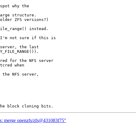
spot why the

arge structure.

older ZFS versions?)

ile_range() instead.

I'm not sure if this is

server, the last

Y_FILE_RANGE()).

red for the NFS server

tcred when

 the NFS server,

zfs: merge openzfs/zfs@431083f75"