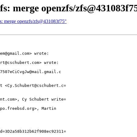
zfs: merge openzfs/zfs@431083f7
zfs: merge openzfs/zfs@431083f75"
em@gmail.com> wrote:

rt@cschubert.com> wrote:

7507eCiCvgJw@mail.gmail.c

t <Cy.Schubert@cschubert.c=

nt.com>, Cy Schubert write=

po.freebsd.org>, Martin

d=3D2a58b312b62f908ec92311=
