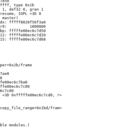
7d50

ffff, type 0x1b

 1, def32 0, gran 1

resume, IOPL =3D 0

 master)

dx: fffff8020f56f3a0

r9:          1000000

bp: fffffe00ec6c7d50

12: fffffe00ec6c7d20

15: fffffe00ec6c7d68

per+0x2b/frame

7ae0

0

fe00ec6c7ba0

ffe00ec6c7c00

6c7c00

 =3D 0xfffffe00ec6c7cd0, r=

copy_file_range+0x1bd/fram=

ble modules.)
