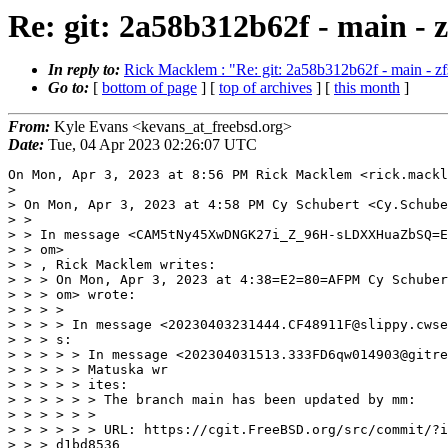
Re: git: 2a58b312b62f - main - 
In reply to:
Rick Macklem : "Re: git: 2a58b312b62f - main - 
Go to:
[
bottom of page
] [
top of archives
] [
this month
]
From:
Kyle Evans <kevans_at_freebsd.org>
Date:
Tue, 04 Apr 2023 02:26:07 UTC
On Mon, Apr 3, 2023 at 8:56 PM Rick Macklem <rick.mackl
>

> On Mon, Apr 3, 2023 at 4:58 PM Cy Schubert <Cy.Schube
> >

> > In message <CAM5tNy45XwDNGK27i_Z_96H-sLDXXHuaZbSQ=E
> > om>

> > , Rick Macklem writes:

> > > On Mon, Apr 3, 2023 at 4:38=E2=80=AFPM Cy Schuber
> > > om> wrote:

> > > >

> > > > In message <20230403231444.CF48911F@slippy.cwse
> > > s:

> > > > > In message <202304031513.333FD6qw014903@gitre
> > > > > Matuska wr

> > > > > ites:

> > > > > > The branch main has been updated by mm:

> > > > > >

> > > > > > URL: https://cgit.FreeBSD.org/src/commit/?i
> > > d1bd8536
