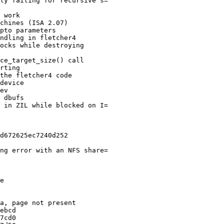
ly failing for recursive s=

 work

chines (ISA 2.07)

pto parameters

ndling in fletcher4

ocks while destroying

ce_target_size() call

rting

the fletcher4 code

device

ev

 dbufs

 in ZIL while blocked on I=

d672625ec7240d252

ng error with an NFS share=

e

a, page not present

ebcd

7cd0
