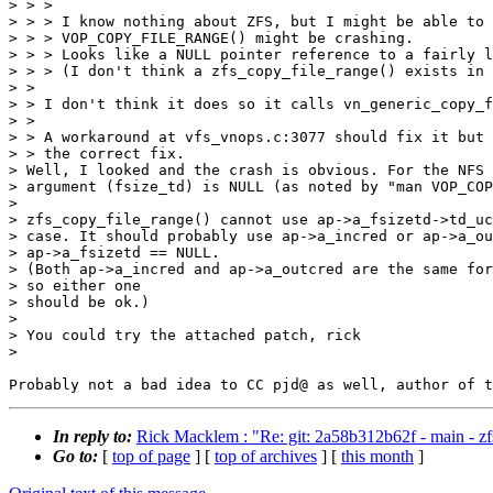
> > >

> > > I know nothing about ZFS, but I might be able to 
> > > VOP_COPY_FILE_RANGE() might be crashing.

> > > Looks like a NULL pointer reference to a fairly l
> > > (I don't think a zfs_copy_file_range() exists in 
> >

> > I don't think it does so it calls vn_generic_copy_f
> >

> > A workaround at vfs_vnops.c:3077 should fix it but 
> > the correct fix.

> Well, I looked and the crash is obvious. For the NFS 
> argument (fsize_td) is NULL (as noted by "man VOP_COP
>

> zfs_copy_file_range() cannot use ap->a_fsizetd->td_uc
> case. It should probably use ap->a_incred or ap->a_ou
> ap->a_fsizetd == NULL.

> (Both ap->a_incred and ap->a_outcred are the same for
> so either one

> should be ok.)

>

> You could try the attached patch, rick

>

In reply to:
Rick Macklem : "Re: git: 2a58b312b62f - main - 
Go to:
[
top of page
] [
top of archives
] [
this month
]