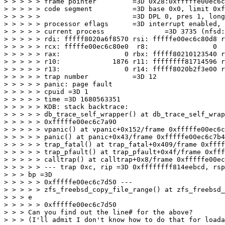
> > > > > frame pointer         =3D 0x28:0xfffffe00ec6c
> > > > > code segment          =3D base 0x0, limit 0xf
> > > > >                       =3D DPL 0, pres 1, long
> > > > > processor eflags      =3D interrupt enabled, 
> > > > > current process               =3D 3735 (nfsd:
> > > > > rdi: fffff8020a6f8570 rsi: fffffe00ec6c80d8 r
> > > > > rcx: fffffe00ec6c80e0  r8:                0  
> > > > > rax:                0 rbx: fffff80210123540 r
> > > > > r10:             1876 r11: ffffffff81714596 r
> > > > > r13:                0 r14: fffff8020b2f3e00 r
> > > > > trap number           =3D 12

> > > > > panic: page fault

> > > > > cpuid =3D 1

> > > > > time =3D 1680563351

> > > > > KDB: stack backtrace:

> > > > > db_trace_self_wrapper() at db_trace_self_wrap
> > > > > 0xfffffe00ec6c7a90

> > > > > vpanic() at vpanic+0x152/frame 0xfffffe00ec6c
> > > > > panic() at panic+0x43/frame 0xfffffe00ec6c7b4
> > > > > trap_fatal() at trap_fatal+0x409/frame 0xffff
> > > > > trap_pfault() at trap_pfault+0x4f/frame 0xfff
> > > > > calltrap() at calltrap+0x8/frame 0xfffffe00ec
> > > > > --- trap 0xc, rip =3D 0xffffffff814eebcd, rsp
> > > bp =3D

> > > > > 0xfffffe00ec6c7d50 ---

> > > > > zfs_freebsd_copy_file_range() at zfs_freebsd_
> > > e

> > > > > 0xfffffe00ec6c7d50

> > > Can you find out the line# for the above?

> > > (I'll admit I don't know how to do that for loada