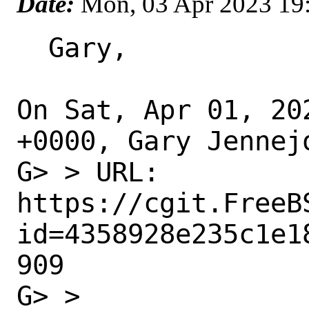
Date:
Mon, 03 Apr 2023 19
  Gary,

On Sat, Apr 01, 20
+0000, Gary Jennejo
G> > URL: 
https://cgit.FreeB
id=4358928e235c1e1
909

G> >
