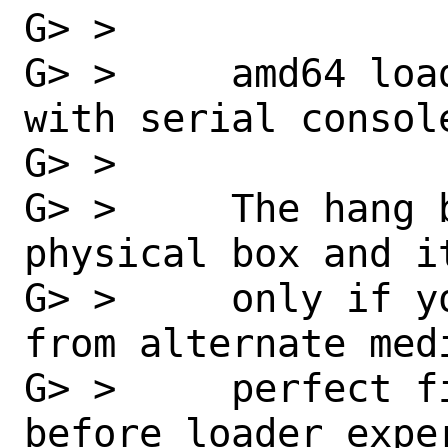
G> >

G> >     amd64 loa
with serial console
G> >

G> >     The hang 
physical box and i
G> >     only if y
from alternate med
G> >     perfect f
before loader exper