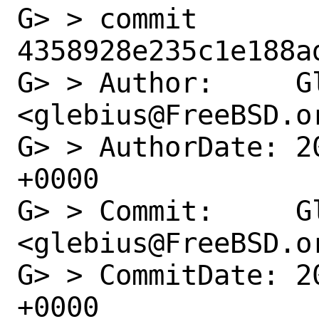
G> > commit 
4358928e235c1e188a
G> > Author:     Gl
<glebius@FreeBSD.or
G> > AuthorDate: 2
+0000

G> > Commit:     Gl
<glebius@FreeBSD.or
G> > CommitDate: 2
+0000
