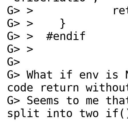
G> >  		return;

G> >  	}

G> >  #endif

G> >

G> 

G> What if env is 
code return withou
G> Seems to me tha
split into two if()