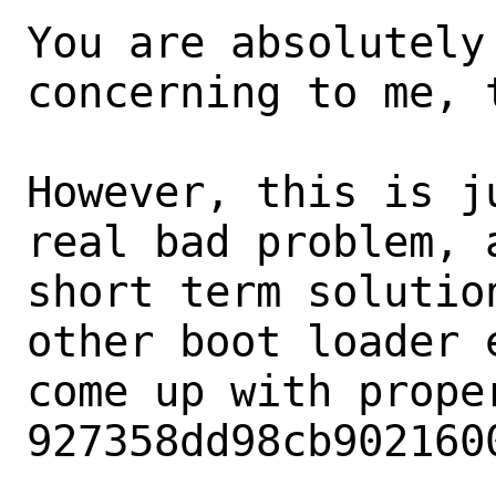
You are absolutely
concerning to me, t
However, this is j
real bad problem, a
short term solutio
other boot loader e
come up with proper
927358dd98cb902160
.
