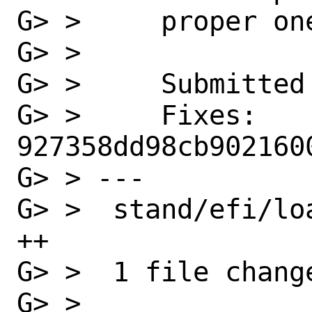
G> >     proper one
G> >

G> >     Submitted 
G> >     Fixes:          
927358dd98cb902160
G> > ---

G> >  stand/efi/lo
++

G> >  1 file chang
G> >
