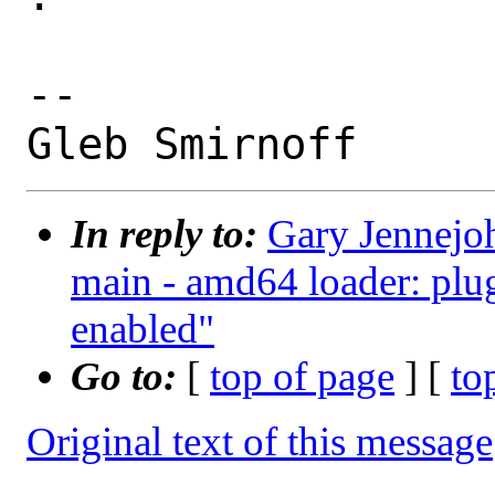
-- 

In reply to:
Gary Jennejoh
main - amd64 loader: plug
enabled"
Go to:
[
top of page
] [
to
Original text of this message