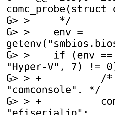
comc_probe(struct c
G> >  	 */

G> >  	env = 
getenv("smbios.bios
G> >  	if (env == NULL || strncmp(env, 
"Hyper-V", 7) != 0)
G> > +		/* Disable being seen as 
"comconsole". */

G> > +		comconsole.c_name = 
"efiserialio";
