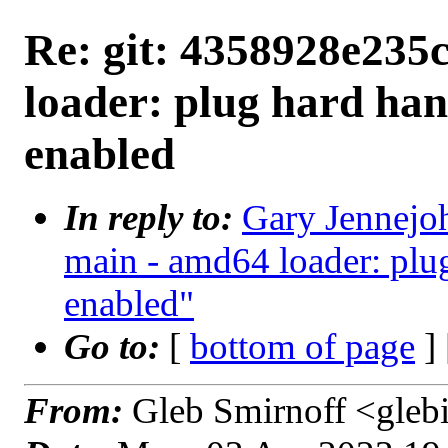
Re: git: 4358928e235
loader: plug hard han
enabled
In reply to:
Gary Jennejoh
main - amd64 loader: plug
enabled"
Go to:
[
bottom of page
]
From:
Gleb Smirnoff <glebi