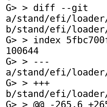
G> > diff --git 
a/stand/efi/loader/
b/stand/efi/loader/
G> > index 5fbc700
100644

G> > --- 
a/stand/efi/loader/
G> > +++ 
b/stand/efi/loader/
G> > @@ -265,6 +265