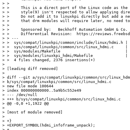
> >     

> >     This is a direct port of the Linux code as the 
> >     style(9) isn't respected to allow applying dire
> >     Do not add it to linuxkpi directly but add a ne
> >     that drm modules will require later, no need to
> >     

> >     Sponsored by:   Beckhoff Automation GmbH & Co. 
> >     Differential Revision:  https://reviews.freebsd
> > ---

> >  sys/compat/linuxkpi/common/include/linux/hdmi.h | 
> >  sys/compat/linuxkpi/common/src/linux_hdmi.c     | 
> >  sys/modules/Makefile                            | 
> >  sys/modules/linuxkpi_hdmi/Makefile              | 
> >  4 files changed, 2376 insertions(+)

> 

> [leading diff removed]

> 

> diff --git a/sys/compat/linuxkpi/common/src/linux_hdm
> b/sys/compat/linuxkpi/common/src/linux_hdmi.c

> new file mode 100644

> index 000000000000..5a9b5c552e49

> --- /dev/null

> +++ b/sys/compat/linuxkpi/common/src/linux_hdmi.c

> @@ -0,0 +1,1922 @@

> 

> [most of module removed]

> 

> +}

> +EXPORT_SYMBOL(hdmi_infoframe_unpack);

> +
