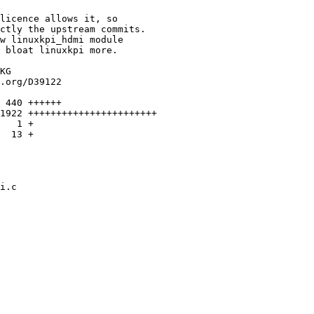
licence allows it, so

ctly the upstream commits.

w linuxkpi_hdmi module

 bloat linuxkpi more.

KG

.org/D39122

 440 ++++++

1922 +++++++++++++++++++++++

   1 +

  13 +

i.c
