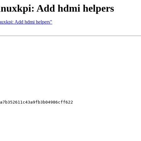
linuxkpi: Add hdmi helpers
inuxkpi: Add hdmi helpers"
a7b352611c43a9fb3b04986cff622
