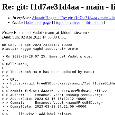
Re: git: f1d7ae31d4aa - main - 
In reply to:
Alastair Hogge : "Re: git: f1d7ae31d4aa - main - l
Go to:
[
bottom of page
] [
top of archives
] [
this month
]
From:
Emmanuel Vadot <manu_at_bidouilliste.com>
Date:
Sun, 02 Apr 2023 14:58:00 UTC
On Sat, 01 Apr 2023 23:34:37 +0000

Alastair Hogge <agh@riseup.net> wrote:

> On 2023-03-28 07:25, Emmanuel Vadot wrote:

> 

> Hello manu,

> 

> > The branch main has been updated by manu:

> > 

> > URL:

> > https://cgit.FreeBSD.org/src/commit/?id=f1d7ae31d4a
> > 

> > commit f1d7ae31d4aa7b352611c43a9fb3b04986cff622

> > Author:     Emmanuel Vadot <manu@FreeBSD.org>

> > AuthorDate: 2023-03-16 15:12:12 +0000

> > Commit:     Emmanuel Vadot <manu@FreeBSD.org>

> > CommitDate: 2023-03-28 07:11:06 +0000

> > 

> >     linuxkpi: Add hdmi helpers
