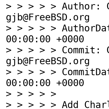
> > > > > Author: G
gjb@FreeBSD.org

> > > > > AuthorDat
00:00:00 +0000

> > > > > Commit: G
gjb@FreeBSD.org

> > > > > CommitDat
00:00:00 +0000

> > > > > 

> > > > > Add Charl