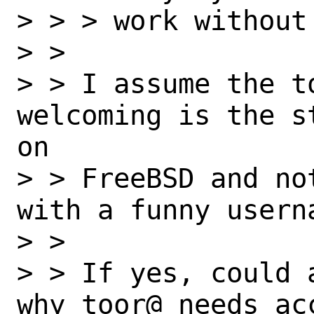
> > > work without 
> > 

> > I assume the t
welcoming is the s
on

> > FreeBSD and no
with a funny usern
> > 

> > If yes, could 
why toor@ needs ac