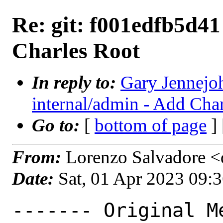
Re: git: f001edfb5d41
Charles Root
In reply to:
Gary Jennejoh
internal/admin - Add Cha
Go to:
[
bottom of page
]
From:
Lorenzo Salvadore <d
Date:
Sat, 01 Apr 2023 09:
------- Original Me