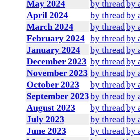
May 2024
by thread
by 
April 2024
by thread
by 
March 2024
by thread
by 
February 2024
by thread
by 
January 2024
by thread
by 
December 2023
by thread
by 
November 2023
by thread
by 
October 2023
by thread
by 
September 2023
by thread
by 
August 2023
by thread
by 
July 2023
by thread
by 
June 2023
by thread
by 