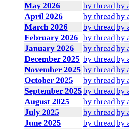
May 2026
by thread
by 
April 2026
by thread
by 
March 2026
by thread
by 
February 2026
by thread
by 
January 2026
by thread
by 
December 2025
by thread
by 
November 2025
by thread
by 
October 2025
by thread
by 
September 2025
by thread
by 
August 2025
by thread
by 
July 2025
by thread
by 
June 2025
by thread
by 