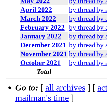
May 2022
by thread
by 
April 2022
by thread
by 
March 2022
by thread
by 
February 2022
by thread
by 
January 2022
by thread
by 
December 2021
by thread
by 
November 2021
by thread
by 
October 2021
by thread
by 
Total
Go to:
[
all archives
] [
ac
mailman's time
]