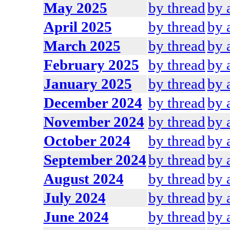
May 2025
by thread
by 
April 2025
by thread
by 
March 2025
by thread
by 
February 2025
by thread
by 
January 2025
by thread
by 
December 2024
by thread
by 
November 2024
by thread
by 
October 2024
by thread
by 
September 2024
by thread
by 
August 2024
by thread
by 
July 2024
by thread
by 
June 2024
by thread
by 