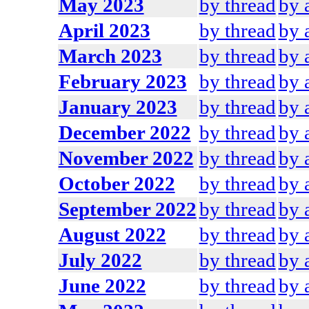
May 2023
by thread
by 
April 2023
by thread
by 
March 2023
by thread
by 
February 2023
by thread
by 
January 2023
by thread
by 
December 2022
by thread
by 
November 2022
by thread
by 
October 2022
by thread
by 
September 2022
by thread
by 
August 2022
by thread
by 
July 2022
by thread
by 
June 2022
by thread
by 