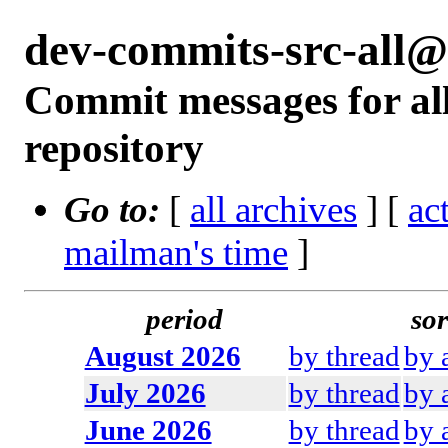
dev-commits-src-all
Commit messages for all
repository
Go to:
[
all archives
] [
ac
mailman's time
]
period
sor
August 2026
by thread
by 
July 2026
by thread
by 
June 2026
by thread
by 