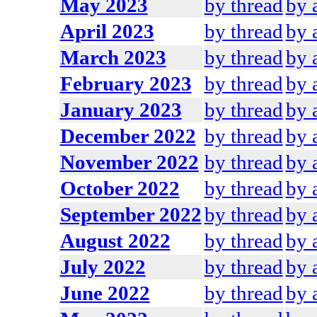
May 2023
by thread
by 
April 2023
by thread
by 
March 2023
by thread
by 
February 2023
by thread
by 
January 2023
by thread
by 
December 2022
by thread
by 
November 2022
by thread
by 
October 2022
by thread
by 
September 2022
by thread
by 
August 2022
by thread
by 
July 2022
by thread
by 
June 2022
by thread
by 