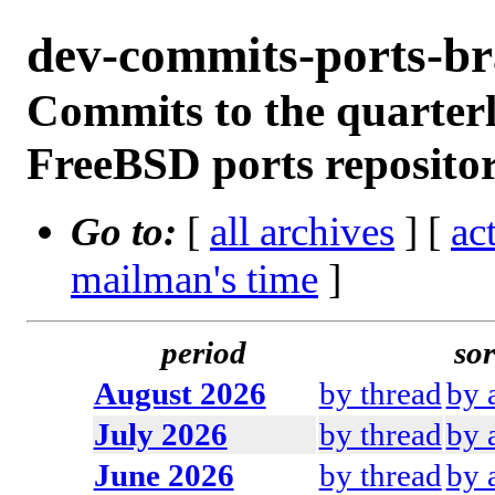
dev-commits-ports-b
Commits to the quarterl
FreeBSD ports reposito
Go to:
[
all archives
] [
ac
mailman's time
]
period
sor
August 2026
by thread
by 
July 2026
by thread
by 
June 2026
by thread
by 