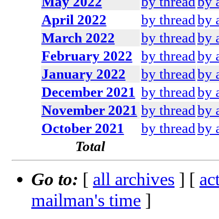
May 2022
by thread
by 
April 2022
by thread
by 
March 2022
by thread
by 
February 2022
by thread
by 
January 2022
by thread
by 
December 2021
by thread
by 
November 2021
by thread
by 
October 2021
by thread
by 
Total
Go to:
[
all archives
] [
ac
mailman's time
]