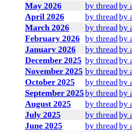
May 2026
by thread
by 
April 2026
by thread
by 
March 2026
by thread
by 
February 2026
by thread
by 
January 2026
by thread
by 
December 2025
by thread
by 
November 2025
by thread
by 
October 2025
by thread
by 
September 2025
by thread
by 
August 2025
by thread
by 
July 2025
by thread
by 
June 2025
by thread
by 