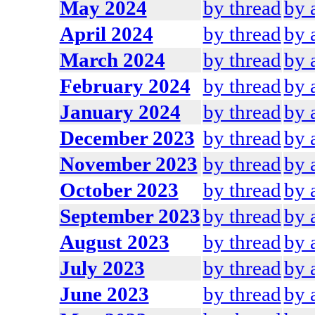
May 2024
by thread
by 
April 2024
by thread
by 
March 2024
by thread
by 
February 2024
by thread
by 
January 2024
by thread
by 
December 2023
by thread
by 
November 2023
by thread
by 
October 2023
by thread
by 
September 2023
by thread
by 
August 2023
by thread
by 
July 2023
by thread
by 
June 2023
by thread
by 