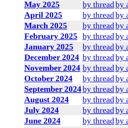
May 2025
by thread
by 
April 2025
by thread
by 
March 2025
by thread
by 
February 2025
by thread
by 
January 2025
by thread
by 
December 2024
by thread
by 
November 2024
by thread
by 
October 2024
by thread
by 
September 2024
by thread
by 
August 2024
by thread
by 
July 2024
by thread
by 
June 2024
by thread
by 