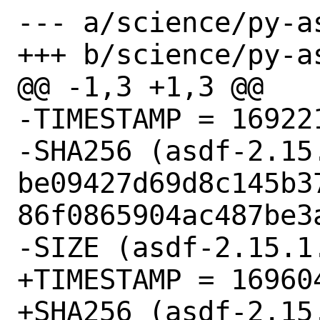
--- a/science/py-as
+++ b/science/py-as
@@ -1,3 +1,3 @@

-TIMESTAMP = 169221
-SHA256 (asdf-2.15.
be09427d69d8c145b3
86f0865904ac487be3a
-SIZE (asdf-2.15.1
+TIMESTAMP = 169604
+SHA256 (asdf-2.15.