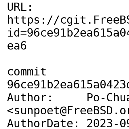
URL: 
https://cgit.FreeB
id=96ce91b2ea615a0
ea6

commit 
96ce91b2ea615a0423
Author:     Po-Chua
<sunpoet@FreeBSD.or
AuthorDate: 2023-0