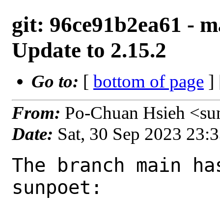
git: 96ce91b2ea61 - ma
Update to 2.15.2
Go to:
[
bottom of page
]
From:
Po-Chuan Hsieh <su
Date:
Sat, 30 Sep 2023 23:
The branch main ha
sunpoet:
