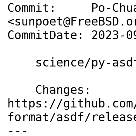
Commit:     Po-Chua
<sunpoet@FreeBSD.or
CommitDate: 2023-0
    science/py-asdf: Update to 2.15.2

    Changes:        
https://github.com
format/asdf/release
---
