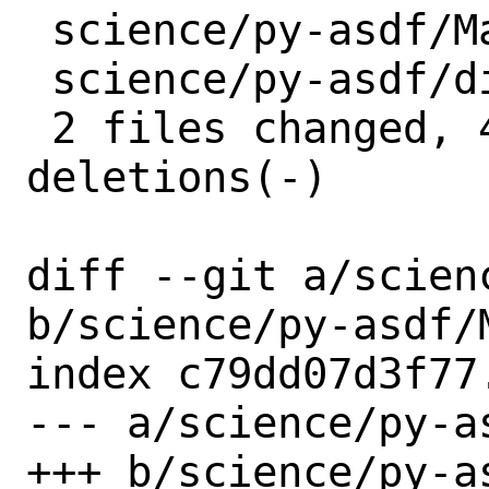
 science/py-asdf/Makefile | 2 +-

 science/py-asdf/distinfo | 6 +++---

 2 files changed, 4 insertions(+), 4 
deletions(-)

diff --git a/scien
b/science/py-asdf/M
index c79dd07d3f77
--- a/science/py-as
+++ b/science/py-as