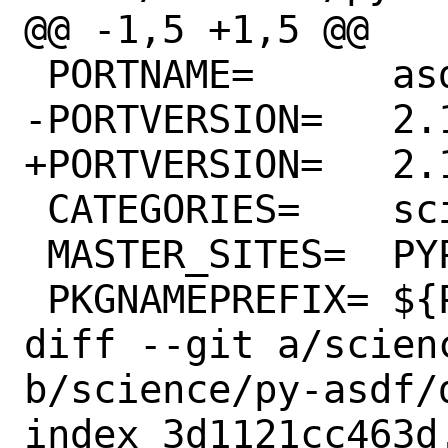
@@ -1,5 +1,5 @@

 PORTNAME=	asdf

-PORTVERSION=	2.15.1

+PORTVERSION=	2.15.2

 CATEGORIES=	science python

 MASTER_SITES=	PYPI

 PKGNAMEPREFIX=	${PYTHON_PKGNAMEPREFIX}

diff --git a/scien
b/science/py-asdf/d
index 3d1121cc463d