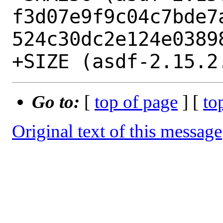
f3d07e9f9c04c7bde7
524c30dc2e124e03898
Go to:
[
top of page
] [
to
Original text of this message