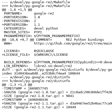
--- a/devel/py-google-re2/Makefile

+++ b/devel/py-google-re2/Makefile

@@ -1,6 +1,5 @@

 PORTNAME=	google-re2

-PORTVERSION=	1.0

-PORTREVISION=	2

+PORTVERSION=	1.1

 CATEGORIES=	devel python

 MASTER_SITES=	PYPI

 PKGNAMEPREFIX=	${PYTHON_PKGNAMEPREFIX}

@@ -10,6 +9,7 @@ COMMENT=	RE2 Python bindings

 WWW=		https://github.com/google/re2/tree/main/python

 LICENSE=	BSD3CLAUSE

+LICENSE_FILE=	${WRKSRC}/LICENSE

 BUILD_DEPENDS=	${PYTHON_PKGNAMEPREFIX}pybind11>=0:devel/py-pybind11@${PY_FLAVOR}

 LIB_DEPENDS=	libre2.so:devel/re2

diff --git a/devel/py-google-re2/distinfo b/devel/py-go
index 3140436ea8d8..e253b8cf4ea4 100644

--- a/devel/py-google-re2/distinfo

+++ b/devel/py-google-re2/distinfo

@@ -1,3 +1,3 @@

-TIMESTAMP = 1669057745

-SHA256 (google-re2-1.0.tar.gz) = 21c8adc296360de1ff426
-SIZE (google-re2-1.0.tar.gz) = 9841

+TIMESTAMP = 1696048436

+SHA256 (google-re2-1.1.tar.gz) = d3a9467ee52b46ac77ca9