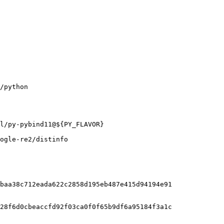
ogle-re2/distinfo

baa38c712eada622c2858d195eb487e415d94194e91

28f6d0cbeaccfd92f03ca0f0f65b9df6a95184f3a1c
