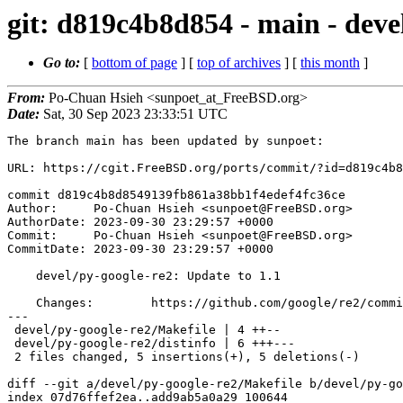
git: d819c4b8d854 - main - deve
Go to:
[
bottom of page
] [
top of archives
] [
this month
]
From:
Po-Chuan Hsieh <sunpoet_at_FreeBSD.org>
Date:
Sat, 30 Sep 2023 23:33:51 UTC
The branch main has been updated by sunpoet:

URL: https://cgit.FreeBSD.org/ports/commit/?id=d819c4b8
commit d819c4b8d8549139fb861a38bb1f4edef4fc36ce

Author:     Po-Chuan Hsieh <sunpoet@FreeBSD.org>

AuthorDate: 2023-09-30 23:29:57 +0000

Commit:     Po-Chuan Hsieh <sunpoet@FreeBSD.org>

CommitDate: 2023-09-30 23:29:57 +0000

    devel/py-google-re2: Update to 1.1

    Changes:        https://github.com/google/re2/commits/main/python

---

 devel/py-google-re2/Makefile | 4 ++--

 devel/py-google-re2/distinfo | 6 +++---

 2 files changed, 5 insertions(+), 5 deletions(-)

diff --git a/devel/py-google-re2/Makefile b/devel/py-go
index 07d76ffef2ea..add9ab5a0a29 100644
