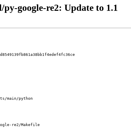
l/py-google-re2: Update to 1.1
d8549139fb861a38bb1f4edef4fc36ce

ogle-re2/Makefile
