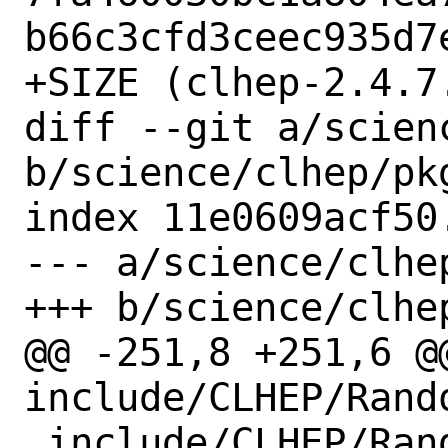
b66c3cfd3ceec935d7e
+SIZE (clhep-2.4.7
diff --git a/scien
b/science/clhep/pkg
index 11e0609acf50
--- a/science/clhep
+++ b/science/clhep
@@ -251,8 +251,6 @@
include/CLHEP/Rand
 include/CLHEP/Random/defs.h
