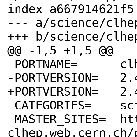
index a667914621f5
--- a/science/clhep
+++ b/science/clhep
@@ -1,5 +1,5 @@

 PORTNAME=	clhep

-PORTVERSION=	2.4.6.4

+PORTVERSION=	2.4.7.0

 CATEGORIES=	science math

 MASTER_SITES=	https://proj-
clhep.web.cern.ch/