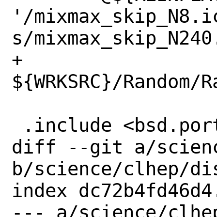
'/mixmax_skip_N8.ic
s/mixmax_skip_N240.
+		
${WRKSRC}/Random/R
 .include <bsd.port.mk>

diff --git a/scien
b/science/clhep/dis
index dc72b4fd46d4
--- a/science/clhep