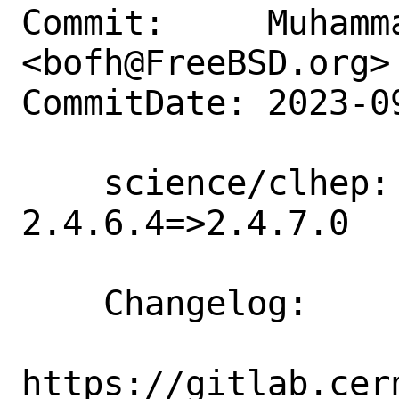
Commit:     Muhamm
<bofh@FreeBSD.org>

CommitDate: 2023-0
    science/clhep: Update version 
2.4.6.4=>2.4.7.0

    Changelog:

https://gitlab.cer