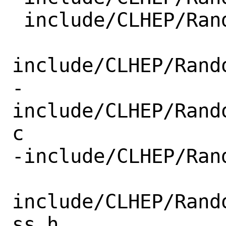
 include/CLHEP/Random/engineIDulong.h

include/CLHEP/Rand
-
include/CLHEP/Rand
c

-include/CLHEP/Ran
include/CLHEP/Rand
ss.h
