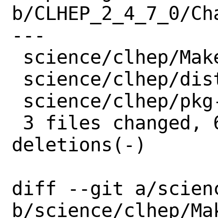
b/CLHEP_2_4_7_0/Ch
---

 science/clhep/Makefile  | 4 +++-

 science/clhep/distinfo  | 6 +++---

 science/clhep/pkg-plist | 2 --

 3 files changed, 6 insertions(+), 6 
deletions(-)

diff --git a/scien
b/science/clhep/Mak