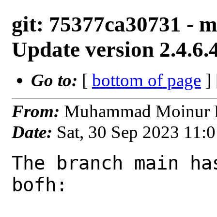
git: 75377ca30731 - ma
Update version 2.4.6.
Go to:
[
bottom of page
]
From:
Muhammad Moinur R
Date:
Sat, 30 Sep 2023 11:
The branch main ha
bofh:
