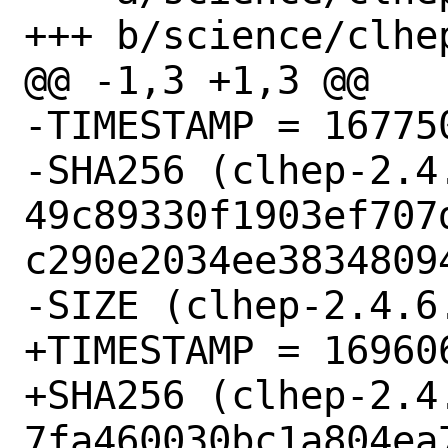
+++ b/science/clhep
@@ -1,3 +1,3 @@

-TIMESTAMP = 167750
-SHA256 (clhep-2.4.
49c89330f1903ef707
c290e2034ee38348094
-SIZE (clhep-2.4.6
+TIMESTAMP = 169606
+SHA256 (clhep-2.4.
7fa460030bc1a804ea