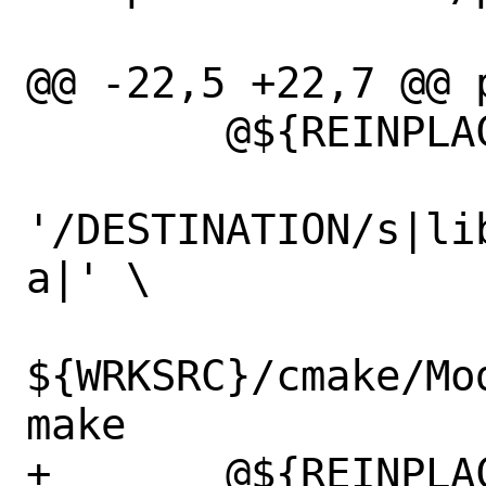
@@ -22,5 +22,7 @@ p
 	@${REINPLACE_CMD} -e \

'/DESTINATION/s|li
a|' \

${WRKSRC}/cmake/Mo
make

+	@${REINPLACE_CMD} -e 