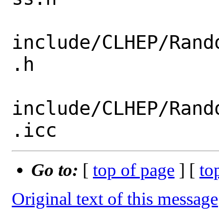
include/CLHEP/Rand
.h

include/CLHEP/Rand
Go to:
[
top of page
] [
to
Original text of this message