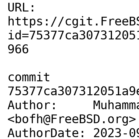
URL: 
https://cgit.FreeB
id=75377ca30731205
966

commit 
75377ca307312051a9
Author:     Muhamm
<bofh@FreeBSD.org>

AuthorDate: 2023-0