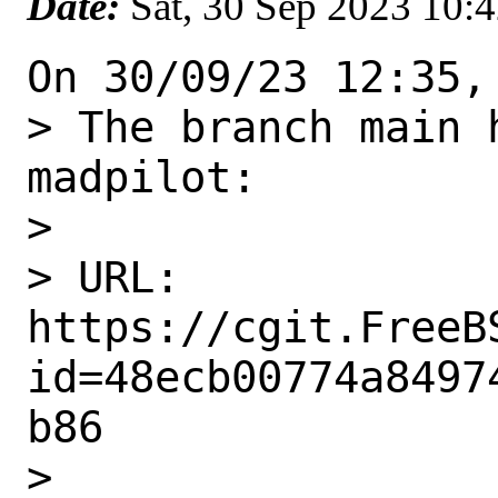
Date:
Sat, 30 Sep 2023 10:
On 30/09/23 12:35,
> The branch main 
madpilot:

> 

> URL: 
https://cgit.FreeB
id=48ecb00774a8497
b86

> 
