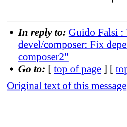
In reply to:
Guido Falsi :
devel/composer: Fix depe
composer2"
Go to:
[
top of page
] [
to
Original text of this message