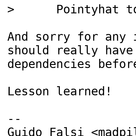
>      Pointyhat t
And sorry for any 
should really have
dependencies before
Lesson learned!

-- 

Guido Falsi <madpi