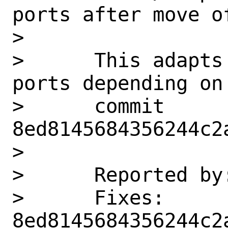
ports after move of
>      

>      This adapts
ports depending on
>      commit 
8ed8145684356244c2
>      

>      Reported by
>      Fixes:          
8ed8145684356244c2