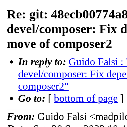
Re: git: 48ecb00774a8
devel/composer: Fix d
move of composer2
In reply to:
Guido Falsi :
devel/composer: Fix depe
composer2"
Go to:
[
bottom of page
]
From:
Guido Falsi <madpil