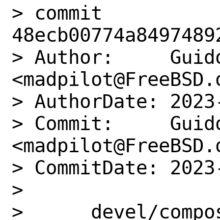
> commit 
48ecb00774a8497489
> Author:     Guido
<madpilot@FreeBSD.o
> AuthorDate: 2023
> Commit:     Guido
<madpilot@FreeBSD.o
> CommitDate: 2023
> 

>      devel/compo