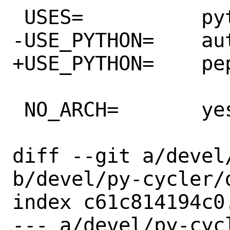
 USES=		python

-USE_PYTHON=	autoplist distutils

+USE_PYTHON=	pep517 autoplist

 NO_ARCH=	yes

diff --git a/devel
b/devel/py-cycler/d
index c61c814194c0
--- a/devel/py-cycl