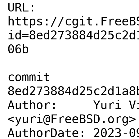
URL: 
https://cgit.FreeB
id=8ed273884d25c2d
06b

commit 
8ed273884d25c2d1a8
Author:     Yuri Vi
<yuri@FreeBSD.org>

AuthorDate: 2023-0