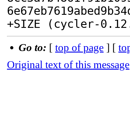
6e67eb7619abed9b34d
Go to:
[
top of page
] [
to
Original text of this message