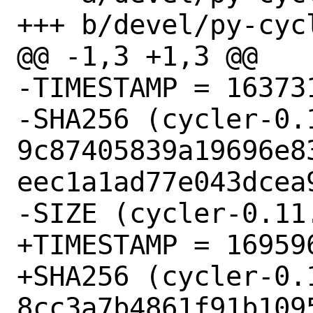
+++ b/devel/py-cycl
@@ -1,3 +1,3 @@

-TIMESTAMP = 163731
-SHA256 (cycler-0.1
9c87405839a19696e8
eec1a1ad77e043dcea9
-SIZE (cycler-0.11
+TIMESTAMP = 169596
+SHA256 (cycler-0.1
8cc3a7b4861f91b109