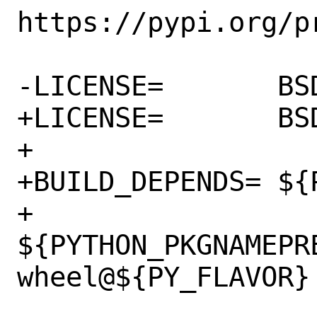
https://pypi.org/pr
-LICENSE=	BSD2CLAUSE

+LICENSE=	BSD3CLAUSE

+

+BUILD_DEPENDS=	${PY_SETUPTOOLS} \

+		
${PYTHON_PKGNAMEPR
wheel@${PY_FLAVOR}
