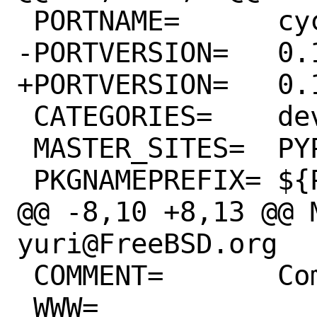
 PORTNAME=	cycler

-PORTVERSION=	0.11.0

+PORTVERSION=	0.12.0

 CATEGORIES=	devel python

 MASTER_SITES=	PYPI/source/C/Cycler

 PKGNAMEPREFIX=	${PYTHON_PKGNAMEPREFIX}

@@ -8,10 +8,13 @@ M
yuri@FreeBSD.org

 COMMENT=	Composable style cycles

 WWW=		