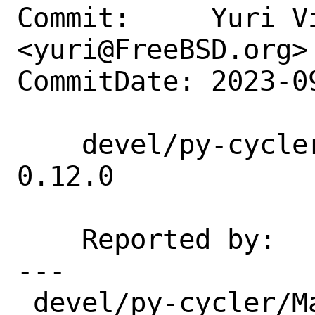
Commit:     Yuri Vi
<yuri@FreeBSD.org>

CommitDate: 2023-0
    devel/py-cycler: update 0.11.0 → 
0.12.0

    Reported by:    portscout

---

 devel/py-cycler/Makefile | 9 ++++++---
