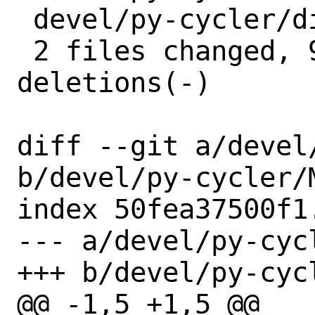
 devel/py-cycler/distinfo | 6 +++---

 2 files changed, 9 insertions(+), 6 
deletions(-)

diff --git a/devel
b/devel/py-cycler/M
index 50fea37500f1
--- a/devel/py-cycl
+++ b/devel/py-cycl
@@ -1,5 +1,5 @@
