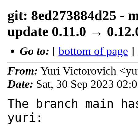
git: 8ed273884d25 - m
update 0.11.0 → 0.12.
Go to:
[
bottom of page
]
From:
Yuri Victorovich <y
Date:
Sat, 30 Sep 2023 02:
The branch main ha
yuri:
