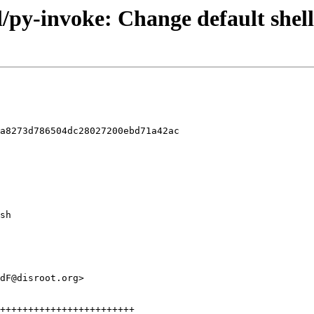
l/py-invoke: Change default shell
a8273d786504dc28027200ebd71a42ac
