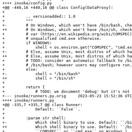
++++ invoke/config.py

+@@ -440,16 +440,16 @@ class Config(DataProxy):

+ 

+         .. versionadded:: 1.0

+         """

+-        # On Windows, which won't have /bin/bash, che
++        # On Windows, which won't have /bin/sh, check
+         # var (https://en.wikipedia.org/wiki/COMSPEC)
+         # unqualified cmd.exe otherwise.

+         if WINDOWS:

+             shell = os.environ.get("COMSPEC", "cmd.ex
+-        # Else, assume Unix, most distros of which ha
++        # Else, assume Unix, most distros of which ha
+         # TODO: consider an automatic fallback to /bi
+         # /bin/bash; however users may configure run.
+         else:

+-            shell = "/bin/bash"

++            shell = "/bin/sh"

+ 

+         return {

+             # TODO: we document 'debug' but it's not 
+--- invoke/runners.py.orig	2023-05-23 15:52:36 UTC

++++ invoke/runners.py

+@@ -335,7 +335,7 @@ class Runner:

+             Default: ``False``.

+ 

+         :param str shell:

+-            Which shell binary to use. Default: ``/bi
++            Which shell binary to use. Default: ``/bi
+             ``COMSPEC`` or ``cmd.exe`` on Windows.)
