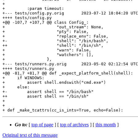
+ 

+         :param timeout:

+--- tests/config.py.orig	2023-07-12 18:04:20 UTC

++++ tests/config.py

+@@ -107,7 +107,7 @@ class Config_:

+                     "out_stream": None,

+                     "pty": False,

+                     "replace_env": False,

+-                    "shell": "/bin/bash",

++                    "shell": "/bin/sh",

+                     "warn": False,

+                     "watchers": [],

+                 },

+--- tests/runners.py.orig	2023-05-02 02:12:54 UTC

++++ tests/runners.py

+@@ -81,7 +81,7 @@ def _expect_platform_shell(shell):

+     if WINDOWS:

+         assert shell.endswith("cmd.exe")

+     else:

+-        assert shell == "/bin/bash"

++        assert shell == "/bin/sh"

+ 

+ 

Go to:
[
top of page
] [
top of archives
] [
this month
]
Original text of this message