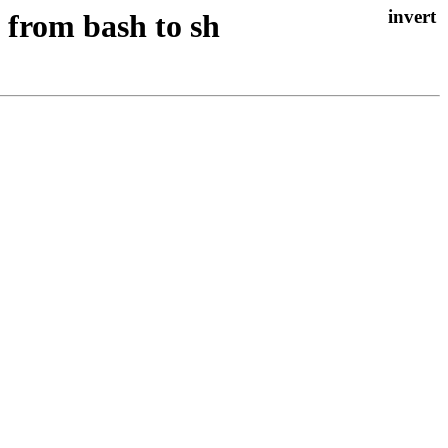
 from bash to sh