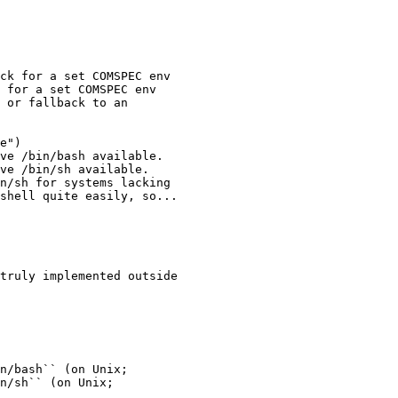
ck for a set COMSPEC env

 for a set COMSPEC env

 or fallback to an

e")

ve /bin/bash available.

ve /bin/sh available.

n/sh for systems lacking

shell quite easily, so...

truly implemented outside

n/bash`` (on Unix;

n/sh`` (on Unix;
