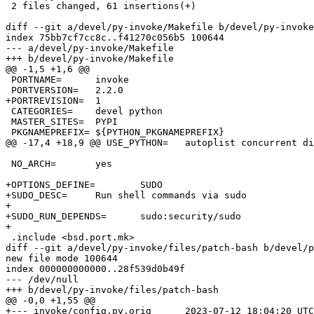
 2 files changed, 61 insertions(+)

diff --git a/devel/py-invoke/Makefile b/devel/py-invoke
index 75bb7cf7cc8c..f41270c056b5 100644

--- a/devel/py-invoke/Makefile

+++ b/devel/py-invoke/Makefile

@@ -1,5 +1,6 @@

 PORTNAME=	invoke

 PORTVERSION=	2.2.0

+PORTREVISION=	1

 CATEGORIES=	devel python

 MASTER_SITES=	PYPI

 PKGNAMEPREFIX=	${PYTHON_PKGNAMEPREFIX}

@@ -17,4 +18,9 @@ USE_PYTHON=	autoplist concurrent distutils

 NO_ARCH=	yes

+OPTIONS_DEFINE=	SUDO

+SUDO_DESC=	Run shell commands via sudo

+

+SUDO_RUN_DEPENDS=	sudo:security/sudo

+

 .include <bsd.port.mk>

diff --git a/devel/py-invoke/files/patch-bash b/devel/p
new file mode 100644

index 000000000000..28f539d0b49f

--- /dev/null

+++ b/devel/py-invoke/files/patch-bash

@@ -0,0 +1,55 @@

+--- invoke/config.py.orig	2023-07-12 18:04:20 UTC
