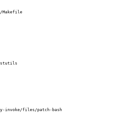
/Makefile

y-invoke/files/patch-bash
