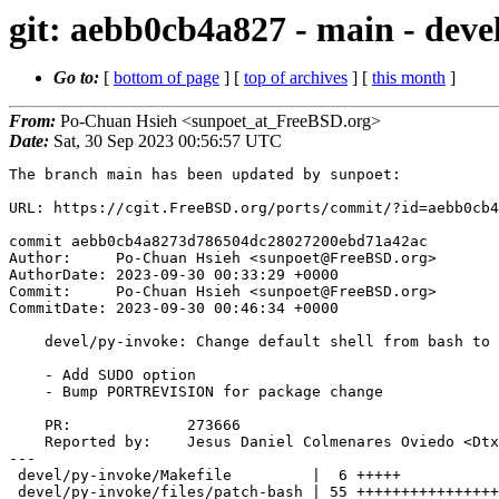
git: aebb0cb4a827 - main - deve
Go to:
[
bottom of page
] [
top of archives
] [
this month
]
From:
Po-Chuan Hsieh <sunpoet_at_FreeBSD.org>
Date:
Sat, 30 Sep 2023 00:56:57 UTC
The branch main has been updated by sunpoet:

URL: https://cgit.FreeBSD.org/ports/commit/?id=aebb0cb4
commit aebb0cb4a8273d786504dc28027200ebd71a42ac

Author:     Po-Chuan Hsieh <sunpoet@FreeBSD.org>

AuthorDate: 2023-09-30 00:33:29 +0000

Commit:     Po-Chuan Hsieh <sunpoet@FreeBSD.org>

CommitDate: 2023-09-30 00:46:34 +0000

    devel/py-invoke: Change default shell from bash to sh

    - Add SUDO option

    - Bump PORTREVISION for package change

    PR:             273666

    Reported by:    Jesus Daniel Colmenares Oviedo <DtxdF@disroot.org>

---

 devel/py-invoke/Makefile         |  6 +++++

 devel/py-invoke/files/patch-bash | 55 ++++++++++++++++++++++++++++++++++++++++
