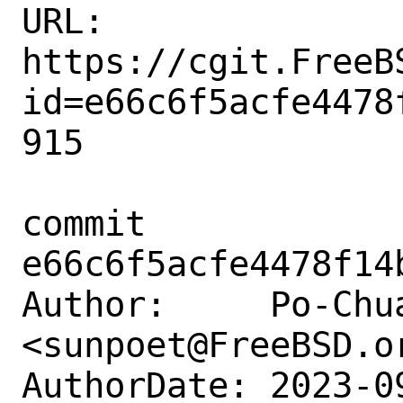
URL: 
https://cgit.FreeB
id=e66c6f5acfe4478
915

commit 
e66c6f5acfe4478f14
Author:     Po-Chua
<sunpoet@FreeBSD.or
AuthorDate: 2023-0