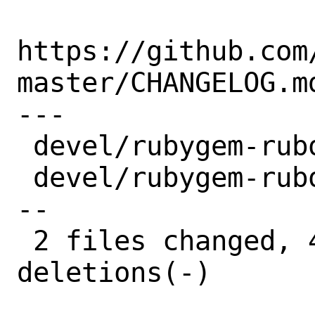
https://github.com
master/CHANGELOG.md
---

 devel/rubygem-rubocop/Makefile | 2 +-

 devel/rubygem-rubocop/distinfo | 6 +++-
--

 2 files changed, 4 insertions(+), 4 
deletions(-)
