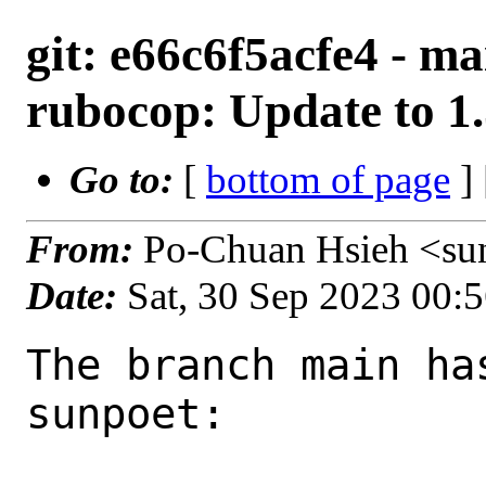
git: e66c6f5acfe4 - m
rubocop: Update to 1.
Go to:
[
bottom of page
]
From:
Po-Chuan Hsieh <su
Date:
Sat, 30 Sep 2023 00:
The branch main ha
sunpoet:
