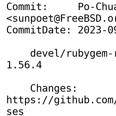
Commit:     Po-Chua
<sunpoet@FreeBSD.or
CommitDate: 2023-0
    devel/rubygem-rubocop: Update to 
1.56.4

    Changes:        
https://github.com
ses
