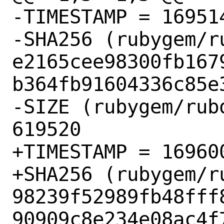
-TIMESTAMP = 169514
-SHA256 (rubygem/r
e2165cee98300fb167
b364fb91604336c85e3
-SIZE (rubygem/rub
619520

+TIMESTAMP = 169600
+SHA256 (rubygem/r
98239f52989fb48fff
90909c8e234e08ac4f7