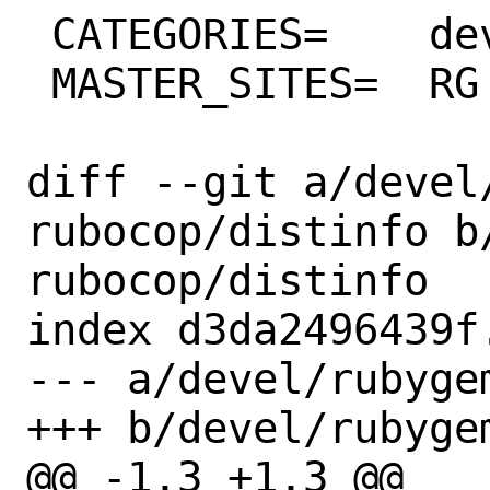
 CATEGORIES=	devel ruby

 MASTER_SITES=	RG

diff --git a/devel
rubocop/distinfo b
rubocop/distinfo

index d3da2496439f
--- a/devel/rubyge
+++ b/devel/rubyge
@@ -1,3 +1,3 @@
