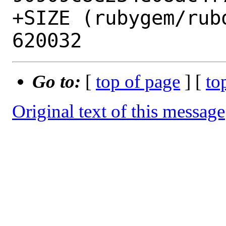
+SIZE (rubygem/rub
Go to:
[
top of page
] [
to
Original text of this message