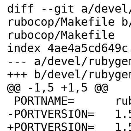
diff --git a/devel
rubocop/Makefile b
rubocop/Makefile

index 4ae4a5cd649c
--- a/devel/rubyge
+++ b/devel/rubyge
@@ -1,5 +1,5 @@

 PORTNAME=	rubocop

-PORTVERSION=	1.56.3

+PORTVERSION=	1.56.4
