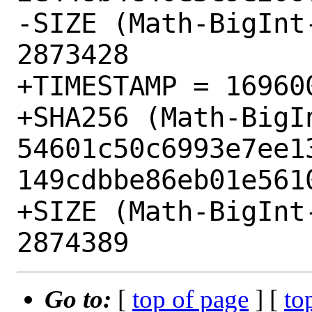
-SIZE (Math-BigInt
2873428

+TIMESTAMP = 169600
+SHA256 (Math-BigI
54601c50c6993e7ee1
149cdbbe86eb01e5610
+SIZE (Math-BigInt
Go to:
[
top of page
] [
to