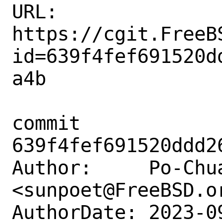
URL: 
https://cgit.FreeB
id=639f4fef691520d
a4b

commit 
639f4fef691520ddd2
Author:     Po-Chua
<sunpoet@FreeBSD.or
AuthorDate: 2023-0