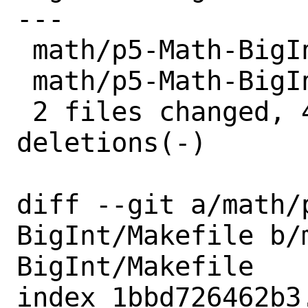
---

 math/p5-Math-BigInt/Makefile | 2 +-

 math/p5-Math-BigInt/distinfo | 6 +++---

 2 files changed, 4 insertions(+), 4 
deletions(-)

diff --git a/math/
BigInt/Makefile b/
BigInt/Makefile

index 1bbd726462b3