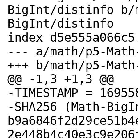
BigInt/distinfo b/
BigInt/distinfo

index d5e555a066c5
--- a/math/p5-Math
+++ b/math/p5-Math
@@ -1,3 +1,3 @@

-TIMESTAMP = 169558
-SHA256 (Math-BigI
b9a6846f2d29ce51b4
2e448b4c40e3c9e206f