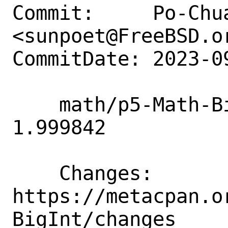
Commit:     Po-Chua
<sunpoet@FreeBSD.or
CommitDate: 2023-0
    math/p5-Math-BigInt: Update to 
1.999842

    Changes:        
https://metacpan.o
BigInt/changes
