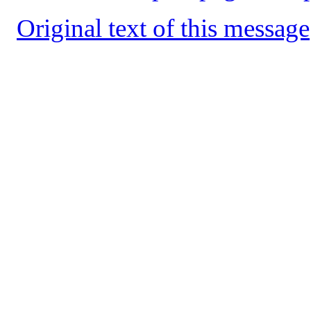
Original text of this message