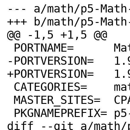
--- a/math/p5-Math
+++ b/math/p5-Math
@@ -1,5 +1,5 @@

 PORTNAME=	Math-BigInt

-PORTVERSION=	1.999841

+PORTVERSION=	1.999842

 CATEGORIES=	math perl5

 MASTER_SITES=	CPAN

 PKGNAMEPREFIX=	p5-

diff --git a/math/