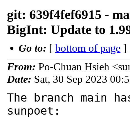
git: 639f4fef6915 - m
BigInt: Update to 1.9
Go to:
[
bottom of page
]
From:
Po-Chuan Hsieh <su
Date:
Sat, 30 Sep 2023 00:
The branch main ha
sunpoet:
