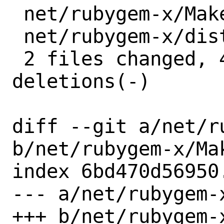
 net/rubygem-x/Makefile | 2 +-

 net/rubygem-x/distinfo | 6 +++---

 2 files changed, 4 insertions(+), 4 
deletions(-)

diff --git a/net/r
b/net/rubygem-x/Mak
index 6bd470d56950
--- a/net/rubygem-x
+++ b/net/rubygem-x