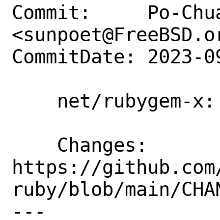
Commit:     Po-Chua
<sunpoet@FreeBSD.or
CommitDate: 2023-0
    net/rubygem-x: Update to 0.9.0

    Changes:        
https://github.com
ruby/blob/main/CHAN
---
