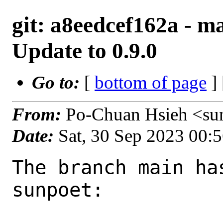
git: a8eedcef162a - m
Update to 0.9.0
Go to:
[
bottom of page
]
From:
Po-Chuan Hsieh <su
Date:
Sat, 30 Sep 2023 00:
The branch main ha
sunpoet:
