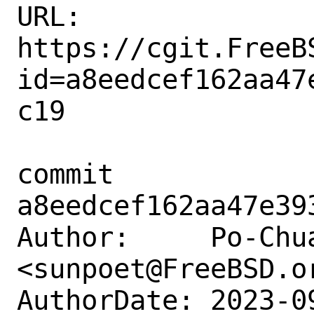
URL: 
https://cgit.FreeB
id=a8eedcef162aa47
c19

commit 
a8eedcef162aa47e39
Author:     Po-Chua
<sunpoet@FreeBSD.or
AuthorDate: 2023-0