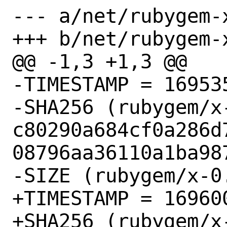
--- a/net/rubygem-x
+++ b/net/rubygem-x
@@ -1,3 +1,3 @@

-TIMESTAMP = 169535
-SHA256 (rubygem/x-
c80290a684cf0a286d
08796aa36110a1ba987
-SIZE (rubygem/x-0
+TIMESTAMP = 169600
+SHA256 (rubygem/x-