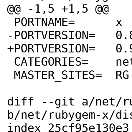
@@ -1,5 +1,5 @@

 PORTNAME=	x

-PORTVERSION=	0.8.1

+PORTVERSION=	0.9.0

 CATEGORIES=	net rubygems

 MASTER_SITES=	RG

diff --git a/net/r
b/net/rubygem-x/dis
index 25cf95e130e3