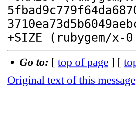
5fbad9c779f64da687
3710ea73d5b6049aebc
Go to:
[
top of page
] [
to
Original text of this message