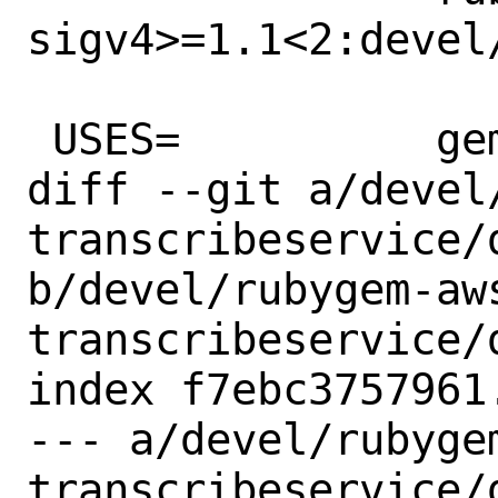
sigv4>=1.1<2:devel
 USES=		gem

diff --git a/devel
transcribeservice/d
b/devel/rubygem-aw
transcribeservice/d
index f7ebc3757961
--- a/devel/rubyge
transcribeservice/d