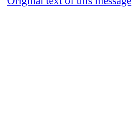
Original text of this message