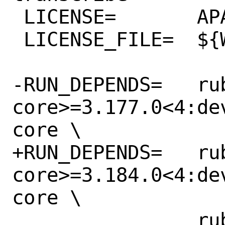
 LICENSE=	APACHE20

 LICENSE_FILE=	${WRKSRC}/LICENSE.txt

-RUN_DEPENDS=	rubygem-aws-sdk-
core>=3.177.0<4:de
core \

+RUN_DEPENDS=	rubygem-aws-sdk-
core>=3.184.0<4:de
core \

 		rubygem-aws-