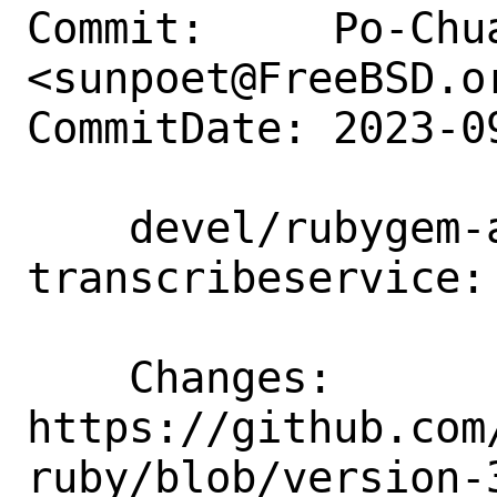
Commit:     Po-Chua
<sunpoet@FreeBSD.or
CommitDate: 2023-0
    devel/rubygem-aws-sdk-
transcribeservice:
    Changes:        
https://github.com
ruby/blob/version-