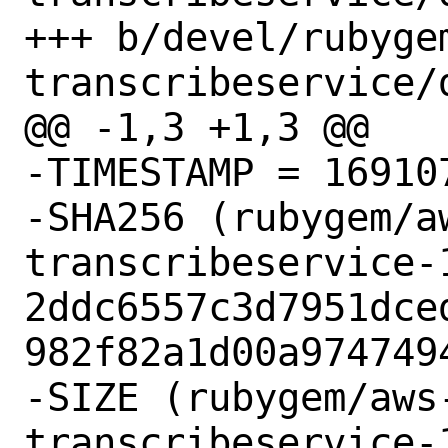
+++ b/devel/rubyge
transcribeservice/d
@@ -1,3 +1,3 @@

-TIMESTAMP = 169107
-SHA256 (rubygem/a
transcribeservice-1
2ddc6557c3d7951dce
982f82a1d00a9747494
-SIZE (rubygem/aws
transcribeservice-