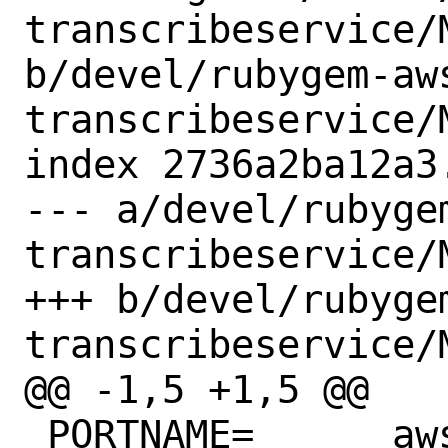
transcribeservice/M
b/devel/rubygem-aw
transcribeservice/M
index 2736a2ba12a3
--- a/devel/rubyge
transcribeservice/M
+++ b/devel/rubyge
transcribeservice/M
@@ -1,5 +1,5 @@

 PORTNAME=	aws-sdk-