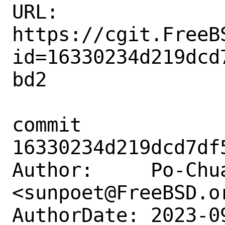
URL: 
https://cgit.FreeB
id=16330234d219dcd
bd2

commit 
16330234d219dcd7df
Author:     Po-Chua
<sunpoet@FreeBSD.or
AuthorDate: 2023-0