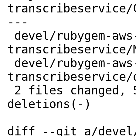
transcribeservice/C
---

 devel/rubygem-aws-sdk-
transcribeservice/
 devel/rubygem-aws-sdk-
transcribeservice/
 2 files changed, 5 insertions(+), 5 
deletions(-)

diff --git a/devel