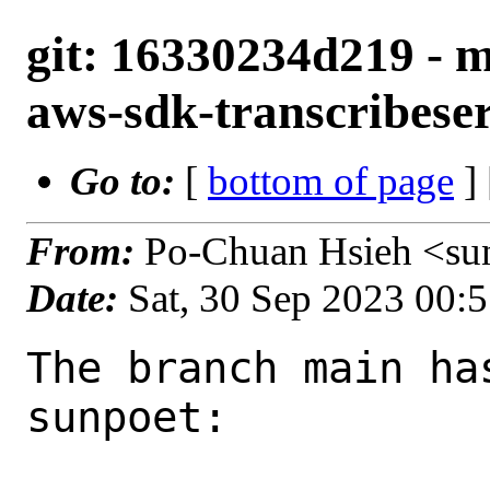
git: 16330234d219 - 
aws-sdk-transcribeser
Go to:
[
bottom of page
]
From:
Po-Chuan Hsieh <su
Date:
Sat, 30 Sep 2023 00:
The branch main ha
sunpoet:
