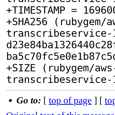
+TIMESTAMP = 169600
+SHA256 (rubygem/a
transcribeservice-1
d23e84ba1326440c28
ba5c70fc5e0e1b87c5d
+SIZE (rubygem/aws
Go to:
[
top of page
] [
to