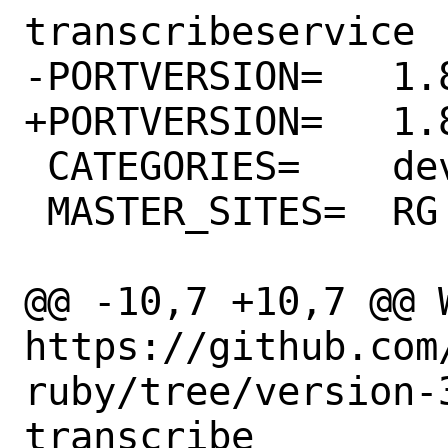
transcribeservice

-PORTVERSION=	1.88.0

+PORTVERSION=	1.89.0

 CATEGORIES=	devel rubygems

 MASTER_SITES=	RG

@@ -10,7 +10,7 @@ WW
https://github.com
ruby/tree/version-
transcribe
