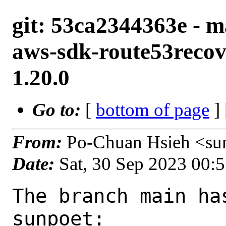
git: 53ca2344363e - m
aws-sdk-route53recov
1.20.0
Go to:
[
bottom of page
]
From:
Po-Chuan Hsieh <su
Date:
Sat, 30 Sep 2023 00:
The branch main ha
sunpoet:
