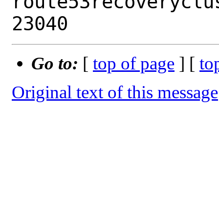
route53recoveryclu
Go to:
[
top of page
] [
to
Original text of this message