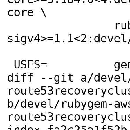
core \

 		rubygem-aws-
sigv4>=1.1<2:devel
 USES=		gem

diff --git a/devel
route53recoveryclus
b/devel/rubygem-aw
route53recoveryclus
index fa2c25a1f52b