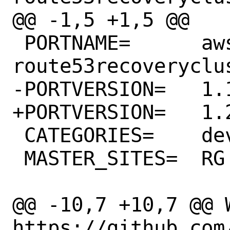
@@ -1,5 +1,5 @@

 PORTNAME=	aws-sdk-
route53recoveryclus
-PORTVERSION=	1.19.0

+PORTVERSION=	1.20.0

 CATEGORIES=	devel rubygems

 MASTER_SITES=	RG

@@ -10,7 +10,7 @@ WW
https://github.com