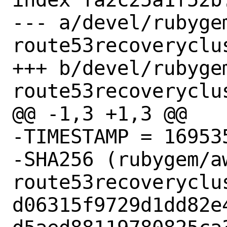
--- a/devel/rubyge
route53recoveryclus
+++ b/devel/rubyge
route53recoveryclus
@@ -1,3 +1,3 @@

-TIMESTAMP = 169535
-SHA256 (rubygem/a
route53recoveryclu
d06315f9729d1dd82e