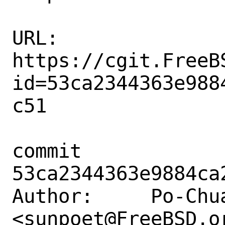
URL: 
https://cgit.FreeB
id=53ca2344363e988
c51

commit 
53ca2344363e9884ca
Author:     Po-Chua
<sunpoet@FreeBSD.or