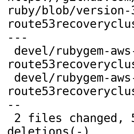
ruby/blob/version-
route53recoveryclu
---

 devel/rubygem-aws-sdk-
route53recoveryclu
 devel/rubygem-aws-sdk-
route53recoveryclu
--

 2 files changed, 5 insertions(+), 5 
deletions(-)
