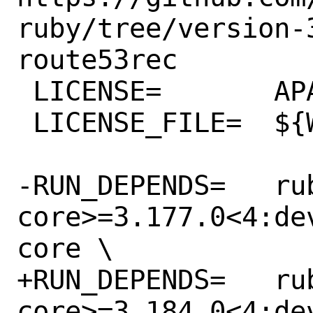
ruby/tree/version-
route53rec

 LICENSE=	APACHE20

 LICENSE_FILE=	${WRKSRC}/LICENSE.txt

-RUN_DEPENDS=	rubygem-aws-sdk-
core>=3.177.0<4:de
core \

+RUN_DEPENDS=	rubygem-aws-sdk-
core>=3.184.0<4:de