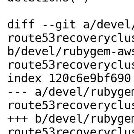
diff --git a/devel
route53recoveryclus
b/devel/rubygem-aw
route53recoveryclus
index 120c6e9bf690
--- a/devel/rubyge
route53recoveryclus
+++ b/devel/rubyge
route53recoveryclus