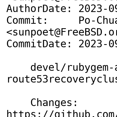
AuthorDate: 2023-0
Commit:     Po-Chua
<sunpoet@FreeBSD.or
CommitDate: 2023-0
    devel/rubygem-aws-sdk-
route53recoveryclu
    Changes:        
https://github.com