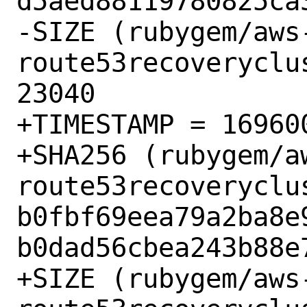
d5aed88119780825ca3
-SIZE (rubygem/aws
route53recoveryclu
23040

+TIMESTAMP = 169600
+SHA256 (rubygem/a
route53recoveryclu
b0fbf69eea79a2ba8e
b0dad56cbea243b88e7
+SIZE (rubygem/aws