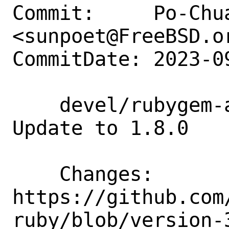
Commit:     Po-Chua
<sunpoet@FreeBSD.or
CommitDate: 2023-0
    devel/rubygem-aws-sdk-kendraranking: 
Update to 1.8.0

    Changes:        
https://github.com
ruby/blob/version-