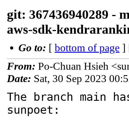
git: 367436940289 - m
aws-sdk-kendrarankin
Go to:
[
bottom of page
]
From:
Po-Chuan Hsieh <su
Date:
Sat, 30 Sep 2023 00:
The branch main ha
sunpoet:
