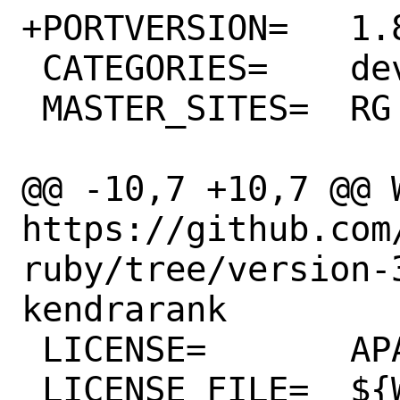
+PORTVERSION=	1.8.0

 CATEGORIES=	devel rubygems

 MASTER_SITES=	RG

@@ -10,7 +10,7 @@ WW
https://github.com
ruby/tree/version-
kendrarank

 LICENSE=	APACHE20

 LICENSE_FILE=	${WRKSRC}/LICENSE.txt
