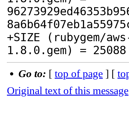
96273929ed46353b95
8a6b64f07eb1a55975c
+SIZE (rubygem/aws
Go to:
[
top of page
] [
to
Original text of this message