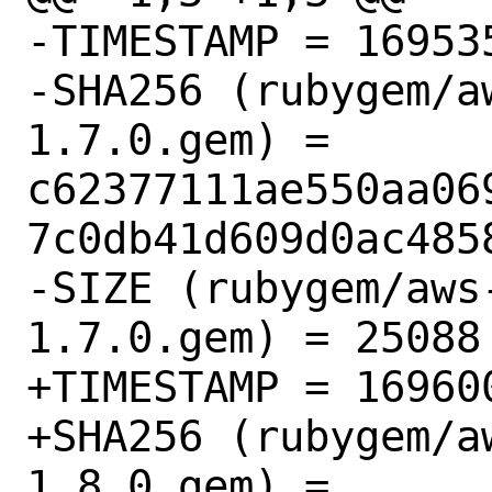
-TIMESTAMP = 169535
-SHA256 (rubygem/a
1.7.0.gem) = 
c62377111ae550aa06
7c0db41d609d0ac4858
-SIZE (rubygem/aws
1.7.0.gem) = 25088

+TIMESTAMP = 169600
+SHA256 (rubygem/a
1.8.0.gem) = 