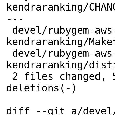
kendraranking/CHANG
---

 devel/rubygem-aws-sdk-
kendraranking/Makef
 devel/rubygem-aws-sdk-
kendraranking/dist
 2 files changed, 5 insertions(+), 5 
deletions(-)

diff --git a/devel