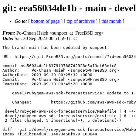
git: eea56034de1b - main - deve
Go to:
[
bottom of page
] [
top of archives
] [
this month
]
From:
Po-Chuan Hsieh <sunpoet_at_FreeBSD.org>
Date:
Sat, 30 Sep 2023 00:51:59 UTC
The branch main has been updated by sunpoet:

URL: https://cgit.FreeBSD.org/ports/commit/?id=eea56034
commit eea56034de1b6179f37687d2928e5a13ef63efc8

Author:     Po-Chuan Hsieh <sunpoet@FreeBSD.org>

AuthorDate: 2023-09-30 00:25:32 +0000

Commit:     Po-Chuan Hsieh <sunpoet@FreeBSD.org>

CommitDate: 2023-09-30 00:45:20 +0000

    devel/rubygem-aws-sdk-forecastservice: Update to 1.47.0

    Changes:        https://github.com/aws/aws-sdk-ruby/blob/version-3/gems/aws-sdk-forecastservice/CHANGELOG.md

---

 devel/rubygem-aws-sdk-forecastservice/Makefile | 4 ++--

 devel/rubygem-aws-sdk-forecastservice/distinfo | 6 +++---

 2 files changed, 5 insertions(+), 5 deletions(-)

diff --git a/devel/rubygem-aws-sdk-forecastservice/Make
index 7f1d1bc84d04..14023e50f929 100644
