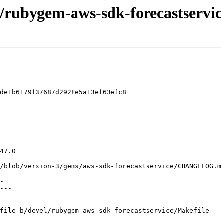
l/rubygem-aws-sdk-forecastservic
de1b6179f37687d2928e5a13ef63efc8

file b/devel/rubygem-aws-sdk-forecastservice/Makefile
