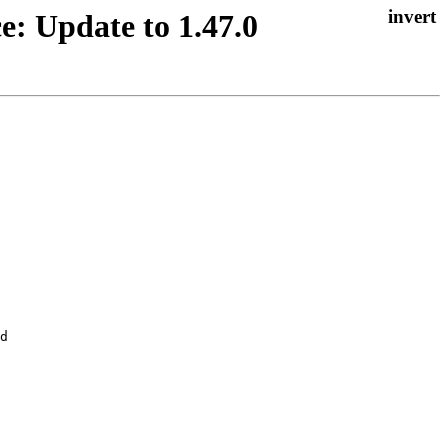
e: Update to 1.47.0