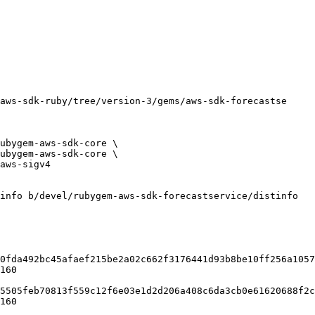
info b/devel/rubygem-aws-sdk-forecastservice/distinfo

0fda492bc45afaef215be2a02c662f3176441d93b8be10ff256a1057
160

5505feb70813f559c12f6e03e1d2d206a408c6da3cb0e61620688f2c