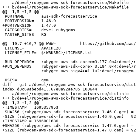
--- a/devel/rubygem-aws-sdk-forecastservice/Makefile

+++ b/devel/rubygem-aws-sdk-forecastservice/Makefile

@@ -1,5 +1,5 @@

 PORTNAME=	aws-sdk-forecastservice

-PORTVERSION=	1.46.0

+PORTVERSION=	1.47.0

 CATEGORIES=	devel rubygems

 MASTER_SITES=	RG

@@ -10,7 +10,7 @@ WWW=		https://github.com/aws/aws-sdk-ruby/tree/version-3/gems/aws-sdk-forecastse

 LICENSE=	APACHE20

 LICENSE_FILE=	${WRKSRC}/LICENSE.txt

-RUN_DEPENDS=	rubygem-aws-sdk-core>=3.177.0<4:devel/rubygem-aws-sdk-core \

+RUN_DEPENDS=	rubygem-aws-sdk-core>=3.184.0<4:devel/rubygem-aws-sdk-core \

 		rubygem-aws-sigv4>=1.1<2:devel/rubygem-aws-sigv4

 USES=		gem

diff --git a/devel/rubygem-aws-sdk-forecastservice/dist
index d8c69abebd41..67e8a92ae785 100644

--- a/devel/rubygem-aws-sdk-forecastservice/distinfo

+++ b/devel/rubygem-aws-sdk-forecastservice/distinfo

@@ -1,3 +1,3 @@

-TIMESTAMP = 1695357953

-SHA256 (rubygem/aws-sdk-forecastservice-1.46.0.gem) = 
-SIZE (rubygem/aws-sdk-forecastservice-1.46.0.gem) = 92
+TIMESTAMP = 1696001686

+SHA256 (rubygem/aws-sdk-forecastservice-1.47.0.gem) = 