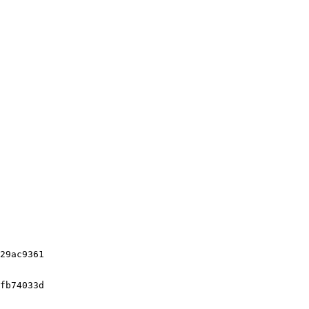
29ac9361

fb74033d
