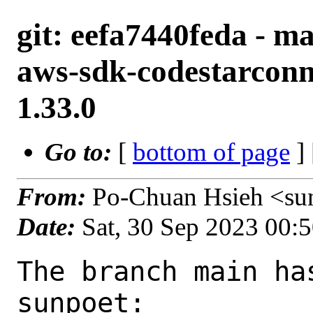
git: eefa7440feda - m
aws-sdk-codestarconn
1.33.0
Go to:
[
bottom of page
]
From:
Po-Chuan Hsieh <su
Date:
Sat, 30 Sep 2023 00:
The branch main ha
sunpoet:
