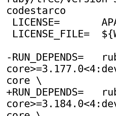
codestarco

 LICENSE=	APACHE20

 LICENSE_FILE=	${WRKSRC}/LICENSE.txt

-RUN_DEPENDS=	rubygem-aws-sdk-
core>=3.177.0<4:de
core \

+RUN_DEPENDS=	rubygem-aws-sdk-
core>=3.184.0<4:de
core \
