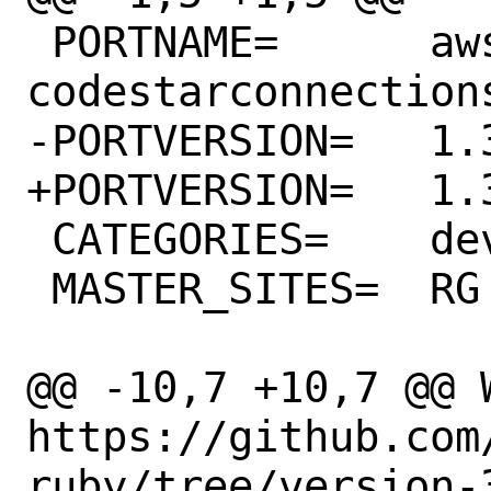
 PORTNAME=	aws-sdk-
codestarconnections
-PORTVERSION=	1.32.0

+PORTVERSION=	1.33.0

 CATEGORIES=	devel rubygems

 MASTER_SITES=	RG

@@ -10,7 +10,7 @@ WW
https://github.com
ruby/tree/version-