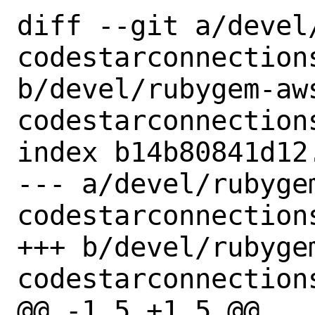
diff --git a/devel
codestarconnections
b/devel/rubygem-aw
codestarconnections
index b14b80841d12
--- a/devel/rubyge
codestarconnections
+++ b/devel/rubyge
codestarconnections
@@ -1,5 +1,5 @@
