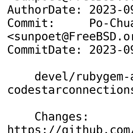
AuthorDate: 2023-0
Commit:     Po-Chua
<sunpoet@FreeBSD.or
CommitDate: 2023-0
    devel/rubygem-aws-sdk-
codestarconnection
    Changes:        
https://github.com