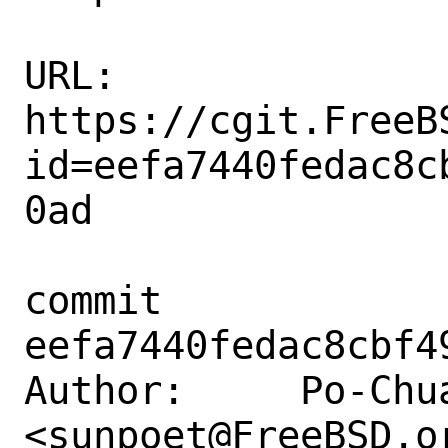
URL: 
https://cgit.FreeB
id=eefa7440fedac8c
0ad

commit 
eefa7440fedac8cbf4
Author:     Po-Chua
<sunpoet@FreeBSD.or