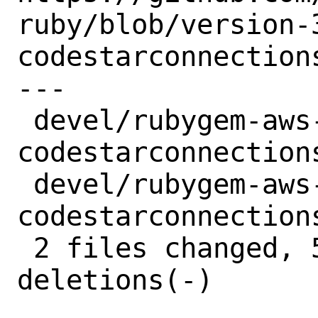
ruby/blob/version-
codestarconnections
---

 devel/rubygem-aws-sdk-
codestarconnection
 devel/rubygem-aws-sdk-
codestarconnection
 2 files changed, 5 insertions(+), 5 
deletions(-)
