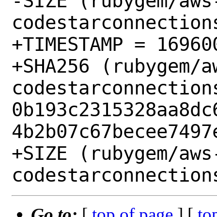
-SIZE (rubygem/aws
codestarconnection
+TIMESTAMP = 169600
+SHA256 (rubygem/a
codestarconnection
0b193c2315328aa8dc
4b2b07c67becee7497e
+SIZE (rubygem/aws
Go to:
[
top of page
] [
to