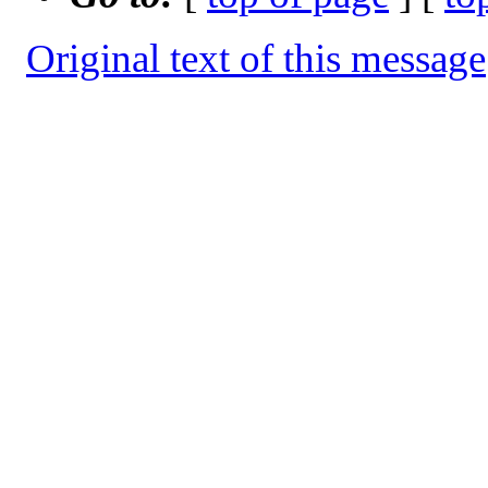
Original text of this message