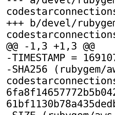
codestarconnections
+++ b/devel/rubyge
codestarconnections
@@ -1,3 +1,3 @@

-TIMESTAMP = 169107
-SHA256 (rubygem/a
codestarconnection
6fa8f14657772b5b04
61bf1130b78a435dedb