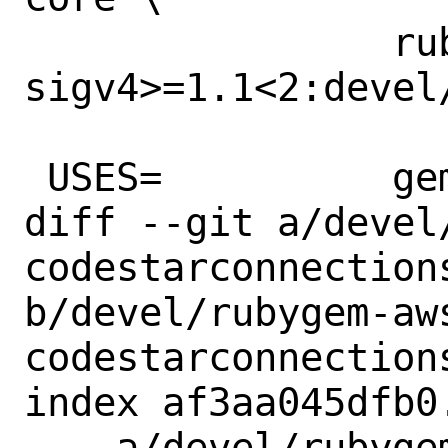
 		rubygem-aws-
sigv4>=1.1<2:devel
 USES=		gem

diff --git a/devel
codestarconnections
b/devel/rubygem-aw
codestarconnections
index af3aa045dfb0
--- a/devel/rubyge