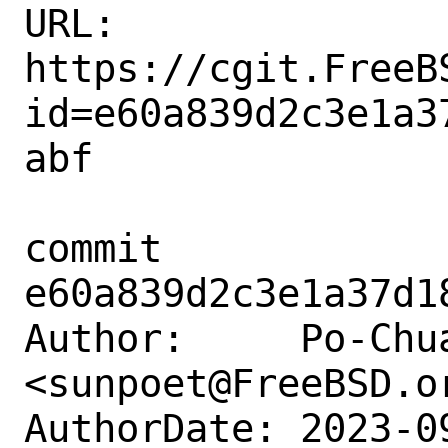
URL: 
https://cgit.FreeB
id=e60a839d2c3e1a3
abf

commit 
e60a839d2c3e1a37d1
Author:     Po-Chua
<sunpoet@FreeBSD.or
AuthorDate: 2023-0