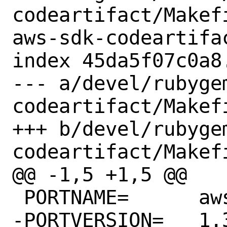
codeartifact/Makef
aws-sdk-codeartifac
index 45da5f07c0a8
--- a/devel/rubyge
codeartifact/Makefi
+++ b/devel/rubyge
codeartifact/Makefi
@@ -1,5 +1,5 @@

 PORTNAME=	aws-sdk-codeartifact

-PORTVERSION=	1.34.0
