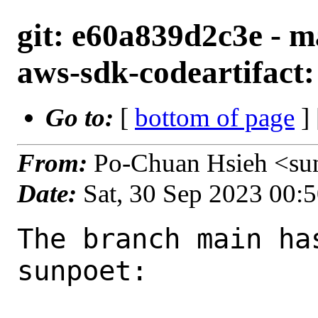
git: e60a839d2c3e - m
aws-sdk-codeartifact:
Go to:
[
bottom of page
]
From:
Po-Chuan Hsieh <su
Date:
Sat, 30 Sep 2023 00:
The branch main ha
sunpoet:
