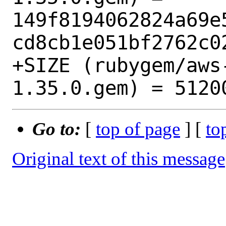
149f8194062824a69e
cd8cb1e051bf2762c02
+SIZE (rubygem/aws
Go to:
[
top of page
] [
to
Original text of this message