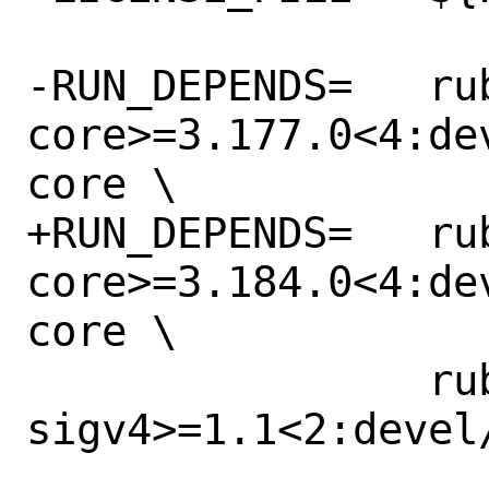
-RUN_DEPENDS=	rubygem-aws-sdk-
core>=3.177.0<4:de
core \

+RUN_DEPENDS=	rubygem-aws-sdk-
core>=3.184.0<4:de
core \

 		rubygem-aws-
sigv4>=1.1<2:devel