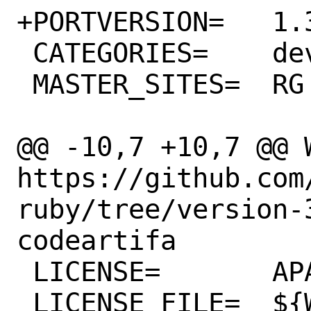
+PORTVERSION=	1.35.0

 CATEGORIES=	devel rubygems

 MASTER_SITES=	RG

@@ -10,7 +10,7 @@ WW
https://github.com
ruby/tree/version-
codeartifa

 LICENSE=	APACHE20

 LICENSE_FILE=	${WRKSRC}/LICENSE.txt
