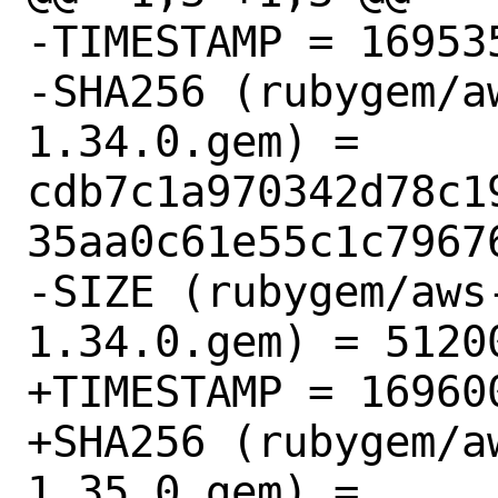
-TIMESTAMP = 169535
-SHA256 (rubygem/a
1.34.0.gem) = 
cdb7c1a970342d78c1
35aa0c61e55c1c79676
-SIZE (rubygem/aws
1.34.0.gem) = 51200
+TIMESTAMP = 169600
+SHA256 (rubygem/a
1.35.0.gem) = 