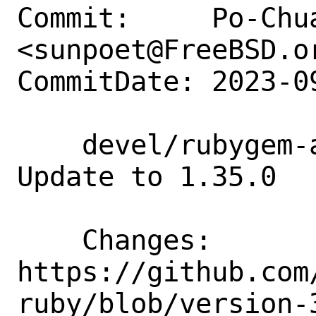
Commit:     Po-Chua
<sunpoet@FreeBSD.or
CommitDate: 2023-0
    devel/rubygem-aws-sdk-codeartifact: 
Update to 1.35.0

    Changes:        
https://github.com
ruby/blob/version-