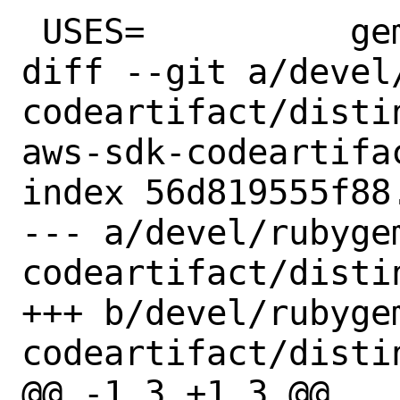
 USES=		gem

diff --git a/devel
codeartifact/disti
aws-sdk-codeartifac
index 56d819555f88
--- a/devel/rubyge
codeartifact/distin
+++ b/devel/rubyge
codeartifact/distin
@@ -1,3 +1,3 @@
