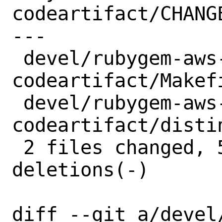
codeartifact/CHANGE
---

 devel/rubygem-aws-sdk-
codeartifact/Makefi
 devel/rubygem-aws-sdk-
codeartifact/distin
 2 files changed, 5 insertions(+), 5 
deletions(-)

diff --git a/devel