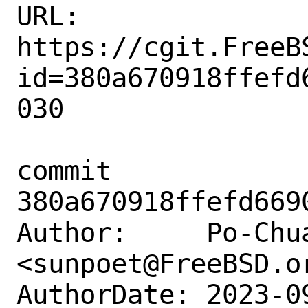
URL: 
https://cgit.FreeB
id=380a670918ffefd
030

commit 
380a670918ffefd669
Author:     Po-Chua
<sunpoet@FreeBSD.or
AuthorDate: 2023-0