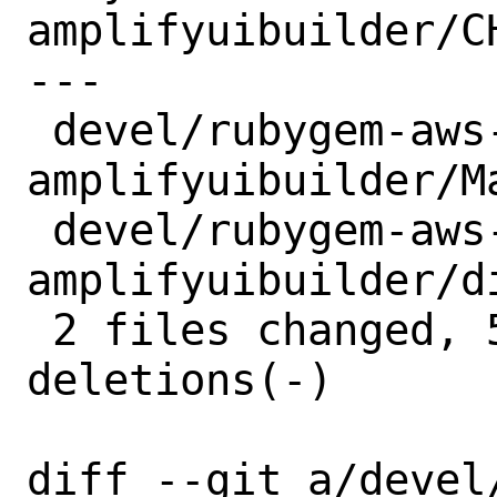
amplifyuibuilder/CH
---

 devel/rubygem-aws-sdk-
amplifyuibuilder/M
 devel/rubygem-aws-sdk-
amplifyuibuilder/d
 2 files changed, 5 insertions(+), 5 
deletions(-)

diff --git a/devel