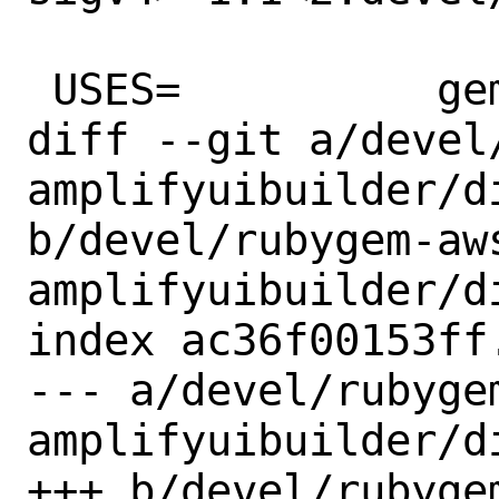
 USES=		gem

diff --git a/devel
amplifyuibuilder/di
b/devel/rubygem-aw
amplifyuibuilder/di
index ac36f00153ff
--- a/devel/rubyge
amplifyuibuilder/di
+++ b/devel/rubyge