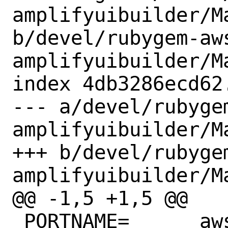
amplifyuibuilder/Ma
b/devel/rubygem-aw
amplifyuibuilder/Ma
index 4db3286ecd62
--- a/devel/rubyge
amplifyuibuilder/Ma
+++ b/devel/rubyge
amplifyuibuilder/Ma
@@ -1,5 +1,5 @@

 PORTNAME=	aws-sdk-amplifyuibuilder
