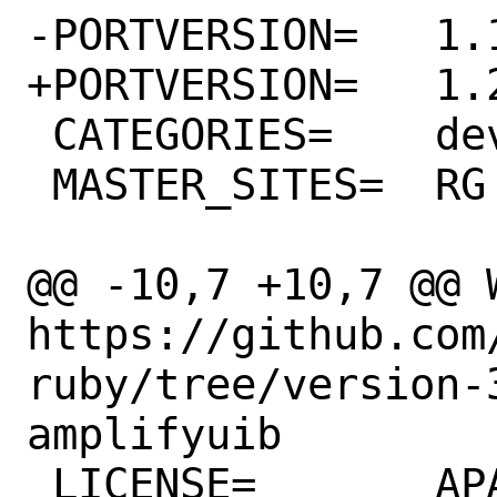
-PORTVERSION=	1.18.0

+PORTVERSION=	1.20.0

 CATEGORIES=	devel rubygems

 MASTER_SITES=	RG

@@ -10,7 +10,7 @@ WW
https://github.com
ruby/tree/version-
amplifyuib

 LICENSE=	APACHE20
