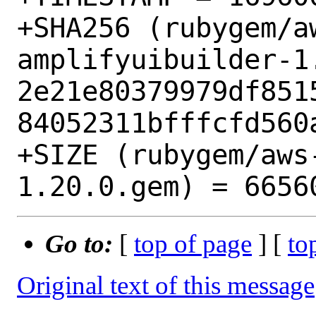
+SHA256 (rubygem/a
amplifyuibuilder-1.
2e21e80379979df851
84052311bfffcfd560a
+SIZE (rubygem/aws
Go to:
[
top of page
] [
to
Original text of this message