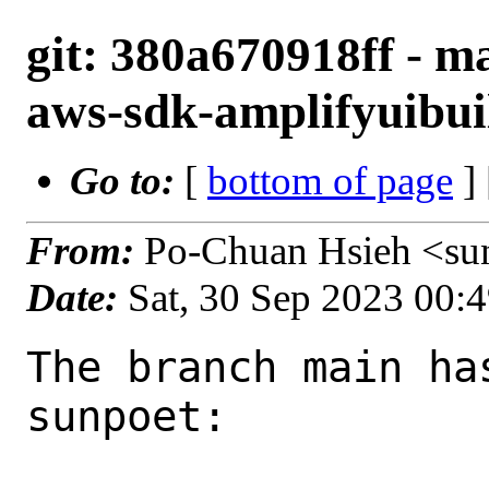
git: 380a670918ff - m
aws-sdk-amplifyuibuil
Go to:
[
bottom of page
]
From:
Po-Chuan Hsieh <su
Date:
Sat, 30 Sep 2023 00:
The branch main ha
sunpoet:
