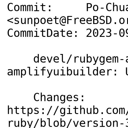
Commit:     Po-Chua
<sunpoet@FreeBSD.or
CommitDate: 2023-0
    devel/rubygem-aws-sdk-
amplifyuibuilder: 
    Changes:        
https://github.com
ruby/blob/version-