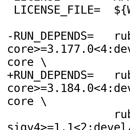
 LICENSE_FILE=	${WRKSRC}/LICENSE.txt

-RUN_DEPENDS=	rubygem-aws-sdk-
core>=3.177.0<4:de
core \

+RUN_DEPENDS=	rubygem-aws-sdk-
core>=3.184.0<4:de
core \

 		rubygem-aws-
sigv4>=1.1<2:devel