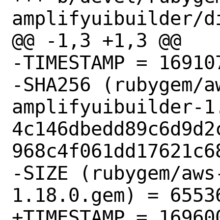
amplifyuibuilder/di
@@ -1,3 +1,3 @@

-TIMESTAMP = 169107
-SHA256 (rubygem/a
amplifyuibuilder-1.
4c146dbedd89c6d9d2
968c4f061dd17621c68
-SIZE (rubygem/aws
1.18.0.gem) = 65536
+TIMESTAMP = 169600