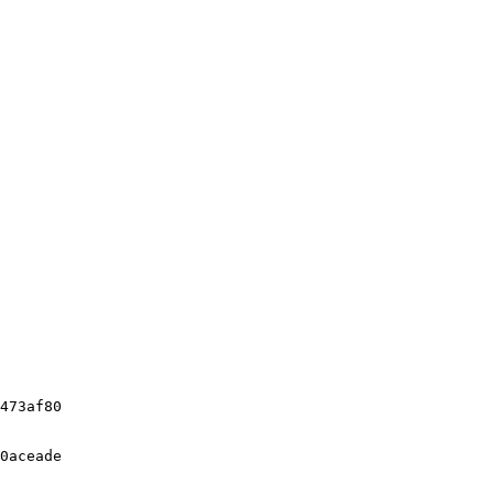
473af80

0aceade
