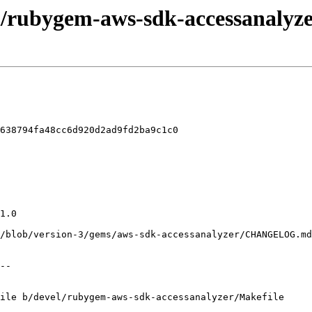
l/rubygem-aws-sdk-accessanalyze
638794fa48cc6d920d2ad9fd2ba9c1c0

ile b/devel/rubygem-aws-sdk-accessanalyzer/Makefile
