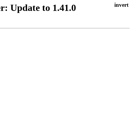
r: Update to 1.41.0