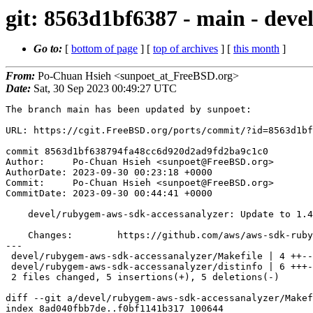
git: 8563d1bf6387 - main - deve
Go to:
[
bottom of page
] [
top of archives
] [
this month
]
From:
Po-Chuan Hsieh <sunpoet_at_FreeBSD.org>
Date:
Sat, 30 Sep 2023 00:49:27 UTC
The branch main has been updated by sunpoet:

URL: https://cgit.FreeBSD.org/ports/commit/?id=8563d1bf
commit 8563d1bf638794fa48cc6d920d2ad9fd2ba9c1c0

Author:     Po-Chuan Hsieh <sunpoet@FreeBSD.org>

AuthorDate: 2023-09-30 00:23:18 +0000

Commit:     Po-Chuan Hsieh <sunpoet@FreeBSD.org>

CommitDate: 2023-09-30 00:44:41 +0000

    devel/rubygem-aws-sdk-accessanalyzer: Update to 1.41.0

    Changes:        https://github.com/aws/aws-sdk-ruby/blob/version-3/gems/aws-sdk-accessanalyzer/CHANGELOG.md

---

 devel/rubygem-aws-sdk-accessanalyzer/Makefile | 4 ++--

 devel/rubygem-aws-sdk-accessanalyzer/distinfo | 6 +++---

 2 files changed, 5 insertions(+), 5 deletions(-)

diff --git a/devel/rubygem-aws-sdk-accessanalyzer/Makef
index 8ad040fbb7de..f0bf1141b317 100644
