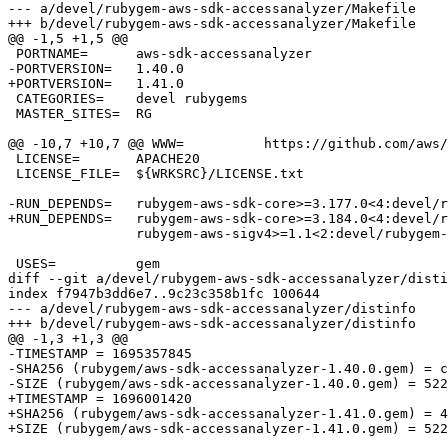
--- a/devel/rubygem-aws-sdk-accessanalyzer/Makefile

+++ b/devel/rubygem-aws-sdk-accessanalyzer/Makefile

@@ -1,5 +1,5 @@

 PORTNAME=	aws-sdk-accessanalyzer

-PORTVERSION=	1.40.0

+PORTVERSION=	1.41.0

 CATEGORIES=	devel rubygems

 MASTER_SITES=	RG

@@ -10,7 +10,7 @@ WWW=		https://github.com/aws/aws-sdk-ruby/tree/version-3/gems/aws-sdk-accessanal

 LICENSE=	APACHE20

 LICENSE_FILE=	${WRKSRC}/LICENSE.txt

-RUN_DEPENDS=	rubygem-aws-sdk-core>=3.177.0<4:devel/rubygem-aws-sdk-core \

+RUN_DEPENDS=	rubygem-aws-sdk-core>=3.184.0<4:devel/rubygem-aws-sdk-core \

 		rubygem-aws-sigv4>=1.1<2:devel/rubygem-aws-sigv4

 USES=		gem

diff --git a/devel/rubygem-aws-sdk-accessanalyzer/disti
index f7947b3dd6e7..9c23c358b1fc 100644

--- a/devel/rubygem-aws-sdk-accessanalyzer/distinfo

+++ b/devel/rubygem-aws-sdk-accessanalyzer/distinfo

@@ -1,3 +1,3 @@

-TIMESTAMP = 1695357845

-SHA256 (rubygem/aws-sdk-accessanalyzer-1.40.0.gem) = c
-SIZE (rubygem/aws-sdk-accessanalyzer-1.40.0.gem) = 522
+TIMESTAMP = 1696001420

+SHA256 (rubygem/aws-sdk-accessanalyzer-1.41.0.gem) = 4