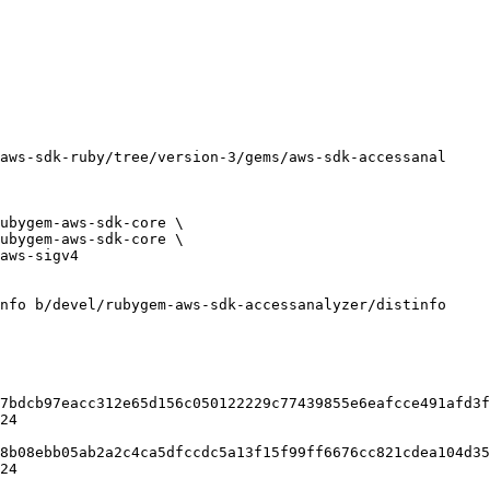
nfo b/devel/rubygem-aws-sdk-accessanalyzer/distinfo

7bdcb97eacc312e65d156c050122229c77439855e6eafcce491afd3f
24

8b08ebb05ab2a2c4ca5dfccdc5a13f15f99ff6676cc821cdea104d35