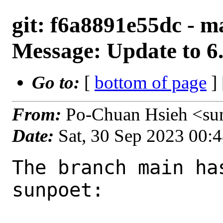
git: f6a8891e55dc - 
Message: Update to 6
Go to:
[
bottom of page
]
From:
Po-Chuan Hsieh <su
Date:
Sat, 30 Sep 2023 00:
The branch main ha
sunpoet:
