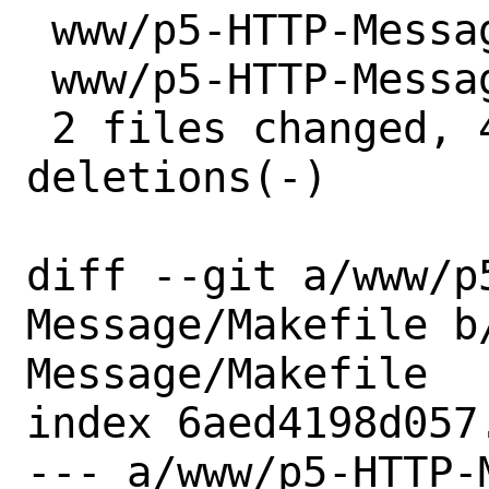
 www/p5-HTTP-Message/Makefile | 2 +-

 www/p5-HTTP-Message/distinfo | 6 +++---

 2 files changed, 4 insertions(+), 4 
deletions(-)

diff --git a/www/p
Message/Makefile b
Message/Makefile

index 6aed4198d057
--- a/www/p5-HTTP-