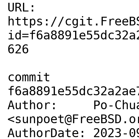
URL: 
https://cgit.FreeB
id=f6a8891e55dc32a
626

commit 
f6a8891e55dc32a2ae
Author:     Po-Chua
<sunpoet@FreeBSD.or
AuthorDate: 2023-0