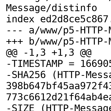
Message/distinfo

index ed2d8ce5c867
--- a/www/p5-HTTP-
+++ b/www/p5-HTTP-
@@ -1,3 +1,3 @@

-TIMESTAMP = 166905
-SHA256 (HTTP-Mess
398b647bf45aa972f4
773c6612d21f64ab4ea
-SIZE (HTTP-Messag