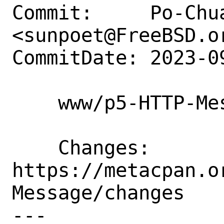
Commit:     Po-Chua
<sunpoet@FreeBSD.or
CommitDate: 2023-0
    www/p5-HTTP-Message: Update to 6.45

    Changes:        
https://metacpan.o
Message/changes

---
