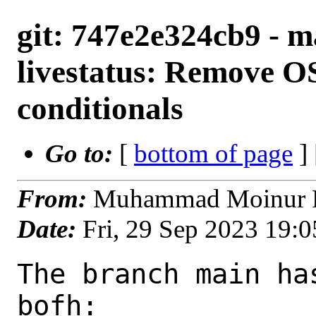
git: 747e2e324cb9 - 
livestatus: Remove
conditionals
Go to:
[
bottom of page
]
From:
Muhammad Moinur R
Date:
Fri, 29 Sep 2023 19:
The branch main ha
bofh:
