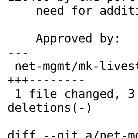
    need for additional conditions.

    Approved by:    portmgr (blanket)

---

 net-mgmt/mk-livestatus/Makefile | 11 
+++--------

 1 file changed, 3 insertions(+), 8 
deletions(-)

diff --git a/net-m