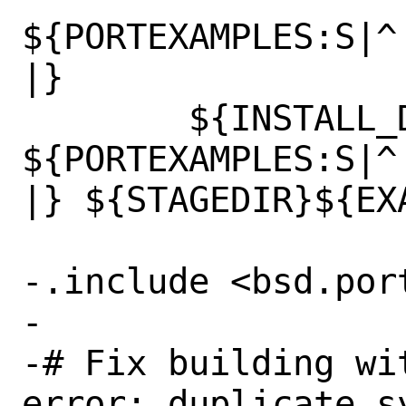
${PORTEXAMPLES:S|^
|}

 	${INSTALL_DATA} 
${PORTEXAMPLES:S|^
|} ${STAGEDIR}${EXA
-.include <bsd.port
-

-# Fix building wi
error: duplicate sy