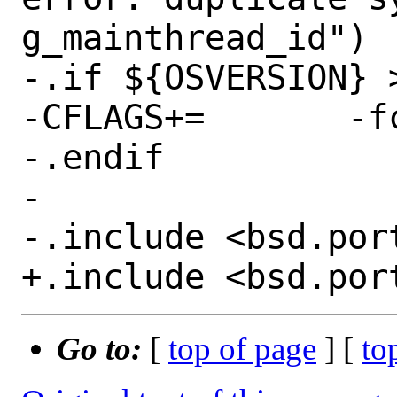
g_mainthread_id")

-.if ${OSVERSION} >
-CFLAGS+=	-fcommon

-.endif

-

-.include <bsd.port
Go to:
[
top of page
] [
to