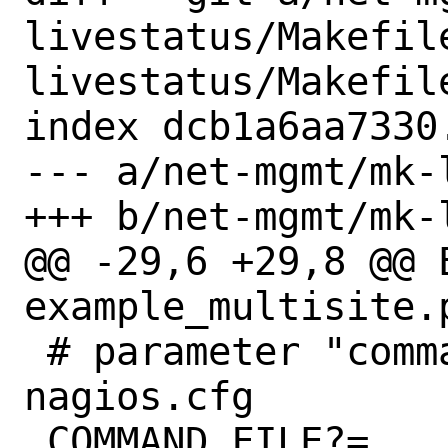
livestatus/Makefil
livestatus/Makefile
index dcb1a6aa7330
--- a/net-mgmt/mk-
+++ b/net-mgmt/mk-
@@ -29,6 +29,8 @@ E
example_multisite.
 # parameter "command_file" from 
nagios.cfg

 COMMAND_FILE?=	