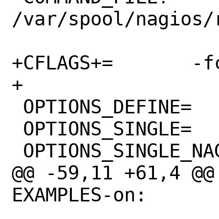
/var/spool/nagios/r
+CFLAGS+=	-fcommon

+

 OPTIONS_DEFINE=	EXAMPLES PERL

 OPTIONS_SINGLE=	NAGIOS

 OPTIONS_SINGLE_NAGIOS=	NAGIOS3 NAGIOS4

@@ -59,11 +61,4 @@
EXAMPLES-on:
