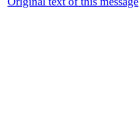
Original text of this message