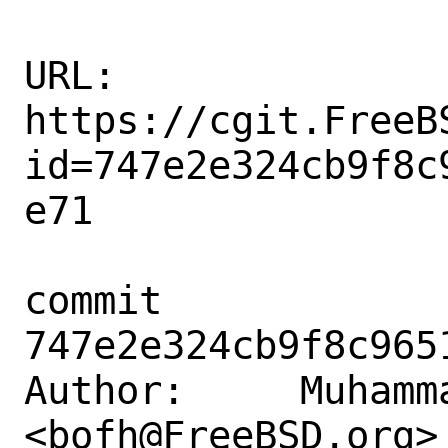
URL: 
https://cgit.FreeB
id=747e2e324cb9f8c
e71

commit 
747e2e324cb9f8c965
Author:     Muhamm
<bofh@FreeBSD.org>
