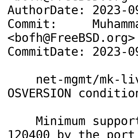
AuthorDate: 2023-0
Commit:     Muhamm
<bofh@FreeBSD.org>

CommitDate: 2023-0
    net-mgmt/mk-livestatus: Remove 
OSVERSION condition
    Minimum supported OSVERSION is 
120400 by the port