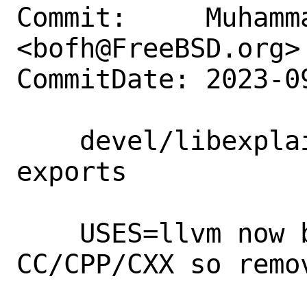
Commit:     Muhamm
<bofh@FreeBSD.org>

CommitDate: 2023-0
    devel/libexplain: Remove CC/CPP/CXX 
exports

    USES=llvm now by default exports 
CC/CPP/CXX so remov