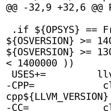
@@ -32,9 +32,6 @@ PATC
 .if ${OPSYS} == FreeBSD && ( 
${OSVERSION} >= 140
${OSVERSION} >= 13
< 1400000 ))

 USES+=		llvm:max=14

-CPP=            c
cpp${LLVM_VERSION}

-CC=             c