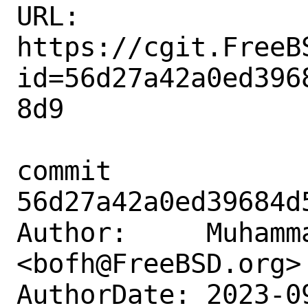
URL: 
https://cgit.FreeB
id=56d27a42a0ed396
8d9

commit 
56d27a42a0ed39684d
Author:     Muhamm
<bofh@FreeBSD.org>

AuthorDate: 2023-0