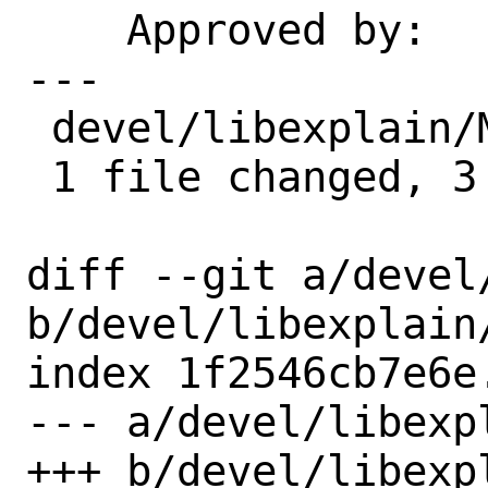
    Approved by:    portmgr (blanket)

---

 devel/libexplain/Makefile | 3 ---

 1 file changed, 3 deletions(-)

diff --git a/devel
b/devel/libexplain/
index 1f2546cb7e6e
--- a/devel/libexpl
+++ b/devel/libexpl