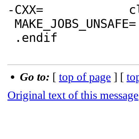
-CXX=            c
 MAKE_JOBS_UNSAFE=	yes

 .endif

Go to:
[
top of page
] [
to
Original text of this message