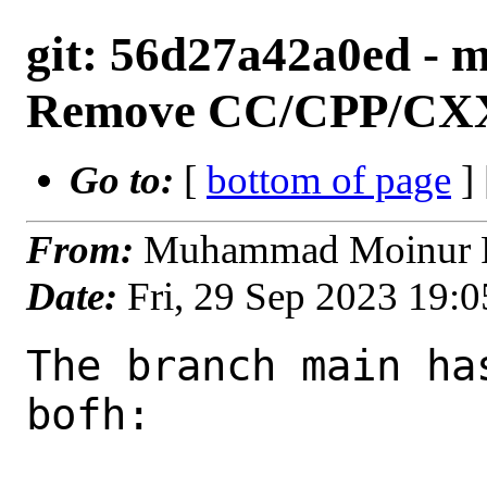
git: 56d27a42a0ed - ma
Remove CC/CPP/CXX
Go to:
[
bottom of page
]
From:
Muhammad Moinur R
Date:
Fri, 29 Sep 2023 19:
The branch main ha
bofh:
