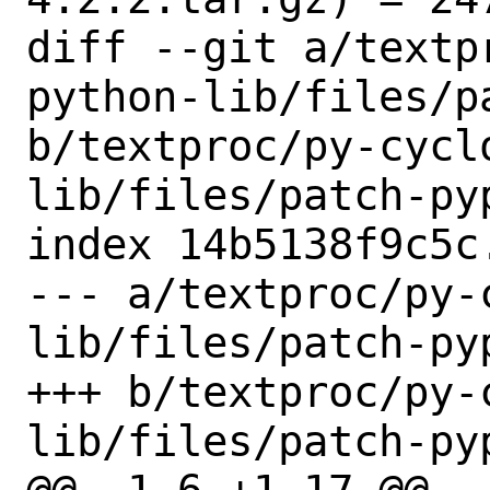
diff --git a/textp
python-lib/files/p
b/textproc/py-cycl
lib/files/patch-pyp
index 14b5138f9c5c
--- a/textproc/py-
lib/files/patch-pyp
+++ b/textproc/py-
lib/files/patch-pyp