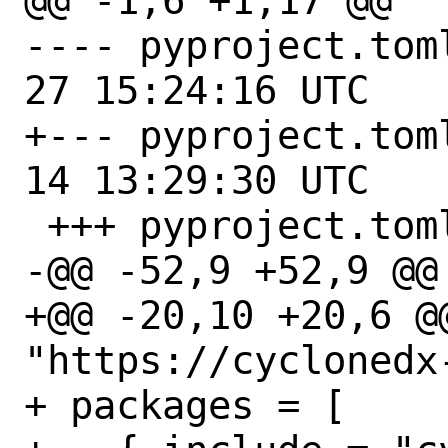
@@ -1,6 +1,17 @@

---- pyproject.toml.orig	
27 15:24:16 UTC

+--- pyproject.toml.orig	
14 13:29:30 UTC

 +++ pyproject.toml

-@@ -52,9 +52,9 @@ 
+@@ -20,10 +20,6 @
"https://cyclonedx
+ packages = [
