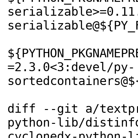
serializable>=0.11
serializable@${PY_F
${PYTHON_PKGNAMEPR
=2.3.0<3:devel/py-
sortedcontainers@${
diff --git a/textp
python-lib/distinf
cyclonedx-python-li