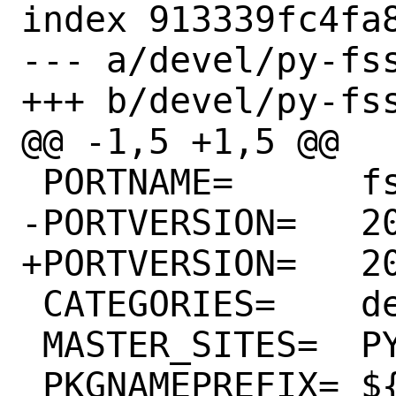
index 913339fc4fa8
--- a/devel/py-fss
+++ b/devel/py-fss
@@ -1,5 +1,5 @@

 PORTNAME=	fsspec

-PORTVERSION=	2023.9.1

+PORTVERSION=	2023.9.2

 CATEGORIES=	devel python

 MASTER_SITES=	PYPI

 PKGNAMEPREFIX=	${PYTHON_PKGNAMEPREFIX}
