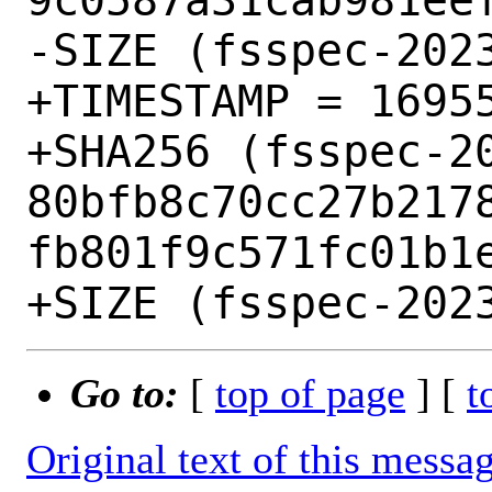
-SIZE (fsspec-2023
+TIMESTAMP = 16955
+SHA256 (fsspec-20
80bfb8c70cc27b217
fb801f9c571fc01b1e
Go to:
[
top of page
] [
t
Original text of this messa