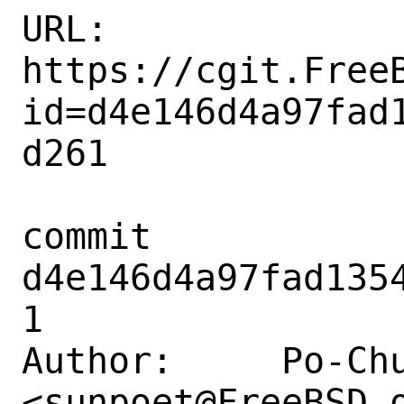
URL: 
https://cgit.Free
id=d4e146d4a97fad
d261

commit 
d4e146d4a97fad135
1

Author:     Po-Chu
<sunpoet@FreeBSD.o