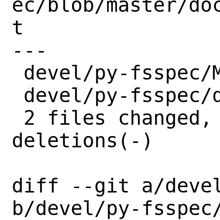
ec/blob/master/do
t

---

 devel/py-fsspec/Makefile | 2 +-

 devel/py-fsspec/distinfo | 6 +++---

 2 files changed, 4 insertions(+), 4 
deletions(-)

diff --git a/devel
b/devel/py-fsspec/