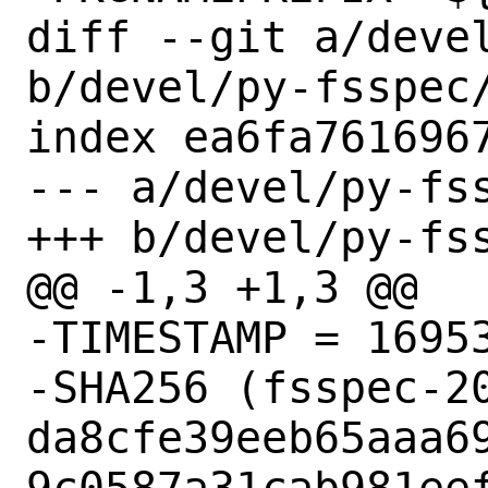
diff --git a/devel
b/devel/py-fsspec/
index ea6fa7616967
--- a/devel/py-fss
+++ b/devel/py-fss
@@ -1,3 +1,3 @@

-TIMESTAMP = 16953
-SHA256 (fsspec-20
da8cfe39eeb65aaa6
9c0587a31cab981eef