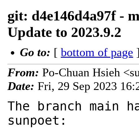
git: d4e146d4a97f - m
Update to 2023.9.2
Go to:
[
bottom of page
]
From:
Po-Chuan Hsieh <s
Date:
Fri, 29 Sep 2023 16
The branch main ha
sunpoet:
