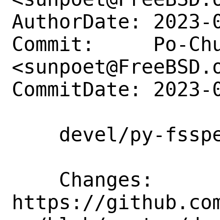
AuthorDate: 2023-0
Commit:     Po-Chu
<sunpoet@FreeBSD.o
CommitDate: 2023-0
    devel/py-fsspec: Update to 2023.9.2

    Changes:        
https://github.co