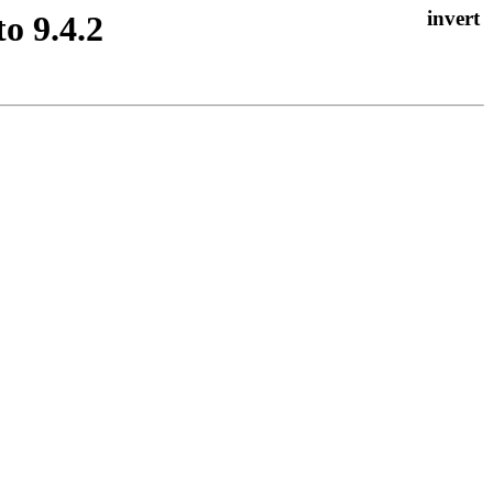
o 9.4.2