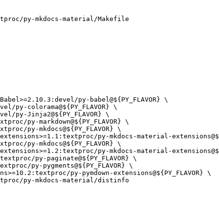
tproc/py-mkdocs-material/Makefile

tproc/py-mkdocs-material/distinfo
