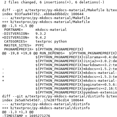
 2 files changed, 6 insertions(+), 6 deletions(-)

diff --git a/textproc/py-mkdocs-material/Makefile b/tex
index 933faa947352..ebb8addbbd2c 100644

--- a/textproc/py-mkdocs-material/Makefile

+++ b/textproc/py-mkdocs-material/Makefile

@@ -1,5 +1,5 @@

 PORTNAME=	mkdocs-material

-DISTVERSION=	9.3.2

+DISTVERSION=	9.4.2

 CATEGORIES=	textproc python

 MASTER_SITES=	PYPI

 PKGNAMEPREFIX=	${PYTHON_PKGNAMEPREFIX}

@@ -19,8 +19,8 @@ RUN_DEPENDS=	${PYTHON_PKGNAMEPREFIX}Babel>=2.10.3:devel/py-babel@${PY_FLAVOR} \

 		${PYTHON_PKGNAMEPREFIX}colorama>=0.4:devel/py-colorama@${PY_FLAVOR} \

 		${PYTHON_PKGNAMEPREFIX}Jinja2>=3.0.2:devel/py-Jinja2@${PY_FLAVOR} \

 		${PYTHON_PKGNAMEPREFIX}markdown>=3.2:textproc/py-markdown@${PY_FLAVOR} \

-		${PYTHON_PKGNAMEPREFIX}mkdocs>=1.5.2:textproc/py-mkdocs@${PY_FLAVOR} \

-		${PYTHON_PKGNAMEPREFIX}mkdocs-material-extensions>=1.1:textproc/py-mkdocs-material-extensions@${PY_FLAVOR} \

+		${PYTHON_PKGNAMEPREFIX}mkdocs>=1.5.3:textproc/py-mkdocs@${PY_FLAVOR} \

+		${PYTHON_PKGNAMEPREFIX}mkdocs-material-extensions>=1.2:textproc/py-mkdocs-material-extensions@${PY_FLAVOR} \

 		${PYTHON_PKGNAMEPREFIX}paginate>=0.5.6:textproc/py-paginate@${PY_FLAVOR} \

 		${PYTHON_PKGNAMEPREFIX}pygments>=2.16:textproc/py-pygments@${PY_FLAVOR} \

 		${PYTHON_PKGNAMEPREFIX}pymdown-extensions>=10.2:textproc/py-pymdown-extensions@${PY_FLAVOR} \

diff --git a/textproc/py-mkdocs-material/distinfo b/tex
index 2e5a07e54567..17e287fbcd14 100644

--- a/textproc/py-mkdocs-material/distinfo

+++ b/textproc/py-mkdocs-material/distinfo

@@ -1,3 +1,3 @@

-TIMESTAMP = 1695271276
