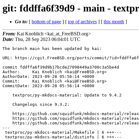
git: fddffa6f39d9 - main - text
Go to:
[
bottom of page
] [
top of archives
] [
this month
]
From:
Kai Knoblich <kai_at_FreeBSD.org>
Date:
Thu, 28 Sep 2023 06:04:01 UTC
The branch main has been updated by kai:

URL: https://cgit.FreeBSD.org/ports/commit/?id=fddffa6f
commit fddffa6f39d9b17bcde27098449a3700c3a5be4d

Author:     Kai Knoblich <kai@FreeBSD.org>

AuthorDate: 2023-09-28 05:56:14 +0000

Commit:     Kai Knoblich <kai@FreeBSD.org>

CommitDate: 2023-09-28 05:56:14 +0000

    textproc/py-mkdocs-material: Update to 9.4.2

    Changelogs since 9.3.2:

    https://github.com/squidfunk/mkdocs-material/releases/tag/9.4.2

    https://github.com/squidfunk/mkdocs-material/releases/tag/9.4.1

    https://github.com/squidfunk/mkdocs-material/releases/tag/9.4.0

---

 textproc/py-mkdocs-material/Makefile | 6 +++---

 textproc/py-mkdocs-material/distinfo | 6 +++---
