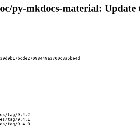
proc/py-mkdocs-material: Update t
39d9b17bcde27098449a3700c3a5be4d
