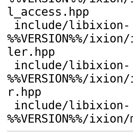
l_access.hpp

 include/libixion-
%%VERSION%%/ixion/
ler.hpp

 include/libixion-
%%VERSION%%/ixion/
r.hpp

 include/libixion-