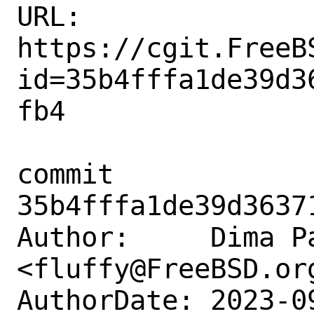
URL: 
https://cgit.FreeB
id=35b4fffa1de39d3
fb4

commit 
35b4fffa1de39d3637
Author:     Dima Pa
<fluffy@FreeBSD.org
AuthorDate: 2023-0