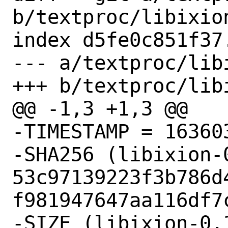
b/textproc/libixion
index d5fe0c851f37
--- a/textproc/libi
+++ b/textproc/libi
@@ -1,3 +1,3 @@

-TIMESTAMP = 163603
-SHA256 (libixion-
53c97139223f3b786d
f981947647aa116df7c
-SIZE (libixion-0.