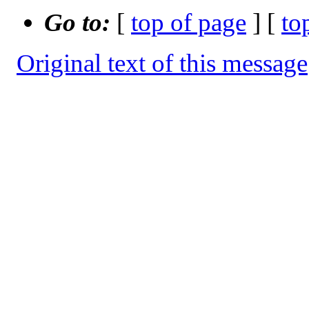
Go to:
[
top of page
] [
to
Original text of this message