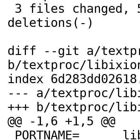
 3 files changed, 5 insertions(+), 7 
deletions(-)

diff --git a/textp
b/textproc/libixion
index 6d283dd02618
--- a/textproc/libi
+++ b/textproc/libi
@@ -1,6 +1,5 @@

 PORTNAME=	libixion
