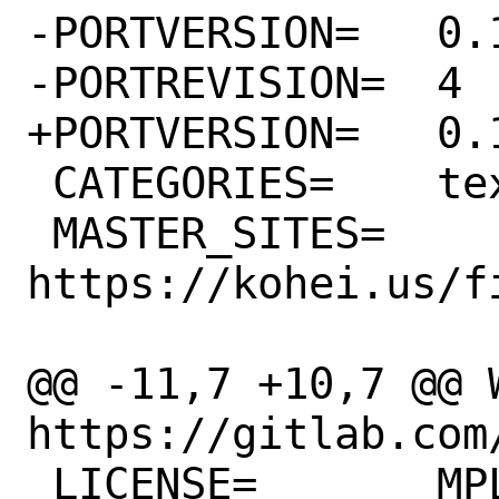
-PORTVERSION=	0.17.0

-PORTREVISION=	4

+PORTVERSION=	0.18.1

 CATEGORIES=	textproc

 MASTER_SITES=	
https://kohei.us/f
@@ -11,7 +10,7 @@ WW
https://gitlab.com/
 LICENSE=	MPL20
