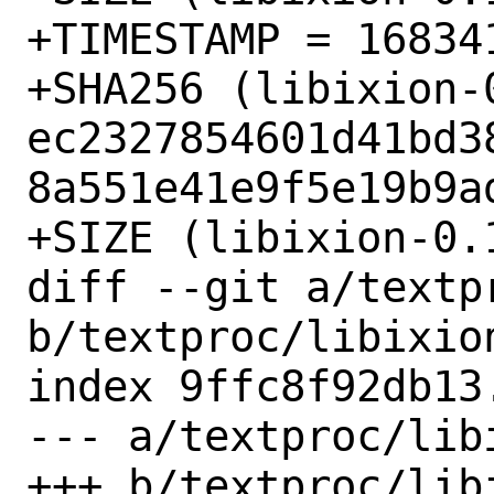
+TIMESTAMP = 168341
+SHA256 (libixion-
ec2327854601d41bd3
8a551e41e9f5e19b9ad
+SIZE (libixion-0.
diff --git a/textp
b/textproc/libixion
index 9ffc8f92db13
--- a/textproc/lib
+++ b/textproc/lib