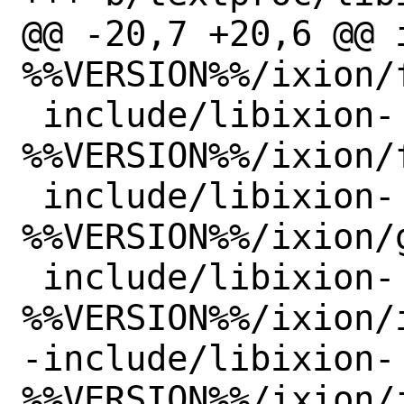
@@ -20,7 +20,6 @@ 
%%VERSION%%/ixion/
 include/libixion-
%%VERSION%%/ixion/
 include/libixion-
%%VERSION%%/ixion/g
 include/libixion-
%%VERSION%%/ixion/i
-include/libixion-
%%VERSION%%/ixion/