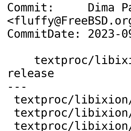
Commit:     Dima Pa
<fluffy@FreeBSD.org
CommitDate: 2023-0
    textproc/libixion: update to 0.18.1 
release

---

 textproc/libixion/Makefile  | 5 ++---

 textproc/libixion/distinfo  | 6 +++---

 textproc/libixion/pkg-plist | 1 -
