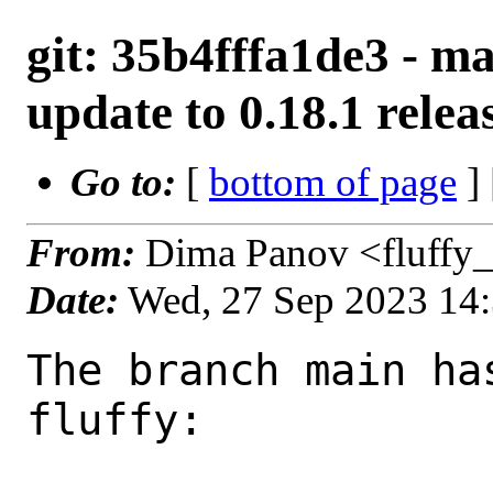
git: 35b4fffa1de3 - ma
update to 0.18.1 relea
Go to:
[
bottom of page
]
From:
Dima Panov <fluffy
Date:
Wed, 27 Sep 2023 14
The branch main ha
fluffy:
