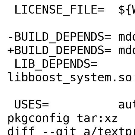
 LICENSE_FILE=	${WRKSRC}/LICENSE

-BUILD_DEPENDS=	mdds>=2.0:devel/mdds

+BUILD_DEPENDS=	mdds>=2.1:devel/mdds

 LIB_DEPENDS=	
libboost_system.so
 USES=		autoreconf libtool 
pkgconfig tar:xz

diff --git a/textp