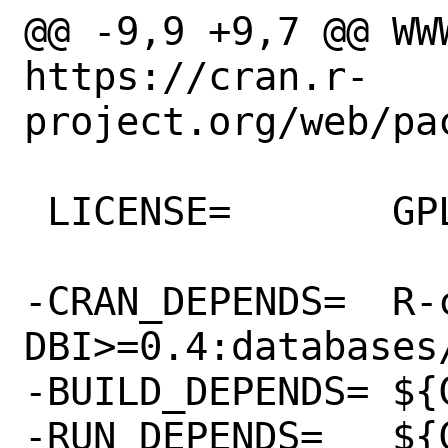
@@ -9,9 +9,7 @@ WWW=
https://cran.r-
project.org/web/pac
 LICENSE=	GPLv2

-CRAN_DEPENDS=	R-cran-
DBI>=0.4:databases/
-BUILD_DEPENDS=	${CRAN_DEPENDS}

-RUN_DEPENDS=	${CRAN_DEPENDS}
