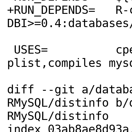
+RUN_DEPENDS=	R-cran-
DBI>=0.4:databases/
 USES=		cpe cran:auto-
plist,compiles mysq
diff --git a/datab
RMySQL/distinfo b/
RMySQL/distinfo

index 03ab8ae8d93a