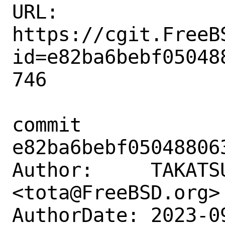
URL: 
https://cgit.FreeB
id=e82ba6bebf05048
746

commit 
e82ba6bebf05048806
Author:     TAKATSU
<tota@FreeBSD.org>

AuthorDate: 2023-0