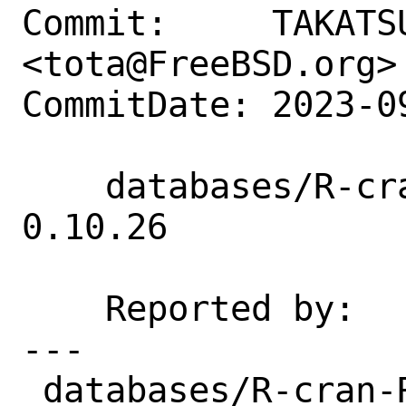
Commit:     TAKATSU
<tota@FreeBSD.org>

CommitDate: 2023-0
    databases/R-cran-RMySQL: Update to 
0.10.26

    Reported by:    portscout

---

 databases/R-cran-RMySQL/Makefile | 6 