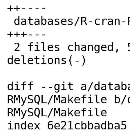
++----

 databases/R-cran-RMySQL/distinfo | 6 
+++---

 2 files changed, 5 insertions(+), 7 
deletions(-)

diff --git a/datab
RMySQL/Makefile b/
RMySQL/Makefile

index 6e21cbbadba5