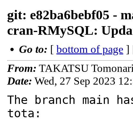
git: e82ba6bebf05 - m
cran-RMySQL: Update
Go to:
[
bottom of page
]
From:
TAKATSU Tomonari 
Date:
Wed, 27 Sep 2023 12
The branch main ha
tota:
