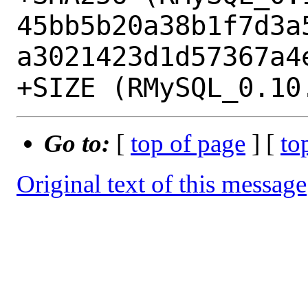
45bb5b20a38b1f7d3a
a3021423d1d57367a4e
Go to:
[
top of page
] [
to
Original text of this message