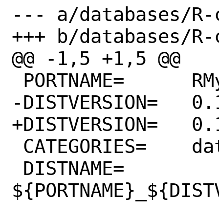
--- a/databases/R-
+++ b/databases/R-
@@ -1,5 +1,5 @@

 PORTNAME=	RMySQL

-DISTVERSION=	0.10.25

+DISTVERSION=	0.10.26

 CATEGORIES=	databases

 DISTNAME=	
${PORTNAME}_${DISTV