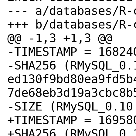
--- a/databases/R-
+++ b/databases/R-
@@ -1,3 +1,3 @@

-TIMESTAMP = 168240
-SHA256 (RMySQL_0.
ed130f9bd80ea9fd5b
7de68eb3d19a3cbc8b5
-SIZE (RMySQL_0.10
+TIMESTAMP = 169580
+SHA256 (RMySQL_0.