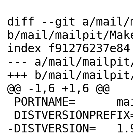
diff --git a/mail/
b/mail/mailpit/Make
index f91276237e84
--- a/mail/mailpit/
+++ b/mail/mailpit/
@@ -1,6 +1,6 @@

 PORTNAME=	mailpit

 DISTVERSIONPREFIX=	v

-DISTVERSION=	1.9.2
