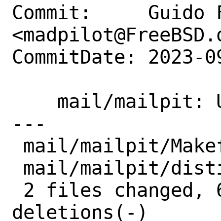
Commit:     Guido F
<madpilot@FreeBSD.o
CommitDate: 2023-0
    mail/mailpit: Update to 1.9.3

---

 mail/mailpit/Makefile |  2 +-

 mail/mailpit/distinfo | 10 +++++-----

 2 files changed, 6 insertions(+), 6 
deletions(-)
