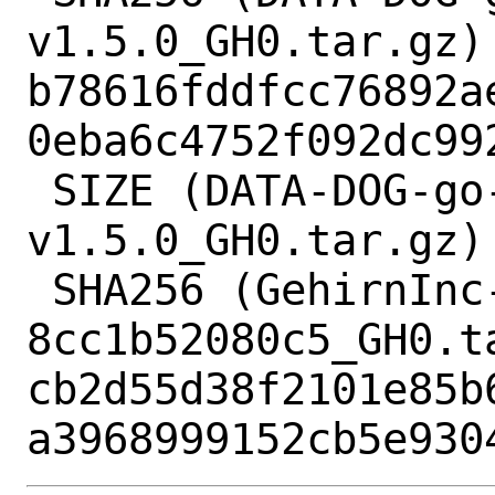
v1.5.0_GH0.tar.gz) 
b78616fddfcc76892a
0eba6c4752f092dc992
 SIZE (DATA-DOG-go-sqlmock-
v1.5.0_GH0.tar.gz) 
 SHA256 (GehirnInc-crypt-
8cc1b52080c5_GH0.ta
cb2d55d38f2101e85b