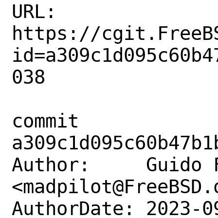
URL: 
https://cgit.FreeB
id=a309c1d095c60b4
038

commit 
a309c1d095c60b47b1
Author:     Guido F
<madpilot@FreeBSD.o
AuthorDate: 2023-0