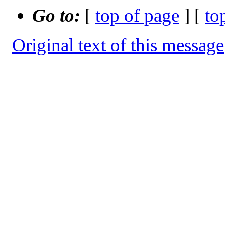
Go to:
[
top of page
] [
to
Original text of this message