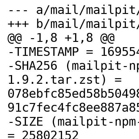
--- a/mail/mailpit/
+++ b/mail/mailpit/
@@ -1,8 +1,8 @@

-TIMESTAMP = 169554
-SHA256 (mailpit-n
1.9.2.tar.zst) = 
078ebfc85ed58b5049
91c7fec4fc8ee887a85
-SIZE (mailpit-npm
= 25802152
