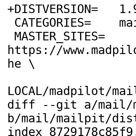
+DISTVERSION=	1.9.3

 CATEGORIES=	mail devel

 MASTER_SITES=	
https://www.madpil
he \

LOCAL/madpilot/mail
diff --git a/mail/
b/mail/mailpit/dist
index 8729178c85f9