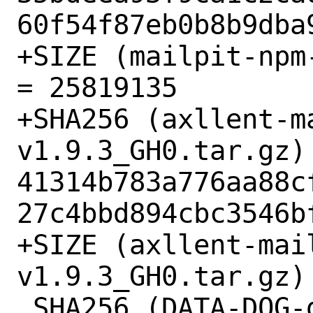
60f54f87eb0b8b9dba9
+SIZE (mailpit-npm
= 25819135

+SHA256 (axllent-m
v1.9.3_GH0.tar.gz) 
41314b783a776aa88c
27c4bbd894cbc3546bf
+SIZE (axllent-mai
v1.9.3_GH0.tar.gz) 
 SHA256 (DATA-DOG-go-sqlmock-