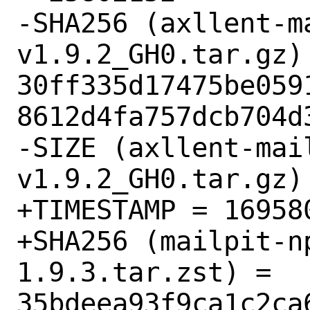
-SHA256 (axllent-m
v1.9.2_GH0.tar.gz) 
30ff335d17475be059
8612d4fa757dcb704d3
-SIZE (axllent-mai
v1.9.2_GH0.tar.gz) 
+TIMESTAMP = 169580
+SHA256 (mailpit-n
1.9.3.tar.zst) = 
35bdeea93f9ca1c2ca