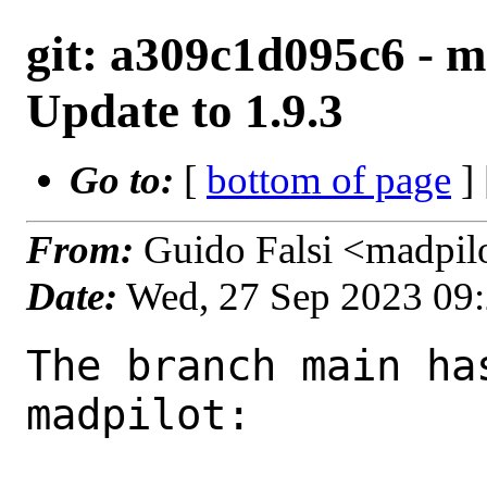
git: a309c1d095c6 - m
Update to 1.9.3
Go to:
[
bottom of page
]
From:
Guido Falsi <madpil
Date:
Wed, 27 Sep 2023 09
The branch main ha
madpilot:
