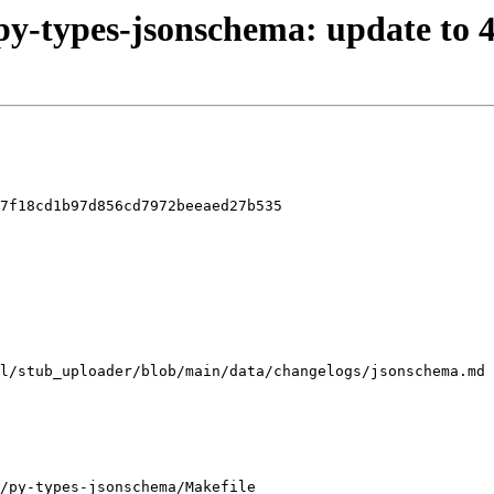
/py-types-jsonschema: update to 4
7f18cd1b97d856cd7972beeaed27b535

/py-types-jsonschema/Makefile
