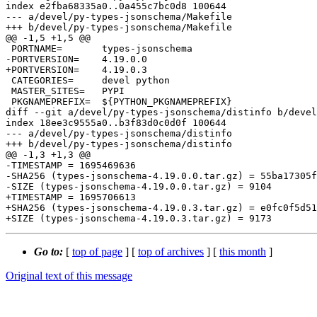
index e2fba68335a0..0a455c7bc0d8 100644

--- a/devel/py-types-jsonschema/Makefile

+++ b/devel/py-types-jsonschema/Makefile

@@ -1,5 +1,5 @@

 PORTNAME=       types-jsonschema

-PORTVERSION=    4.19.0.0

+PORTVERSION=    4.19.0.3

 CATEGORIES=     devel python

 MASTER_SITES=   PYPI

 PKGNAMEPREFIX=  ${PYTHON_PKGNAMEPREFIX}

diff --git a/devel/py-types-jsonschema/distinfo b/devel
index 18ee3c9555a0..b3f83d0c0d0f 100644

--- a/devel/py-types-jsonschema/distinfo

+++ b/devel/py-types-jsonschema/distinfo

@@ -1,3 +1,3 @@

-TIMESTAMP = 1695469636

-SHA256 (types-jsonschema-4.19.0.0.tar.gz) = 55ba17305f
-SIZE (types-jsonschema-4.19.0.0.tar.gz) = 9104

+TIMESTAMP = 1695706613

+SHA256 (types-jsonschema-4.19.0.3.tar.gz) = e0fc0f5d51
Go to:
[
top of page
] [
top of archives
] [
this month
]
Original text of this message