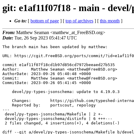
git: e1af11f07f18 - main - devel
Go to:
[
bottom of page
] [
top of archives
] [
this month
]
From:
Matthew Seaman <matthew_at_FreeBSD.org>
Date:
Tue, 26 Sep 2023 05:41:47 UTC
The branch main has been updated by matthew:

URL: https://cgit.FreeBSD.org/ports/commit/?id=e1af11f0
commit e1af11f07f18cd1b97d856cd7972beeaed27b535

Author:     Matthew Seaman <matthew@FreeBSD.org>

AuthorDate: 2023-09-26 05:40:48 +0000

Commit:     Matthew Seaman <matthew@FreeBSD.org>

CommitDate: 2023-09-26 05:41:45 +0000

    devel/py-types-jsonschema: update to 4.19.0.3

    Changes:        https://github.com/typeshed-internal/stub_uploader/blob/main/data/changelogs/jsonschema.md

    Reported by:    portscout, repology

---

 devel/py-types-jsonschema/Makefile | 2 +-

 devel/py-types-jsonschema/distinfo | 6 +++---

 2 files changed, 4 insertions(+), 4 deletions(-)

diff --git a/devel/py-types-jsonschema/Makefile b/devel