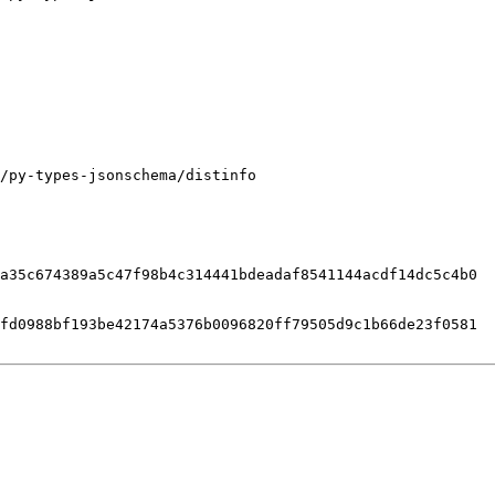
/py-types-jsonschema/distinfo

a35c674389a5c47f98b4c314441bdeadaf8541144acdf14dc5c4b0

fd0988bf193be42174a5376b0096820ff79505d9c1b66de23f0581
