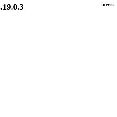
.19.0.3