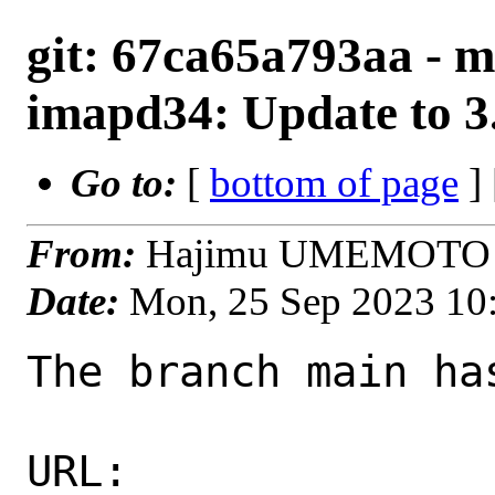
git: 67ca65a793aa - m
imapd34: Update to 3.
Go to:
[
bottom of page
]
From:
Hajimu UMEMOTO <
Date:
Mon, 25 Sep 2023 10
The branch main ha
URL: 