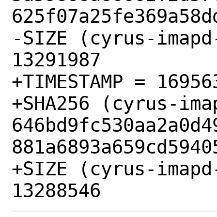
625f07a25fe369a58dd
-SIZE (cyrus-imapd
13291987

+TIMESTAMP = 169563
+SHA256 (cyrus-ima
646bd9fc530aa2a0d4
881a6893a659cd59405
+SIZE (cyrus-imapd