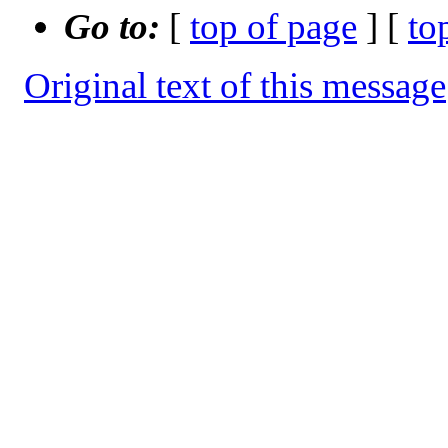
Go to:
[
top of page
] [
to
Original text of this message