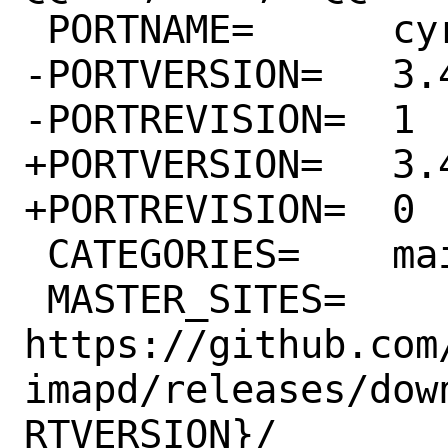
 PORTNAME=	cyrus-imapd

-PORTVERSION=	3.4.5

-PORTREVISION=	1

+PORTVERSION=	3.4.6

+PORTREVISION=	0

 CATEGORIES=	mail

 MASTER_SITES=	
https://github.com
imapd/releases/dow
RTVERSION}/
