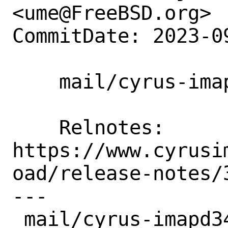
<ume@FreeBSD.org>

CommitDate: 2023-0
    mail/cyrus-imapd34: Update to 3.4.6.

    Relnotes:       
https://www.cyrusi
oad/release-notes/
---

 mail/cyrus-imapd34/Makefile | 4 ++--
