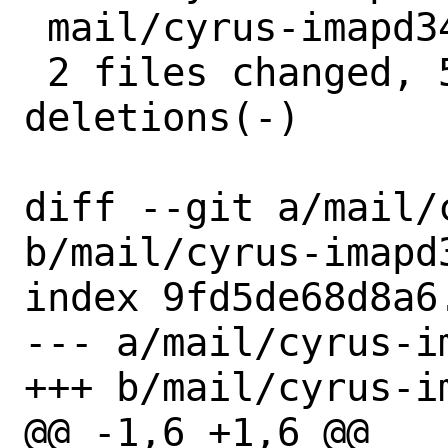
 mail/cyrus-imapd34/distinfo | 6 +++---

 2 files changed, 5 insertions(+), 5 
deletions(-)

diff --git a/mail/
b/mail/cyrus-imapd3
index 9fd5de68d8a6
--- a/mail/cyrus-i
+++ b/mail/cyrus-i
@@ -1,6 +1,6 @@
