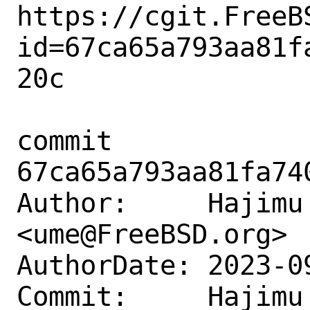
https://cgit.FreeB
id=67ca65a793aa81f
20c

commit 
67ca65a793aa81fa74
Author:     Hajimu 
<ume@FreeBSD.org>

AuthorDate: 2023-0
Commit:     Hajimu 