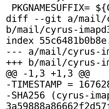
 PKGNAMESUFFIX=	${CYRUS_IMAPD_VER}

diff --git a/mail/
b/mail/cyrus-imapd3
index 55c6481b0b8e
--- a/mail/cyrus-i
+++ b/mail/cyrus-i
@@ -1,3 +1,3 @@

-TIMESTAMP = 167628
-SHA256 (cyrus-ima
3a59888a86662f2d57