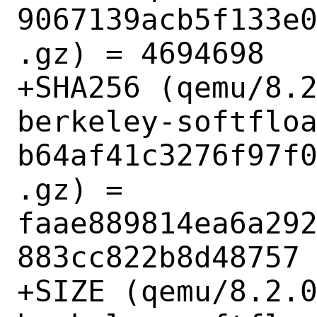
9067139acb5f133e
.gz) = 4694698

+SHA256 (qemu/8.
berkeley-softflo
b64af41c3276f97f
.gz) = 
faae889814ea6a29
883cc822b8d48757

+SIZE (qemu/8.2.