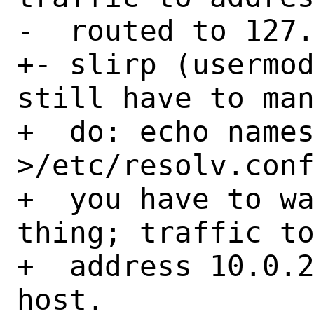
-  routed to 127.
+- slirp (usermod
still have to man
+  do: echo names
>/etc/resolv.conf
+  you have to wa
thing; traffic to
+  address 10.0.2
host.
