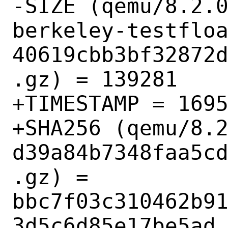
-SIZE (qemu/8.2.
berkeley-testflo
40619cbb3bf32872
.gz) = 139281

+TIMESTAMP = 1695
+SHA256 (qemu/8.
d39a84b7348faa5c
.gz) = 
bbc7f03c310462b9
3d5c6d85e17be5ad
