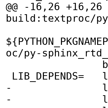
@@ -16,26 +16,26 @@ 
build:textproc/py
${PYTHON_PKGNAME
oc/py-sphinx_rtd_
 		bash:shells/bash

 LIB_DEPENDS=	libepoxy.so:graphics/libepoxy \

-		libnettle.so:security/nettle \

-		libpcre2-8.so:devel/pcre2 \
