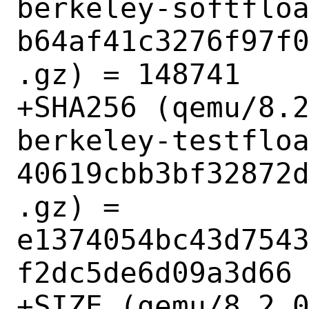
berkeley-softflo
b64af41c3276f97f
.gz) = 148741

+SHA256 (qemu/8.
berkeley-testflo
40619cbb3bf32872
.gz) = 
e1374054bc43d754
f2dc5de6d09a3d66

+SIZE (qemu/8.2.