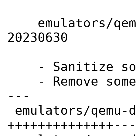
    emulators/qemu-devel: Update to snapshot 
20230630

    - Sanitize some of the pkg-message

    - Remove some unnecessary dependency

---

 emulators/qemu-devel/Makefile    | 22 
++++++++++++++---