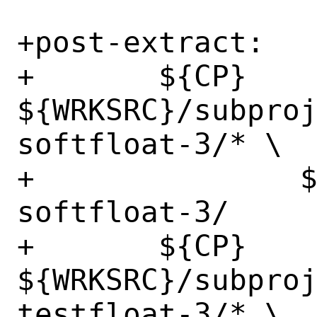
+post-extract:

+	${CP} 
${WRKSRC}/subpro
softfloat-3/* \

+		${WRKSRC}/subprojects/berkeley-
softfloat-3/

+	${CP} 
${WRKSRC}/subpro
testfloat-3/* \
