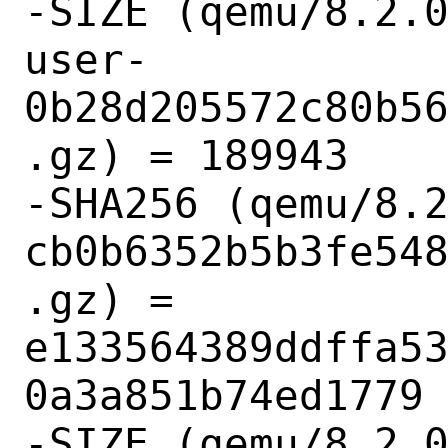
-SIZE (qemu/8.2.
user-
0b28d205572c80b5
.gz) = 189943

-SHA256 (qemu/8.
cb0b6352b5b3fe54
.gz) = 
e133564389ddffa5
0a3a851b74ed1779

-SIZE (qemu/8.2.