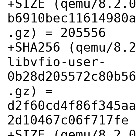
+SIZE (qemu/8.2.
b6910bec11614980
.gz) = 205556

+SHA256 (qemu/8.
libvfio-user-
0b28d205572c80b5
.gz) = 
d2f60cd4f86f345a
2d10467c06f717fe

+SIZE (qemu/8.2.