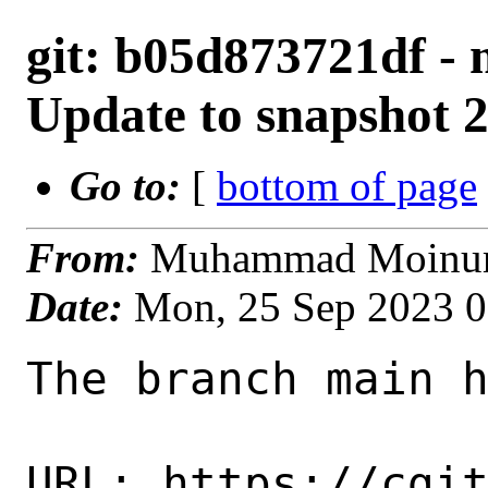
git: b05d873721df - 
Update to snapshot 
Go to:
[
bottom of page
From:
Muhammad Moinur 
Date:
Mon, 25 Sep 2023 
The branch main h
URL: https://cgi