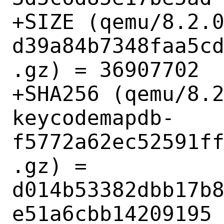
+SIZE (qemu/8.2.
d39a84b7348faa5c
.gz) = 36907702

+SHA256 (qemu/8.
keycodemapdb-
f5772a62ec52591f
.gz) = 
d014b53382dbb17b
e51a6cbb14209195
