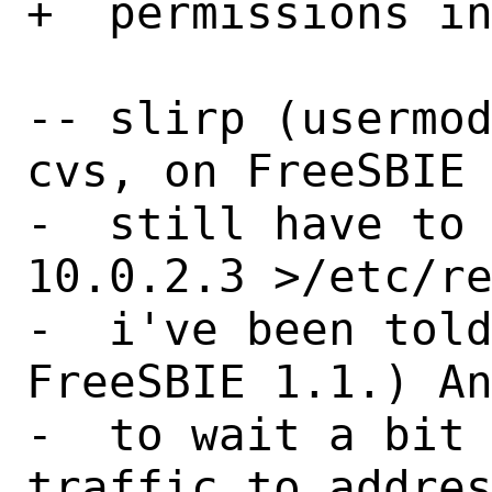
+  permissions in
-- slirp (usermod
cvs, on FreeSBIE 
-  still have to 
10.0.2.3 >/etc/re
-  i've been told
FreeSBIE 1.1.) An
-  to wait a bit 
traffic to addres