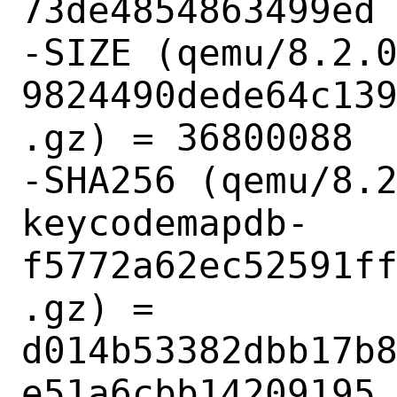
73de4854863499ed

-SIZE (qemu/8.2.
9824490dede64c13
.gz) = 36800088

-SHA256 (qemu/8.
keycodemapdb-
f5772a62ec52591f
.gz) = 
d014b53382dbb17b
e51a6cbb14209195
