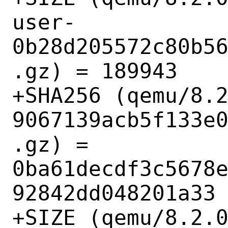
user-
0b28d205572c80b5
.gz) = 189943

+SHA256 (qemu/8.
9067139acb5f133e
.gz) = 
0ba61decdf3c5678
92842dd048201a33

+SIZE (qemu/8.2.