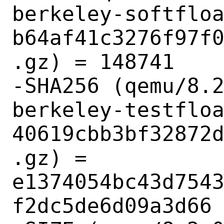
berkeley-softflo
b64af41c3276f97f
.gz) = 148741

-SHA256 (qemu/8.
berkeley-testflo
40619cbb3bf32872
.gz) = 
e1374054bc43d754
f2dc5de6d09a3d66
