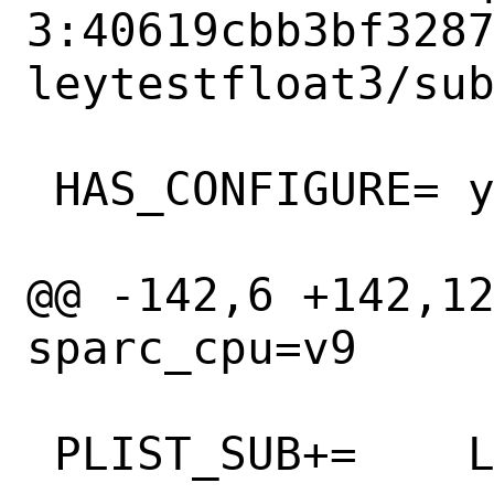
3:40619cbb3bf328
leytestfloat3/sub
 HAS_CONFIGURE=	yes

@@ -142,6 +142,12 
sparc_cpu=v9

 PLIST_SUB+=	LINUXBOOT_DMA=""
