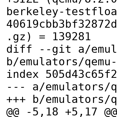
berkeley-testflo
40619cbb3bf32872
.gz) = 139281

diff --git a/emul
b/emulators/qemu-
index 505d43c65f2
--- a/emulators/q
+++ b/emulators/q
@@ -5,18 +5,17 @@