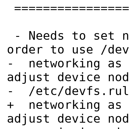
 ==================

 - Needs to set net.link.tap.user_open sysctl in 
order to use /dev
-  networking as 
adjust device nod
-  /etc/devfs.rul
+  networking as 
adjust device nod