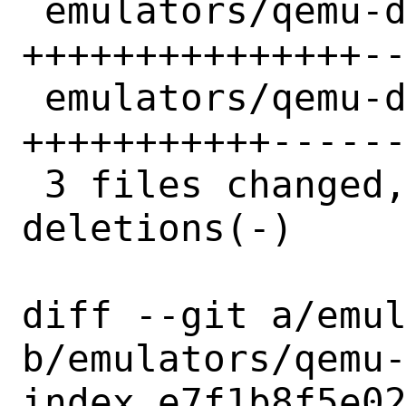
 emulators/qemu-devel/distinfo    | 30 
+++++++++++++++--
 emulators/qemu-devel/pkg-message | 23 
+++++++++++------
 3 files changed, 40 insertions(+), 35 
deletions(-)

diff --git a/emul
b/emulators/qemu-
index e7f1b8f5e02