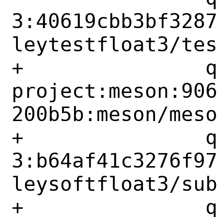
3:40619cbb3bf328
leytestfloat3/tes
+		qemu-
project:meson:90
200b5b:meson/meso
+		qemu-project:berkeley-softfloat-
3:b64af41c3276f9
leysoftfloat3/sub
+		qemu-project:berkeley-testfloat-