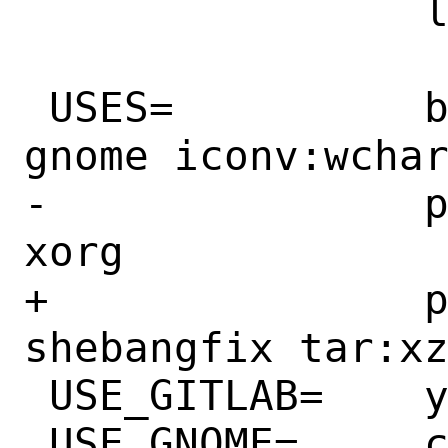
 		libzstd.so:archivers/zstd

 USES=		bison compiler:c11 cpe gmake 
gnome iconv:wchar
-		pkgconfig python:build tar:xz 
xorg

+		pkgconfig python:build 
shebangfix tar:xz
 USE_GITLAB=	yes

 USE_GNOME=	cairo glib20 libxml2
