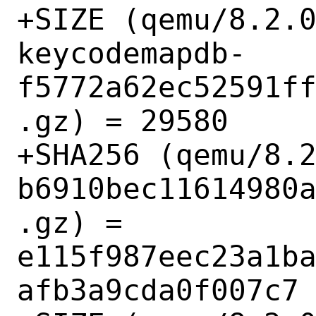
+SIZE (qemu/8.2.
keycodemapdb-
f5772a62ec52591f
.gz) = 29580

+SHA256 (qemu/8.
b6910bec11614980
.gz) = 
e115f987eec23a1b
afb3a9cda0f007c7
