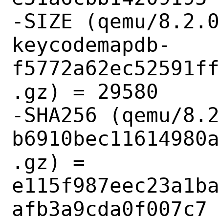
-SIZE (qemu/8.2.
keycodemapdb-
f5772a62ec52591f
.gz) = 29580

-SHA256 (qemu/8.
b6910bec11614980
.gz) = 
e115f987eec23a1b
afb3a9cda0f007c7
