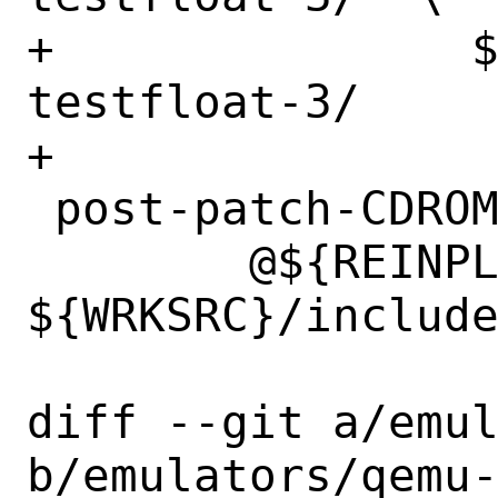
+		${WRKSRC}/subprojects/berkeley-
testfloat-3/

+

 post-patch-CDROM_DMA-off:

 	@${REINPLACE_CMD} -e '/USE_DMA_CDROM/d' 
${WRKSRC}/include
diff --git a/emul
b/emulators/qemu-