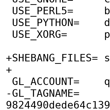
 USE_PERL5=	build

 USE_PYTHON=	distutils noflavors

 USE_XORG=	pixman

+SHEBANG_FILES=	scripts/xml-preprocess.py

+

 GL_ACCOUNT=	qemu-project

-GL_TAGNAME=	
9824490dede64c139