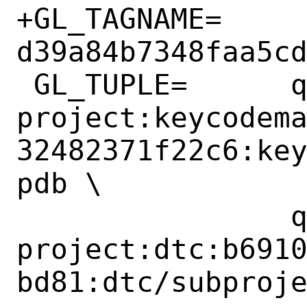
+GL_TAGNAME=	
d39a84b7348faa5cd
 GL_TUPLE=	qemu-
project:keycodem
32482371f22c6:ke
pdb \

 		qemu-
project:dtc:b691
bd81:dtc/subproje