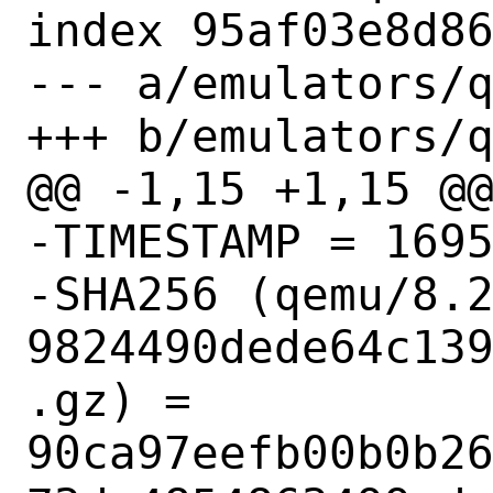
index 95af03e8d86
--- a/emulators/q
+++ b/emulators/q
@@ -1,15 +1,15 @@
-TIMESTAMP = 1695
-SHA256 (qemu/8.
9824490dede64c13
.gz) = 
90ca97eefb00b0b2