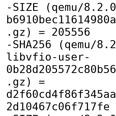
-SIZE (qemu/8.2.
b6910bec11614980
.gz) = 205556

-SHA256 (qemu/8.
libvfio-user-
0b28d205572c80b5
.gz) = 
d2f60cd4f86f345a
2d10467c06f717fe
