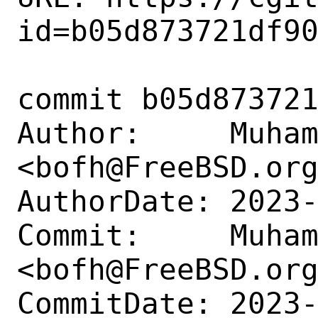
id=b05d873721df90
commit b05d873721
Author:     Muham
<bofh@FreeBSD.org
AuthorDate: 2023-
Commit:     Muham
<bofh@FreeBSD.org
CommitDate: 2023-