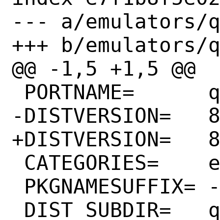
--- a/emulators/q
+++ b/emulators/q
@@ -1,5 +1,5 @@

 PORTNAME=	qemu

-DISTVERSION=	8.2.0.20230531

+DISTVERSION=	8.2.0.20230630

 CATEGORIES=	emulators

 PKGNAMESUFFIX=	-devel

 DIST_SUBDIR=	qemu/${PORTVERSION}
