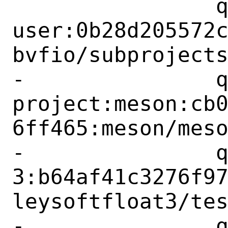
 		qemu-project:libvfio-
user:0b28d205572
bvfio/subprojects
-		qemu-
project:meson:cb
6ff465:meson/meso
-		qemu-project:berkeley-softfloat-
3:b64af41c3276f9
leysoftfloat3/tes
-		qemu-project:berkeley-testfloat-