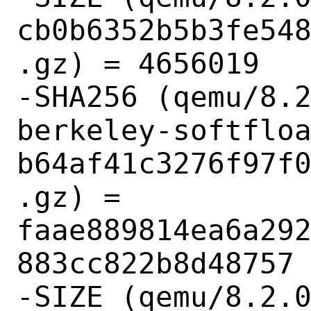
cb0b6352b5b3fe54
.gz) = 4656019

-SHA256 (qemu/8.
berkeley-softflo
b64af41c3276f97f
.gz) = 
faae889814ea6a29
883cc822b8d48757

-SIZE (qemu/8.2.