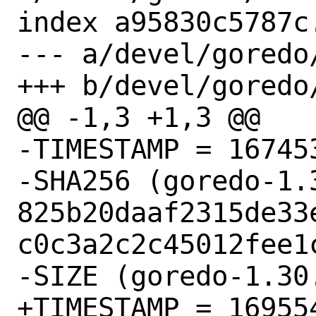
index a95830c5787c
--- a/devel/goredo/
+++ b/devel/goredo/
@@ -1,3 +1,3 @@

-TIMESTAMP = 167453
-SHA256 (goredo-1.
825b20daaf2315de33
c0c3a2c2c45012fee1c
-SIZE (goredo-1.30
+TIMESTAMP = 169554