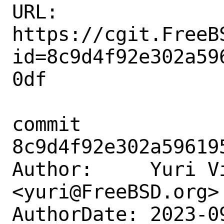
URL: 
https://cgit.FreeB
id=8c9d4f92e302a59
0df

commit 
8c9d4f92e302a59619
Author:     Yuri Vi
<yuri@FreeBSD.org>

AuthorDate: 2023-0