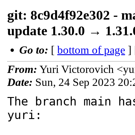
git: 8c9d4f92e302 - m
update 1.30.0 → 1.31.
Go to:
[
bottom of page
]
From:
Yuri Victorovich <y
Date:
Sun, 24 Sep 2023 20
The branch main ha
yuri:
