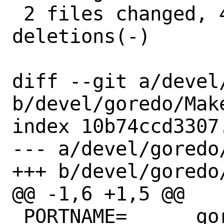
 2 files changed, 4 insertions(+), 5 
deletions(-)

diff --git a/devel
b/devel/goredo/Make
index 10b74ccd3307
--- a/devel/goredo/
+++ b/devel/goredo/
@@ -1,6 +1,5 @@

 PORTNAME=	goredo
