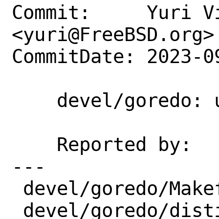
Commit:     Yuri Vi
<yuri@FreeBSD.org>

CommitDate: 2023-0
    devel/goredo: update 1.30.0 → 1.31.0

    Reported by:    portscout

---

 devel/goredo/Makefile | 3 +--

 devel/goredo/distinfo | 6 +++---
