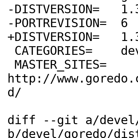
-DISTVERSION=	1.30.0

-PORTREVISION=	6

+DISTVERSION=	1.31.0

 CATEGORIES=	devel

 MASTER_SITES=	
http://www.goredo.
d/

diff --git a/devel
b/devel/goredo/dist