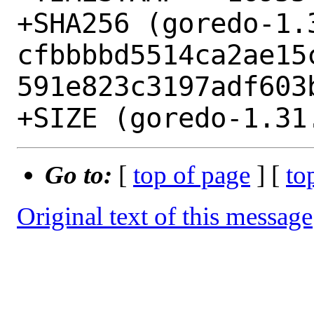
+SHA256 (goredo-1.
cfbbbbd5514ca2ae15
591e823c3197adf603b
Go to:
[
top of page
] [
to
Original text of this message