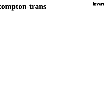
 compton-trans