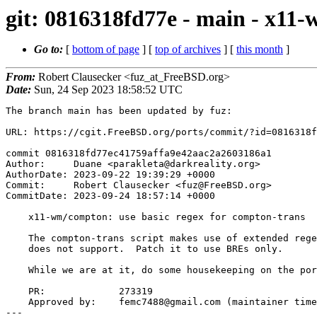
git: 0816318fd77e - main - x11
Go to:
[
bottom of page
] [
top of archives
] [
this month
]
From:
Robert Clausecker <fuz_at_FreeBSD.org>
Date:
Sun, 24 Sep 2023 18:58:52 UTC
The branch main has been updated by fuz:

URL: https://cgit.FreeBSD.org/ports/commit/?id=0816318f
commit 0816318fd77ec41759affa9e42aac2a2603186a1

Author:     Duane <parakleta@darkreality.org>

AuthorDate: 2023-09-22 19:39:29 +0000

Commit:     Robert Clausecker <fuz@FreeBSD.org>

CommitDate: 2023-09-24 18:57:14 +0000

    x11-wm/compton: use basic regex for compton-trans

    The compton-trans script makes use of extended regex features sed(1)

    does not support.  Patch it to use BREs only.

    While we are at it, do some housekeeping on the port Makefile.

    PR:             273319

    Approved by:    femc7488@gmail.com (maintainer timeout)

---
