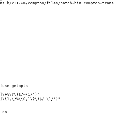
ns b/x11-wm/compton/files/patch-bin_compton-trans

fuse getopts.

]\+%\?\)$/~\1/')"

]\{1,\}%\{0,1\}\)$/~\1/')"

 on
