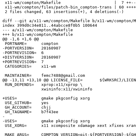
 x11-wm/compton/Makefile                      |  7 ++--

 x11-wm/compton/files/patch-bin_compton-trans | 60 ++++++++++++++++++++++++++++

 2 files changed, 63 insertions(+), 4 deletions(-)

diff --git a/x11-wm/compton/Makefile b/x11-wm/compton/M
index 399d0c34e811..44abcce8f0b5 100644

--- a/x11-wm/compton/Makefile

+++ b/x11-wm/compton/Makefile

@@ -1,6 +1,6 @@

 PORTNAME=	compton

-PORTVERSION=	20160907

-PORTREVISION=	6

+DISTVERSION=	20160907

+PORTREVISION=	7

 CATEGORIES=	x11-wm

 MAINTAINER=	femc7488@gmail.com

@@ -13,11 +13,10 @@ LICENSE_FILE=	${WRKSRC}/LICENSE

 RUN_DEPENDS=	xprop:x11/xprop \

 		xwininfo:x11/xwininfo

+USES=		gmake pkgconfig xorg

 USE_GITHUB=	yes

 GH_ACCOUNT=	chjj

 GH_TAGNAME=	b7f43ee

-

-USES=		gmake pkgconfig xorg

 USE_XORG=	x11 xcomposite xdamage xext xfixes xrandr xrender

 MAKE_ARGS=	COMPTON_VERSION=git-${PORTVERSION}-${GH_TAGNAME} \
