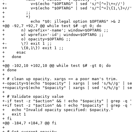
+-          v=$(echo "$OPTARG" | sed 's/^[^=]\+=//')

++          v=$(echo "$OPTARG" | sed 's/^[^=]\{1,\}=//'
+         ;;

+         *)

+           echo "$0: illegal option $OPTARG" >& 2

+@@ -92,7 +92,7 @@ while test $# -gt 0; do

+       n) wprefix='-name'; window=$OPTARG ;;

+       w) wprefix='-id'; window=$OPTARG ;;

+       o) opacity=$OPTARG ;;

+-      \?) exit 1 ;;

++      \{0,1\}) exit 1 ;;

+     esac

+   done

+ 

+@@ -102,10 +102,10 @@ while test $# -gt 0; do

+ done

+ 

+ # clean up opacity. xargs == a poor man's trim.

+-opacity=$(echo "$opacity" | xargs | sed 's/%//g' | se
++opacity=$(echo "$opacity" | xargs | sed 's/%//g' | se
+ 

+ # Validate opacity value

+-if test -z "$action" && ! echo "$opacity" | grep -q '
++if test -z "$action" && ! echo "$opacity" | grep -q '
+   echo "Invalid opacity specified: $opacity."

+   exit 1

+ fi

+@@ -184,7 +184,7 @@ fi

+ 

+ # Get current opacity.
