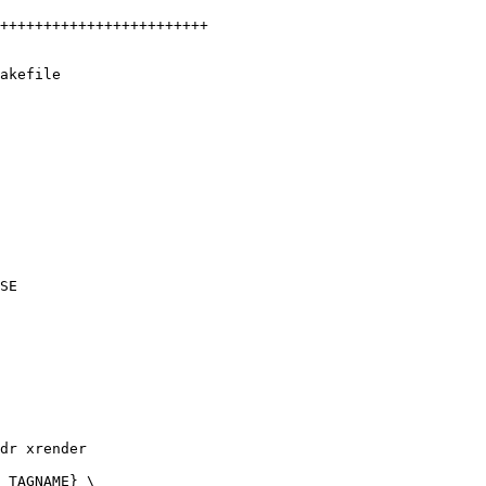
akefile
