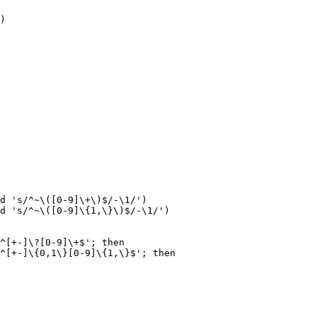
)

d 's/^~\([0-9]\+\)$/-\1/')

d 's/^~\([0-9]\{1,\}\)$/-\1/')

^[+-]\?[0-9]\+$'; then

^[+-]\{0,1\}[0-9]\{1,\}$'; then
