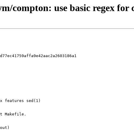
-wm/compton: use basic regex for
d77ec41759affa9e42aac2a2603186a1
