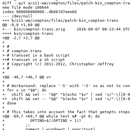
diff --git a/x11-wm/compton/files/patch-bin_compton-tra
new file mode 100644

index 000000000000..db6b7d7eee0d

--- /dev/null

+++ b/x11-wm/compton/files/patch-bin_compton-trans

@@ -0,0 +1,60 @@

+--- bin/compton-trans.orig	2016-09-07 08:23:44 UTC

++++ bin/compton-trans

+@@ -2,7 +2,7 @@

+ 

+ #

+ # compton-trans

+-# transset in a bash script

++# transset in a sh script

+ # Copyright (c) 2011-2012, Christopher Jeffrey

+ #

+ 

+@@ -46,7 +46,7 @@ v=

+ 

+ # Workaround: replace '-5' with '~5' so as not to con
+ for v in "$@"; do

+-  shift && set -- "$@" "$(echo "$v" | sed 's/^-\([0-9
++  shift && set -- "$@" "$(echo "$v" | sed 's/^-\([0-9
+ done

+ 

+ # This takes into account the fact that getopts stops
+@@ -69,7 +69,7 @@ while test $# -gt 0; do

+           OPTIND=$((OPTIND + 1))

+         ;;

+         name=* | window=* | opacity=*)
