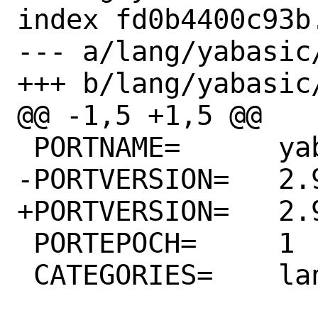
index fd0b4400c93b
--- a/lang/yabasic/
+++ b/lang/yabasic/
@@ -1,5 +1,5 @@

 PORTNAME=	yabasic

-PORTVERSION=	2.90.3

+PORTVERSION=	2.90.4

 PORTEPOCH=	1

 CATEGORIES=	lang
