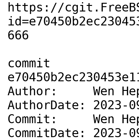
https://cgit.FreeB
id=e70450b2ec23045
666

commit 
e70450b2ec230453e1
Author:     Wen He
AuthorDate: 2023-0
Commit:     Wen He
CommitDate: 2023-0