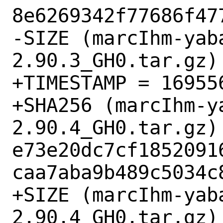
8e6269342f77686f477
-SIZE (marcIhm-yab
2.90.3_GH0.tar.gz) 
+TIMESTAMP = 169556
+SHA256 (marcIhm-y
2.90.4_GH0.tar.gz) 
e73e20dc7cf1852091
caa7aba9b489c5034c8
+SIZE (marcIhm-yab