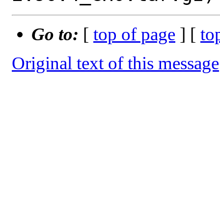
Go to:
[
top of page
] [
to
Original text of this message