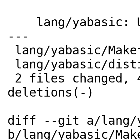
    lang/yabasic: Update to 2.90.4

---

 lang/yabasic/Makefile | 2 +-

 lang/yabasic/distinfo | 6 +++---

 2 files changed, 4 insertions(+), 4 
deletions(-)

diff --git a/lang/
b/lang/yabasic/Make