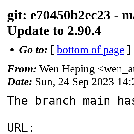
git: e70450b2ec23 - m
Update to 2.90.4
Go to:
[
bottom of page
]
From:
Wen Heping <wen_a
Date:
Sun, 24 Sep 2023 14
The branch main ha
URL: 