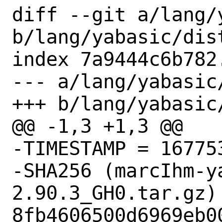
diff --git a/lang/
b/lang/yabasic/dist
index 7a9444c6b782
--- a/lang/yabasic/
+++ b/lang/yabasic/
@@ -1,3 +1,3 @@

-TIMESTAMP = 167753
-SHA256 (marcIhm-y
2.90.3_GH0.tar.gz) 
8fb4606500d6969eb0